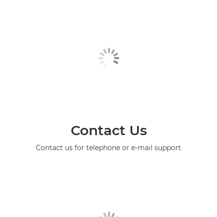
Contact Us
Contact us for telephone or e-mail support