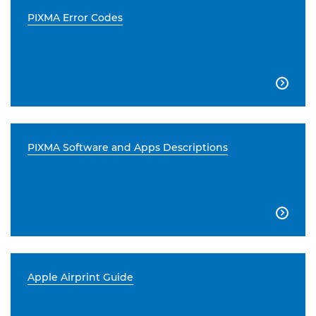
PIXMA Error Codes

PIXMA Software and Apps Descriptions

Apple Airprint Guide