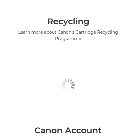
Recycling
Learn more about Canon's Cartridge Recycling
Programme
Canon Account