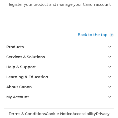
Register your product and manage your Canon account
Back to the top
Products
Services & Solutions
Help & Support
Learning & Education
About Canon
My Account
Terms & Conditions
Cookie Notice
Accessibility
Privacy