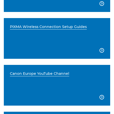

PIXMA Wireless Connection Setup Guides

Canon Europe YouTube Channel
