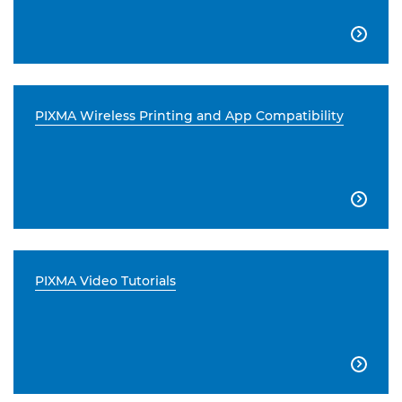

PIXMA Wireless Printing and App Compatibility

PIXMA Video Tutorials
