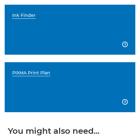
Ink Finder

PIXMA Print Plan

You might also need...