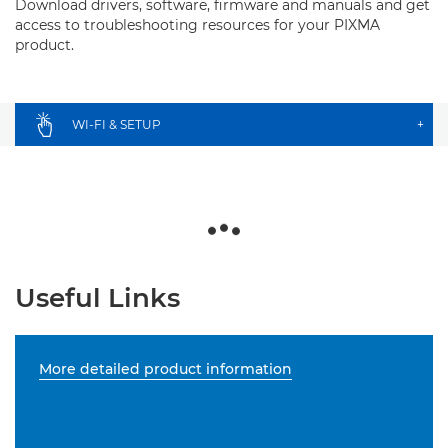
Download drivers, software, firmware and manuals and get
access to troubleshooting resources for your PIXMA
product.
WI-FI & SETUP
+
Useful Links
More detailed product information