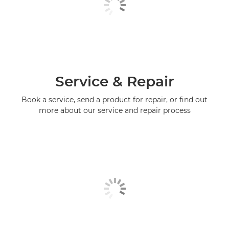
Service & Repair
Book a service, send a product for repair, or find out
more about our service and repair process