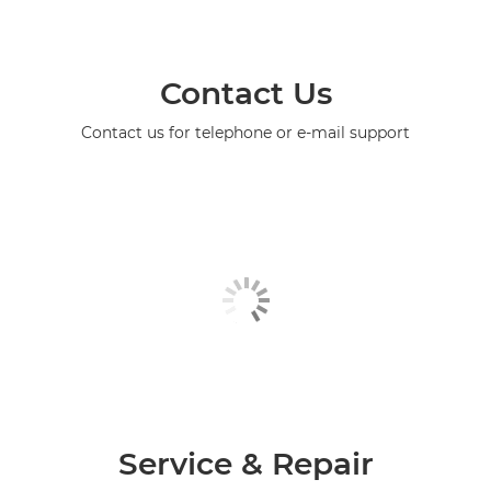
Contact Us
Contact us for telephone or e-mail support
Service & Repair