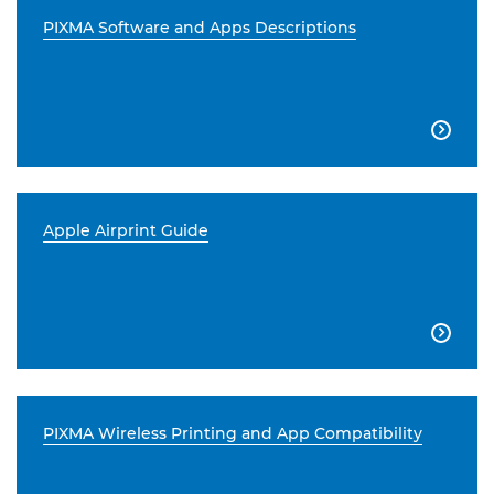
PIXMA Software and Apps Descriptions

Apple Airprint Guide

PIXMA Wireless Printing and App Compatibility