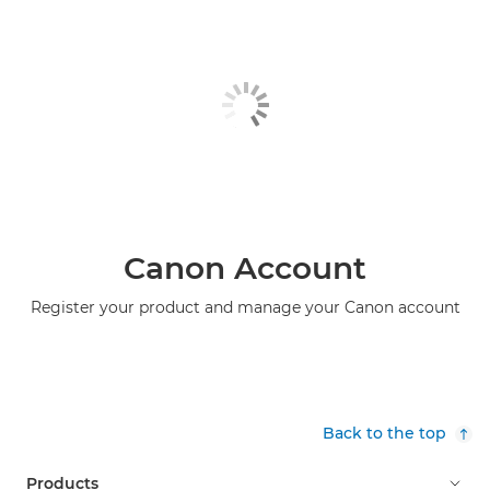
Canon Account
Register your product and manage your Canon account
Back to the top
Products