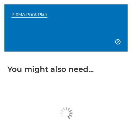
PIXMA Print Plan

You might also need...