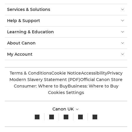
Services & Solutions
Help & Support
Learning & Education
About Canon
My Account
Terms & Conditions
Cookie Notice
Accessibility
Privacy
Modern Slavery Statement (PDF)
Official Canon Store
Consumer: Where to Buy
Business: Where to Buy
Cookies Settings
Canon UK