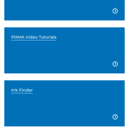

PIXMA Video Tutorials

Ink Finder
