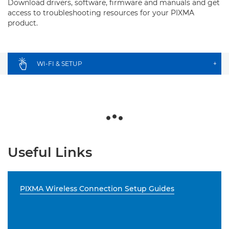
Download drivers, software, firmware and manuals and get
access to troubleshooting resources for your PIXMA
product.
WI-FI & SETUP
+
Useful Links
PIXMA Wireless Connection Setup Guides