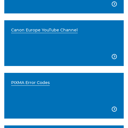

Canon Europe YouTube Channel

PIXMA Error Codes
