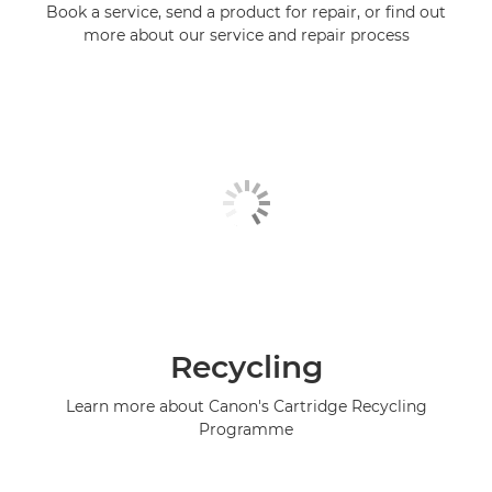
Book a service, send a product for repair, or find out
more about our service and repair process
Recycling
Learn more about Canon's Cartridge Recycling
Programme