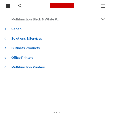
Canon Logo, back to
Multifunction Black & White Printers
Togg
Canon
Solutions & Services
Business Products
Office Printers
Multifunction Printers