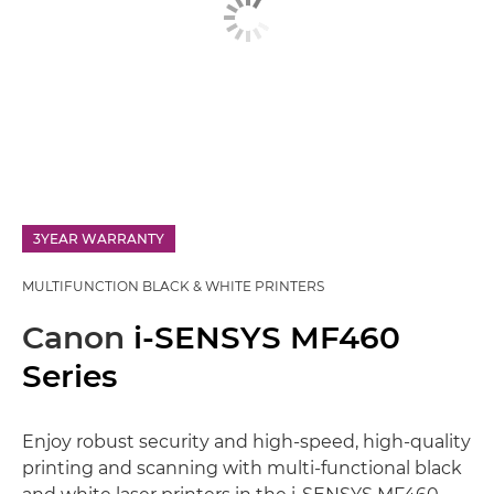
3YEAR WARRANTY
MULTIFUNCTION BLACK & WHITE PRINTERS
Canon
i-SENSYS MF460
Series
Enjoy robust security and high-speed, high-quality
printing and scanning with multi-functional black