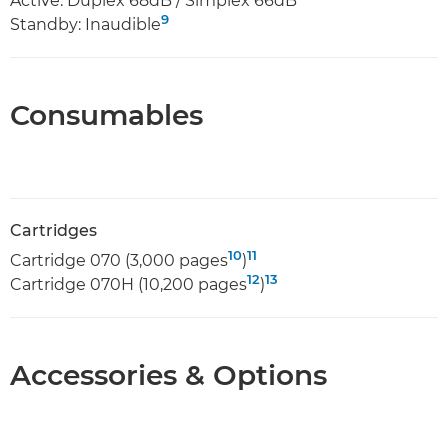
Active: Duplex 68dB / Simplex 66dB
9
Standby: Inaudible
Consumables
Cartridges
10
11
Cartridge 070 (3,000 pages
)
12
13
Cartridge 070H (10,200 pages
)
Accessories & Options