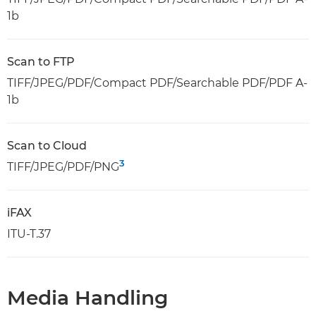
1b
Scan to FTP
TIFF/JPEG/PDF/Compact PDF/Searchable PDF/PDF A-
1b
Scan to Cloud
3
TIFF/JPEG/PDF/PNG
iFAX
ITU-T.37
Media Handling