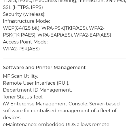
TLS1.3, IPSec, IP address filtering, IEEE802.1X, SNMPv3,
SSL (HTTPS, IPPS)
Security (wireless):
Infrastructure Mode:
WEP(64/128 bit), WPA-PSK(TKIP/AES), WPA2-
PSK(TKIP/AES), WPA-EAP(AES), WPA2-EAP(AES)
Access Point Mode:
WPA2-PSK(AES)
Software and Printer Management
MF Scan Utility,
Remote User Interface (RUI),
Department ID Management,
Toner Status Tool,
iW Enterprise Management Console: Server-based
software for centralised management of a fleet of
devices
eMaintenance: embedded RDS allows remote