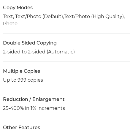
Copy Modes
Text, Text/Photo (Default),Text/Photo (High Quality),
Photo
Double Sided Copying
2-sided to 2-sided (Automatic)
Multiple Copies
Up to 999 copies
Reduction / Enlargement
25-400% in 1% increments
Other Features