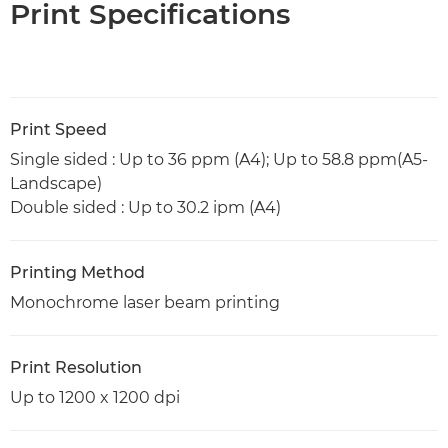
Print Specifications
Print Speed
Single sided : Up to 36 ppm (A4); Up to 58.8 ppm(A5-
Landscape)
Double sided : Up to 30.2 ipm (A4)
Printing Method
Monochrome laser beam printing
Print Resolution
Up to 1200 x 1200 dpi