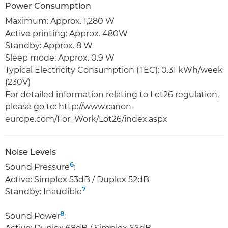
Power Consumption
Maximum: Approx. 1,280 W
Active printing: Approx. 480W
Standby: Approx. 8 W
Sleep mode: Approx. 0.9 W
Typical Electricity Consumption (TEC): 0.31 kWh/week
(230V)
For detailed information relating to Lot26 regulation,
please go to: http://www.canon-
europe.com/For_Work/Lot26/index.aspx
Noise Levels
6
Sound Pressure
:
Active: Simplex 53dB / Duplex 52dB
7
Standby: Inaudible
8
Sound Power
: