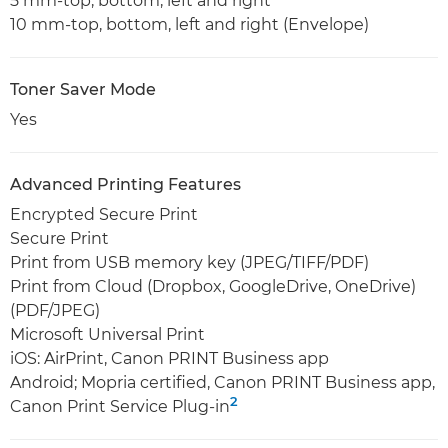
5 mm-top, bottom, left and right
10 mm-top, bottom, left and right (Envelope)
Toner Saver Mode
Yes
Advanced Printing Features
Encrypted Secure Print
Secure Print
Print from USB memory key (JPEG/TIFF/PDF)
Print from Cloud (Dropbox, GoogleDrive, OneDrive)
(PDF/JPEG)
Microsoft Universal Print
iOS: AirPrint, Canon PRINT Business app
Android; Mopria certified, Canon PRINT Business app,
2
Canon Print Service Plug-in