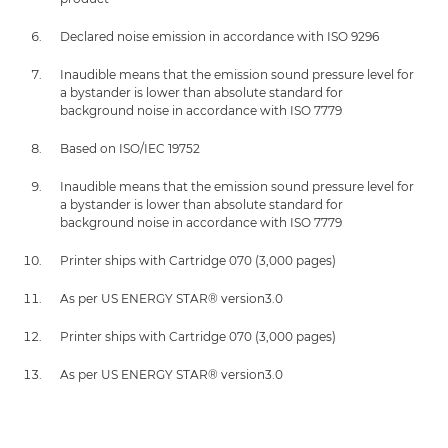
Declared noise emission in accordance with ISO 9296
Inaudible means that the emission sound pressure level for
a bystander is lower than absolute standard for
background noise in accordance with ISO 7779
Based on ISO/IEC 19752
Inaudible means that the emission sound pressure level for
a bystander is lower than absolute standard for
background noise in accordance with ISO 7779
Printer ships with Cartridge 070 (3,000 pages)
As per US ENERGY STAR® version3.0
Printer ships with Cartridge 070 (3,000 pages)
As per US ENERGY STAR® version3.0