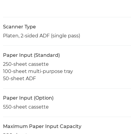
Scanner Type
Platen, 2-sided ADF (single pass)
Paper Input (Standard)
250-sheet cassette
100-sheet multi-purpose tray
50-sheet ADF
Paper Input (Option)
550-sheet cassette
Maximum Paper Input Capacity