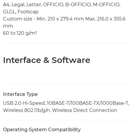
A4, Legal, Letter, OFFICIO, B-OFFICIO, M-OFFICIO,
GLGL, Foolscap
Custom size - Min. 210 x 279.4 mm Max. 216.0 x 355.6
mm
60 to 120 g/m²
Interface & Software
Interface Type
USB 2.0 Hi-Speed, 10BASE-T/100BASE-TX/1000Base-T,
Wireless 802.11b/g/n, Wireless Direct Connection
Operating System Compatibility