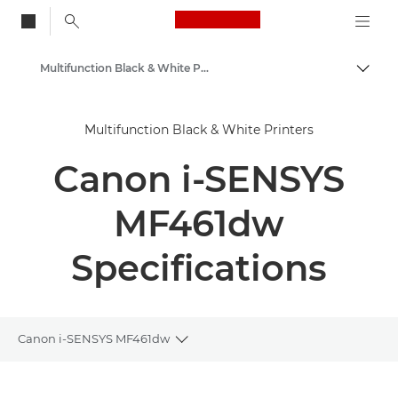
Canon Logo, back to
Multifunction Black & White Printers
Togg
Canon
Multifunction Black & White Printers
Solutions & Services
Canon i-SENSYS
Business Products
Office Printers
MF461dw
Multifunction Printers
Specifications
Canon i-SENSYS MF461dw
Toggle breadcrumbs
Overview