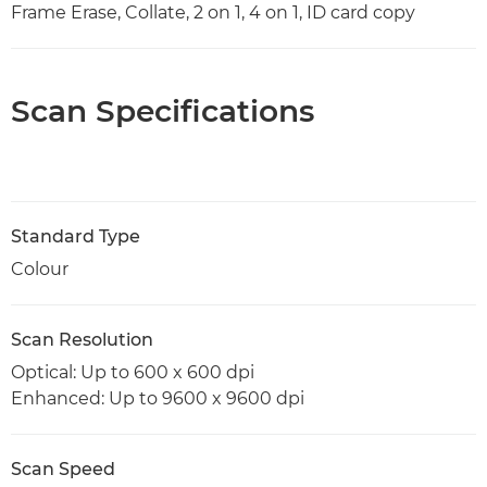
Frame Erase, Collate, 2 on 1, 4 on 1, ID card copy
Scan Specifications
Standard Type
Colour
Scan Resolution
Optical: Up to 600 x 600 dpi
Enhanced: Up to 9600 x 9600 dpi
Scan Speed