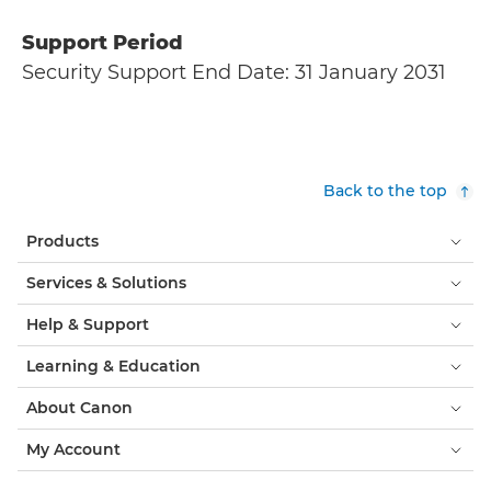
Support Period
Security Support End Date: 31 January 2031
Back to the top
Products
Services & Solutions
Help & Support
Learning & Education
About Canon
My Account