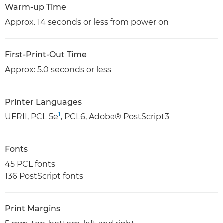
Warm-up Time
Approx. 14 seconds or less from power on
First-Print-Out Time
Approx: 5.0 seconds or less
Printer Languages
1
UFRII, PCL 5e
, PCL6, Adobe® PostScript3
Fonts
45 PCL fonts
136 PostScript fonts
Print Margins