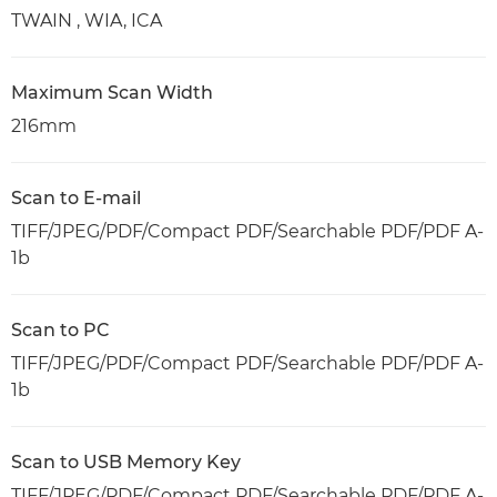
TWAIN , WIA, ICA
Maximum Scan Width
216mm
Scan to E-mail
TIFF/JPEG/PDF/Compact PDF/Searchable PDF/PDF A-
1b
Scan to PC
TIFF/JPEG/PDF/Compact PDF/Searchable PDF/PDF A-
1b
Scan to USB Memory Key
TIFF/JPEG/PDF/Compact PDF/Searchable PDF/PDF A-