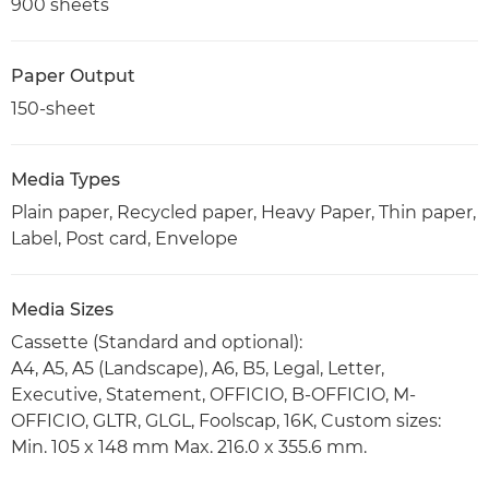
900 sheets
Paper Output
150-sheet
Media Types
Plain paper, Recycled paper, Heavy Paper, Thin paper,
Label, Post card, Envelope
Media Sizes
Cassette (Standard and optional):
A4, A5, A5 (Landscape), A6, B5, Legal, Letter,
Executive, Statement, OFFICIO, B-OFFICIO, M-
OFFICIO, GLTR, GLGL, Foolscap, 16K, Custom sizes:
Min. 105 x 148 mm Max. 216.0 x 355.6 mm.