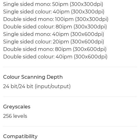
Single sided mono: 50ipm (300x300dpi)
Single sided colour: 40ipm (300x300dpi)
Double sided mono: 100ipm (300x300dpi)
Double sided colour: 80ipm (300x300dpi)
Single sided mono: 40ipm (300x600dpi)
Single sided colour: 20ipm (300x600dpi)
Double sided mono: 80ipm (300x600dpi)
Double sided colour: 40ipm (300x600dpi)
Colour Scanning Depth
24 bit/24 bit (input/output)
Greyscales
256 levels
Compatibility