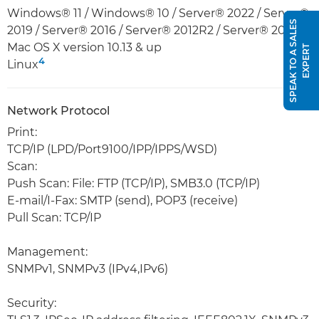
Windows® 11 / Windows® 10 / Server® 2022 / Server®
S
P
E
A
K
T
O
A
S
A
L
E
S
E
X
P
E
R
2019 / Server® 2016 / Server® 2012R2 / Server® 2012
Mac OS X version 10.13 & up
T
4
Linux
Network Protocol
Print:
TCP/IP (LPD/Port9100/IPP/IPPS/WSD)
Scan:
Push Scan: File: FTP (TCP/IP), SMB3.0 (TCP/IP)
E-mail/I-Fax: SMTP (send), POP3 (receive)
Pull Scan: TCP/IP
Management:
SNMPv1, SNMPv3 (IPv4,IPv6)
Security: