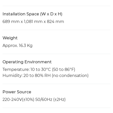
Installation Space (W x D x H)
689 mm x 1,081 mm x 824 mm
Weight
Approx. 16.3 Kg
Operating Environment
Temperature: 10 to 30ºC (50 to 86ºF)
Humidity: 20 to 80% RH (no condensation)
Power Source
220-240V(±10%) 50/60Hz (±2Hz)