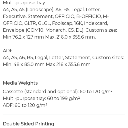
Multi-purpose tray:
A4, A5, A5 (Landscape), A6, B5, Legal, Letter,
Executive, Statement, OFFICIO, B-OFFICIO, M-
OFFICIO, GLTR, GLGL, Foolscap, 16K, Indexcard,
Envelope (COM10, Monarch, C5, DL), Custom sizes:
Min 76.2 x 127 mm Max. 216.0 x 355.6 mm.
ADF:
A4, A5, A6, B5, Legal, Letter, Statement, Custom sizes:
Min. 48 x 85.0 mm Max 216 x 355.6 mm
Media Weights
Cassette (standard and optional): 60 to 120 g/m²
Multi-purpose tray: 60 to 199 g/m²
ADF: 60 to 120 g/m²
Double Sided Printing