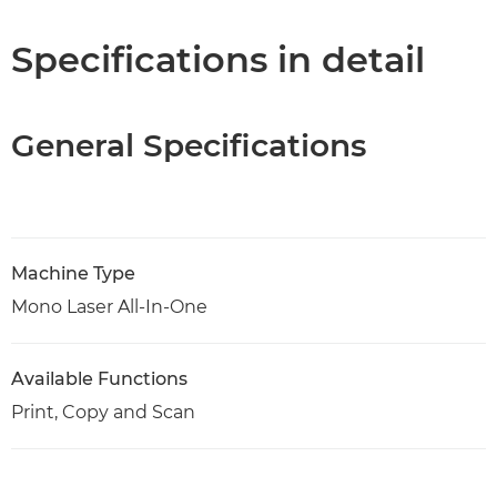
Specifications
Specifications in detail
Support
General Specifications
PDF Download
Machine Type
Mono Laser All-In-One
Available Functions
Print, Copy and Scan