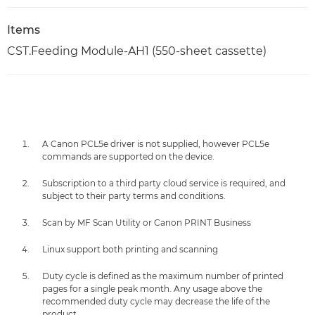
Items
CST.Feeding Module-AH1 (550-sheet cassette)
A Canon PCL5e driver is not supplied, however PCL5e
commands are supported on the device.
Subscription to a third party cloud service is required, and
subject to their party terms and conditions.
Scan by MF Scan Utility or Canon PRINT Business
Linux support both printing and scanning
Duty cycle is defined as the maximum number of printed
pages for a single peak month. Any usage above the
recommended duty cycle may decrease the life of the
product