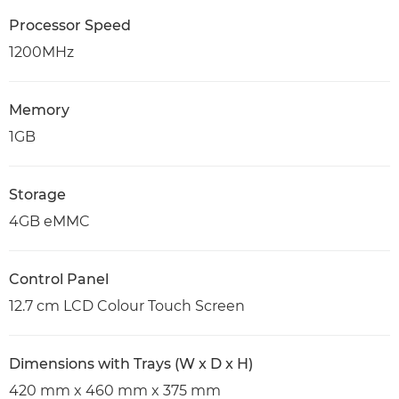
Processor Speed
1200MHz
Memory
1GB
Storage
4GB eMMC
Control Panel
12.7 cm LCD Colour Touch Screen
Dimensions with Trays (W x D x H)
420 mm x 460 mm x 375 mm