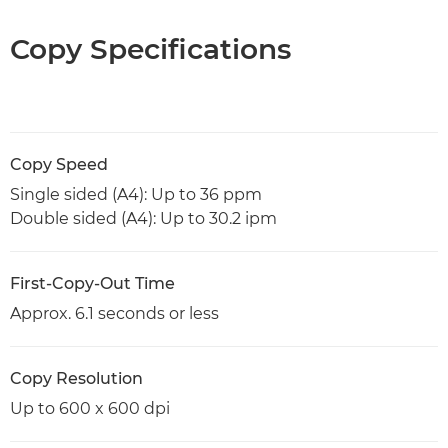
Copy Specifications
Copy Speed
Single sided (A4): Up to 36 ppm
Double sided (A4): Up to 30.2 ipm
First-Copy-Out Time
Approx. 6.1 seconds or less
Copy Resolution
Up to 600 x 600 dpi