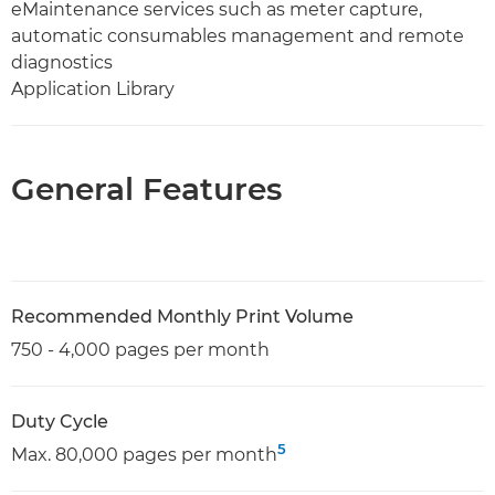
eMaintenance services such as meter capture,
automatic consumables management and remote
diagnostics
Application Library
General Features
Recommended Monthly Print Volume
750 - 4,000 pages per month
Duty Cycle
5
Max. 80,000 pages per month