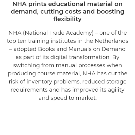
NHA prints educational material on
demand, cutting costs and boosting
flexibility
NHA (National Trade Academy) – one of the
top ten training institutes in the Netherlands
– adopted Books and Manuals on Demand
as part of its digital transformation. By
switching from manual processes when
producing course material, NHA has cut the
risk of inventory problems, reduced storage
requirements and has improved its agility
and speed to market.