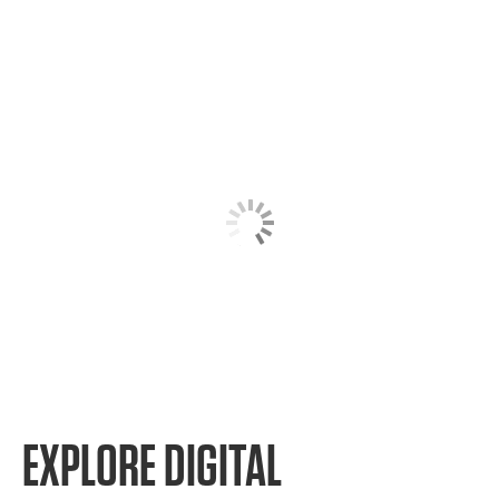
EXPLORE DIGITAL