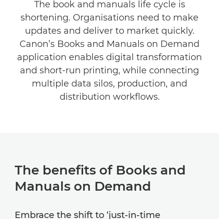
The book and manuals life cycle is
Related Software
shortening. Organisations need to make
updates and deliver to market quickly.
Explore Further
Canon’s Books and Manuals on Demand
application enables digital transformation
and short-run printing, while connecting
multiple data silos, production, and
distribution workflows.
The benefits of Books and
Manuals on Demand
Embrace the shift to ‘just-in-time