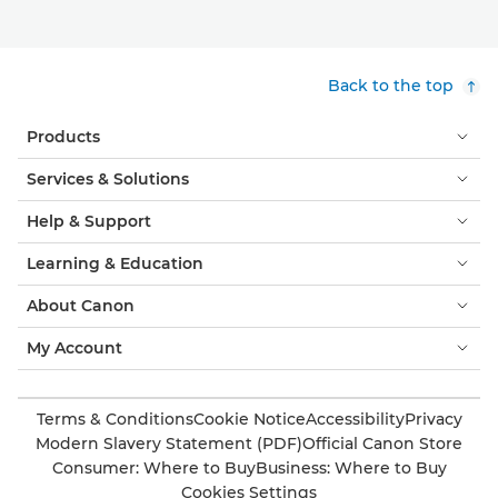
Back to the top
Products
Services & Solutions
Help & Support
Learning & Education
About Canon
My Account
Terms & Conditions
Cookie Notice
Accessibility
Privacy
Modern Slavery Statement (PDF)
Official Canon Store
Consumer: Where to Buy
Business: Where to Buy
Cookies Settings