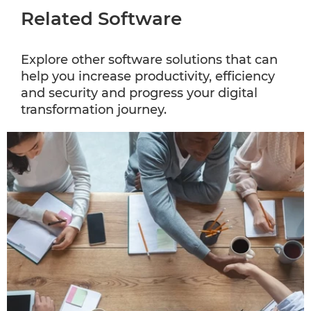
Related Software
Explore other software solutions that can
help you increase productivity, efficiency
and security and progress your digital
transformation journey.