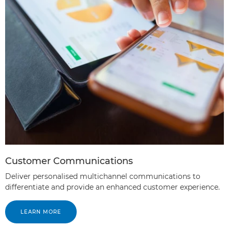
Customer Communications
Deliver personalised multichannel communications to
differentiate and provide an enhanced customer experience.
LEARN MORE