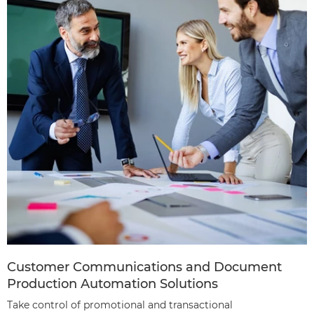
Customer Communications and Document
Production Automation Solutions
Take control of promotional and transactional