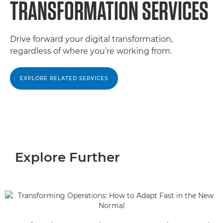
TRANSFORMATION SERVICES
Drive forward your digital transformation,
regardless of where you’re working from.
EXPLORE RELATED SERVICES
Explore Further