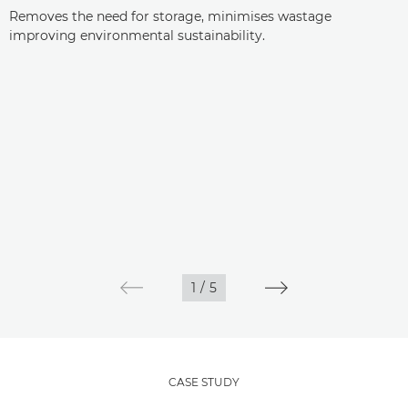
Removes the need for storage, minimises wastage
improving environmental sustainability.
1
/
5
CASE STUDY