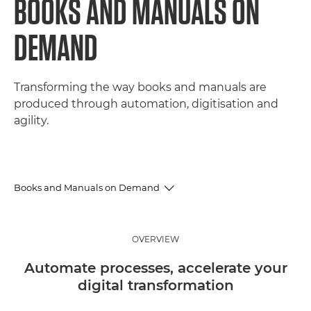
BOOKS AND MANUALS ON
DEMAND
Transforming the way books and manuals are
produced through automation, digitisation and
agility.
Books and Manuals on Demand
Overview
OVERVIEW
Benefits
Automate processes, accelerate your
digital transformation
Case Study