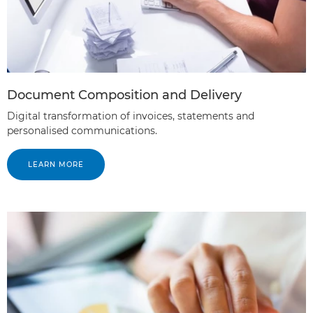
Document Composition and Delivery
Digital transformation of invoices, statements and
personalised communications.
LEARN MORE