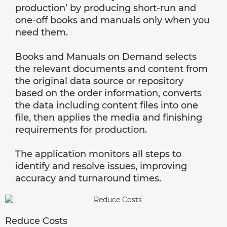
production’ by producing short-run and
one-off books and manuals only when you
need them.
Books and Manuals on Demand selects
the relevant documents and content from
the original data source or repository
based on the order information, converts
the data including content files into one
file, then applies the media and finishing
requirements for production.
The application monitors all steps to
identify and resolve issues, improving
accuracy and turnaround times.
Reduce Costs