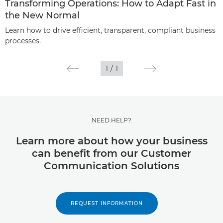
Transforming Operations: How to Adapt Fast in
the New Normal
Learn how to drive efficient, transparent, compliant business
processes.
1
/
1
NEED HELP?
Learn more about how your business
can benefit from our Customer
Communication Solutions
REQUEST INFORMATION