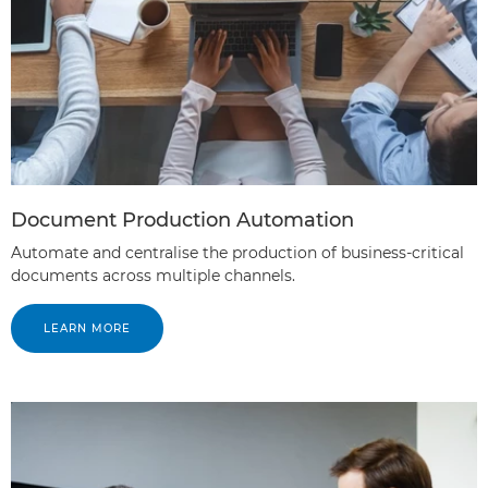
Document Production Automation
Automate and centralise the production of business-critical
documents across multiple channels.
LEARN MORE