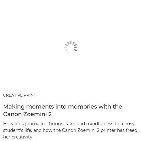
CREATIVE PRINT
Making moments into memories with the
Canon Zoemini 2
How junk journaling brings calm and mindfulness to a busy
student's life, and how the Canon Zoemini 2 printer has freed
her creativity.