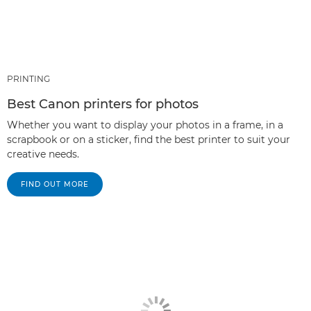
PRINTING
Best Canon printers for photos
Whether you want to display your photos in a frame, in a
scrapbook or on a sticker, find the best printer to suit your
creative needs.
FIND OUT MORE