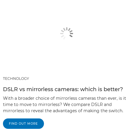
TECHNOLOGY
DSLR vs mirrorless cameras: which is better?
With a broader choice of mirrorless cameras than ever, is it
time to move to mirrorless? We compare DSLR and
mirrorless to reveal the advantages of making the switch.
FIND OUT MORE