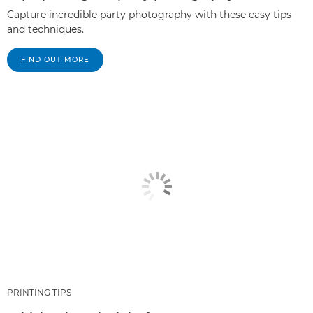
Capture incredible party photography with these easy tips
and techniques.
FIND OUT MORE
PRINTING TIPS