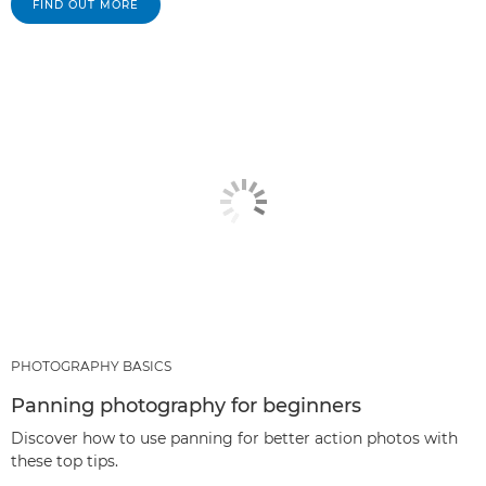
FIND OUT MORE
PHOTOGRAPHY BASICS
Panning photography for beginners
Discover how to use panning for better action photos with
these top tips.