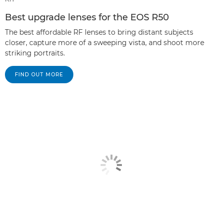
Best upgrade lenses for the EOS R50
The best affordable RF lenses to bring distant subjects
closer, capture more of a sweeping vista, and shoot more
striking portraits.
FIND OUT MORE