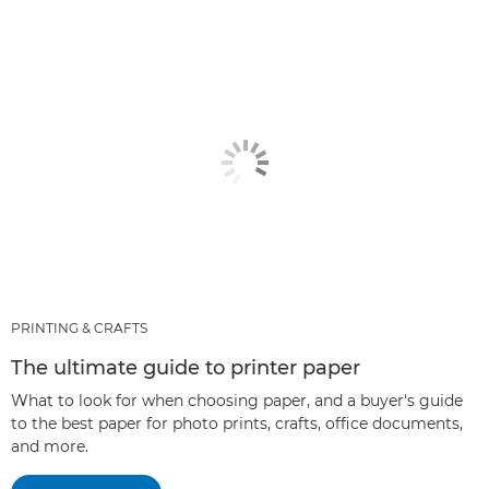
PRINTING & CRAFTS
The ultimate guide to printer paper
What to look for when choosing paper, and a buyer's guide
to the best paper for photo prints, crafts, office documents,
and more.