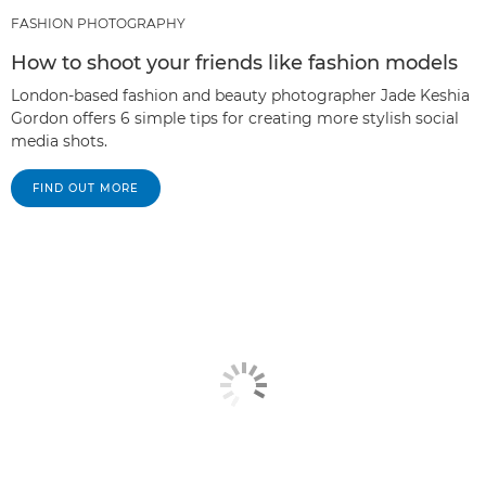
FASHION PHOTOGRAPHY
How to shoot your friends like fashion models
London-based fashion and beauty photographer Jade Keshia
Gordon offers 6 simple tips for creating more stylish social
media shots.
FIND OUT MORE