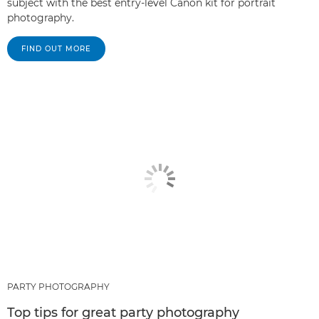
subject with the best entry-level Canon kit for portrait
photography.
FIND OUT MORE
PARTY PHOTOGRAPHY
Top tips for great party photography