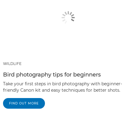
WILDLIFE
Bird photography tips for beginners
Take your first steps in bird photography with beginner-
friendly Canon kit and easy techniques for better shots.
FIND OUT MORE