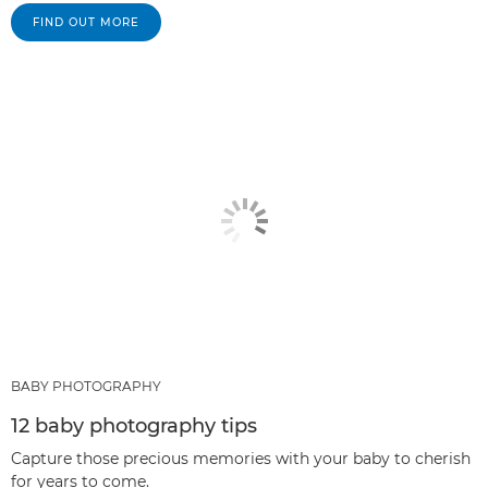
FIND OUT MORE
BABY PHOTOGRAPHY
12 baby photography tips
Capture those precious memories with your baby to cherish
for years to come.