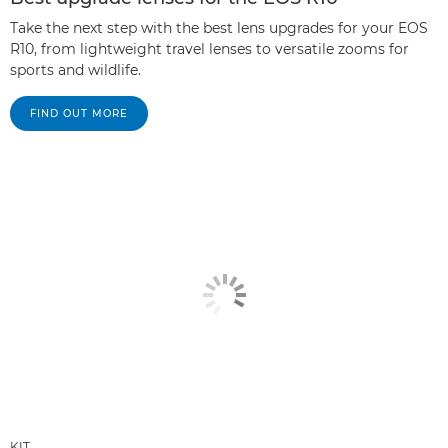
Take the next step with the best lens upgrades for your EOS
R10, from lightweight travel lenses to versatile zooms for
sports and wildlife.
FIND OUT MORE
KIT