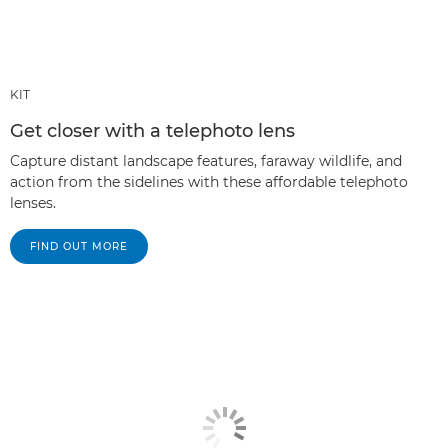
KIT
Get closer with a telephoto lens
Capture distant landscape features, faraway wildlife, and
action from the sidelines with these affordable telephoto
lenses.
FIND OUT MORE