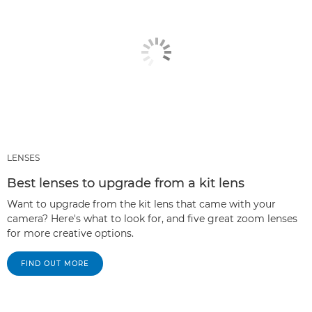
LENSES
Best lenses to upgrade from a kit lens
Want to upgrade from the kit lens that came with your
camera? Here's what to look for, and five great zoom lenses
for more creative options.
FIND OUT MORE