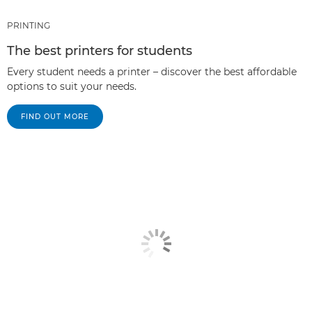
PRINTING
The best printers for students
Every student needs a printer – discover the best affordable
options to suit your needs.
FIND OUT MORE