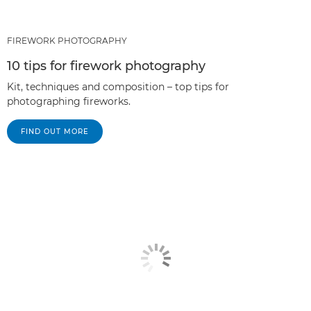
FIREWORK PHOTOGRAPHY
10 tips for firework photography
Kit, techniques and composition – top tips for
photographing fireworks.
FIND OUT MORE