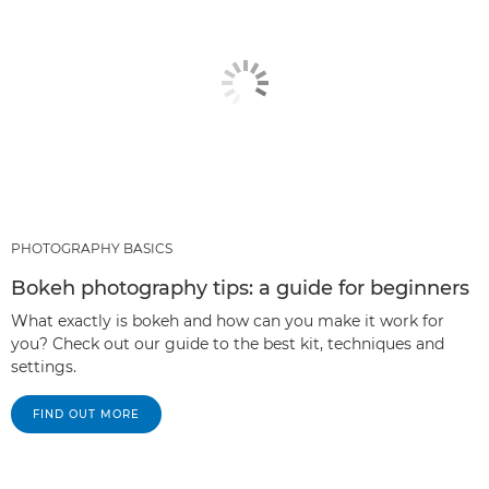
PHOTOGRAPHY BASICS
Bokeh photography tips: a guide for beginners
What exactly is bokeh and how can you make it work for
you? Check out our guide to the best kit, techniques and
settings.
FIND OUT MORE