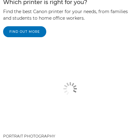
Which printer is right for you?
Find the best Canon printer for your needs, from families
and students to home office workers.
FIND OUT MORE
PORTRAIT PHOTOGRAPHY