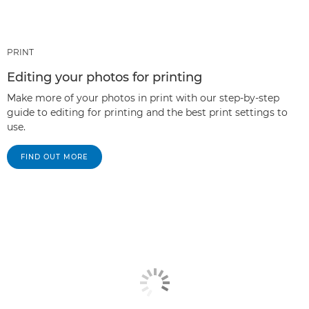
PRINT
Editing your photos for printing
Make more of your photos in print with our step-by-step
guide to editing for printing and the best print settings to
use.
FIND OUT MORE