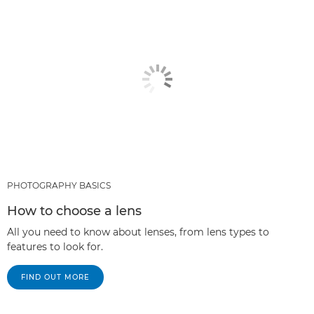
PHOTOGRAPHY BASICS
How to choose a lens
All you need to know about lenses, from lens types to
features to look for.
FIND OUT MORE