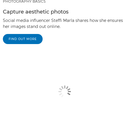
PHOTOGRAPHY BASICS
Capture aesthetic photos
Social media influencer Steffi Marla shares how she ensures
her images stand out online.
FIND OUT MORE