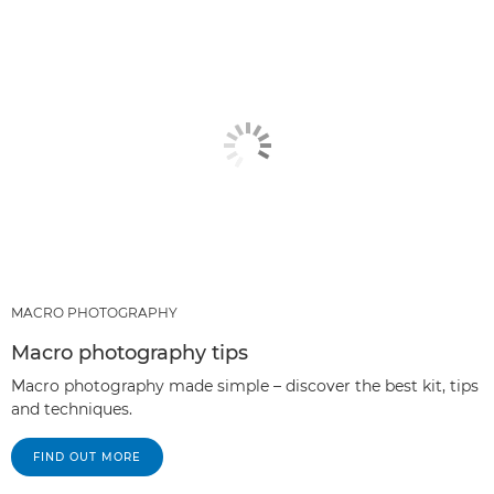
RECOMMENDED PRODUCTS & BUNDLES
OTHER TECHNIQUES
MACRO PHOTOGRAPHY
Macro photography tips
Macro photography made simple – discover the best kit, tips
and techniques.
FIND OUT MORE