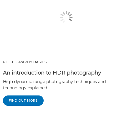
PHOTOGRAPHY BASICS
An introduction to HDR photography
High dynamic range photography techniques and
technology explained
FIND OUT MORE