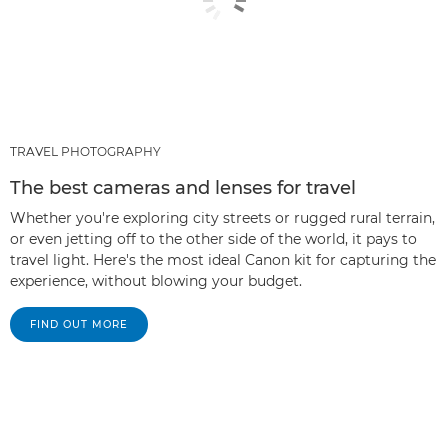
TRAVEL PHOTOGRAPHY
The best cameras and lenses for travel
Whether you're exploring city streets or rugged rural terrain,
or even jetting off to the other side of the world, it pays to
travel light. Here's the most ideal Canon kit for capturing the
experience, without blowing your budget.
FIND OUT MORE