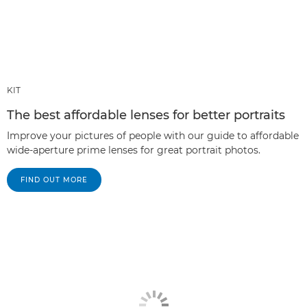
KIT
The best affordable lenses for better portraits
Improve your pictures of people with our guide to affordable
wide-aperture prime lenses for great portrait photos.
FIND OUT MORE