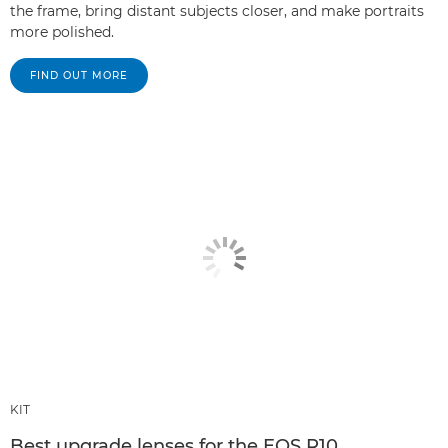
the frame, bring distant subjects closer, and make portraits
more polished.
FIND OUT MORE
KIT
Best upgrade lenses for the EOS R10