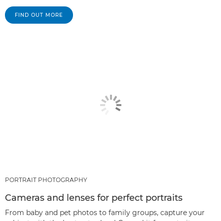
FIND OUT MORE
PORTRAIT PHOTOGRAPHY
Cameras and lenses for perfect portraits
From baby and pet photos to family groups, capture your