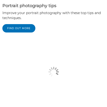
Portrait photography tips
Improve your portrait photography with these top tips and
techniques.
FIND OUT MORE