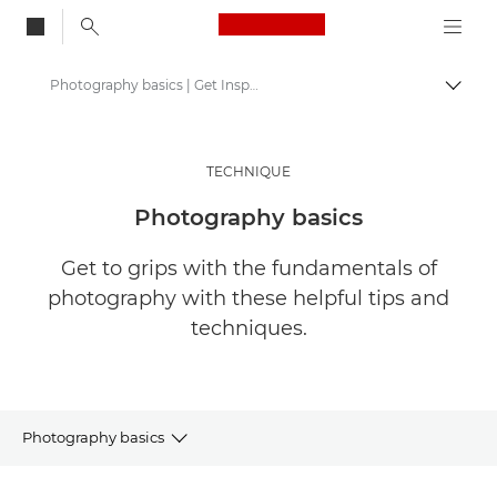
Canon Logo, back to
Photography basics | Get Inspired
Togg
Canon
Get Inspired | Photography and Print Tips & Buyer Guides
TECHNIQUE
Photography and print Tips and Techniques
Photography basics
Get to grips with the fundamentals of
photography with these helpful tips and
techniques.
Photography basics
ARTICLES