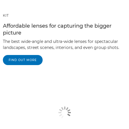
KIT
Affordable lenses for capturing the bigger
picture
The best wide-angle and ultra-wide lenses for spectacular
landscapes, street scenes, interiors, and even group shots.
FIND OUT MORE