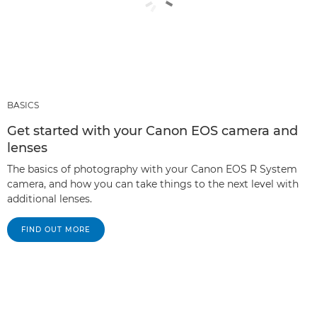
BASICS
Get started with your Canon EOS camera and
lenses
The basics of photography with your Canon EOS R System
camera, and how you can take things to the next level with
additional lenses.
FIND OUT MORE