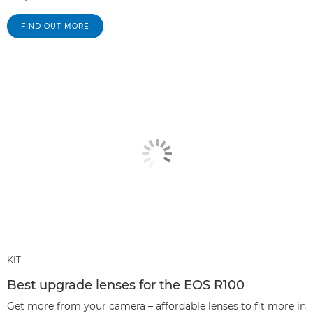
FIND OUT MORE
KIT
Best upgrade lenses for the EOS R100
Get more from your camera – affordable lenses to fit more in