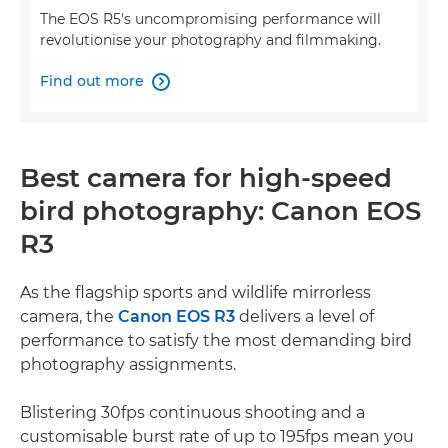
The EOS R5's uncompromising performance will
revolutionise your photography and filmmaking.
Find out more

Best camera for high-speed
bird photography: Canon EOS
R3
As the flagship sports and wildlife mirrorless
camera, the
Canon EOS R3
delivers a level of
performance to satisfy the most demanding bird
photography assignments.
Blistering 30fps continuous shooting and a
customisable burst rate of up to 195fps mean you