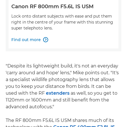
Canon RF 800mm F5.6L IS USM
Lock onto distant subjects with ease and put them
right in the centre of your frame with this stunning
super telephoto lens.
Find out more

"Despite its lightweight build, it's not an everyday
'carry around and hope' lens," Mike points out. "It's
a specialist wildlife photography lens that allows
you to keep your distance from birds. It can be
used with the RF
extenders
as well, so you get to
1120mm or 1600mm and still benefit from the
advanced autofocus."
The RF 800mm F5.6L IS USM shares much of its