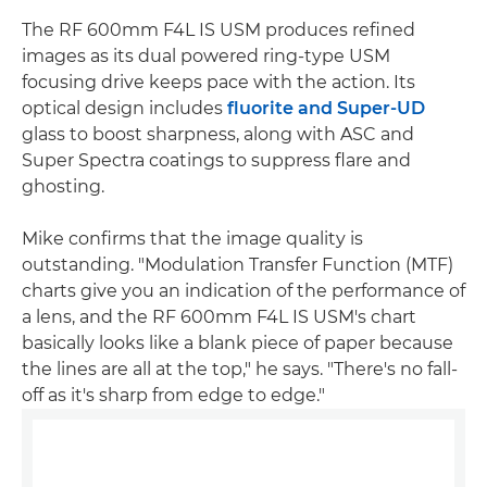
The RF 600mm F4L IS USM produces refined
images as its dual powered ring-type USM
focusing drive keeps pace with the action. Its
optical design includes
fluorite and Super-UD
glass to boost sharpness, along with ASC and
Super Spectra coatings to suppress flare and
ghosting.
Mike confirms that the image quality is
outstanding. "Modulation Transfer Function (MTF)
charts give you an indication of the performance of
a lens, and the RF 600mm F4L IS USM's chart
basically looks like a blank piece of paper because
the lines are all at the top," he says. "There's no fall-
off as it's sharp from edge to edge."