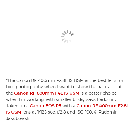
"The Canon RF 400mm F2.8L IS USM is the best lens for
bird photography when I want to show the habitat, but
the
Canon RF 600mm F4L IS USM
is a better choice
when I'm working with smaller birds," says Radomir.
Taken on a
Canon EOS R5
with a
Canon RF 400mm F2.8L
IS USM
lens at 1/125 sec, f/2.8 and ISO 100. © Radomir
Jakubowski