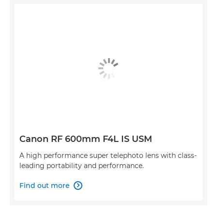
Canon RF 600mm F4L IS USM
A high performance super telephoto lens with class-
leading portability and performance.
Find out more
