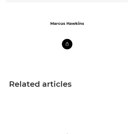
Marcus Hawkins
Related articles