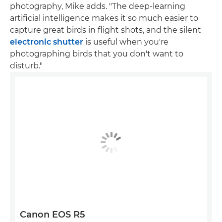
photography, Mike adds. "The deep-learning
artificial intelligence makes it so much easier to
capture great birds in flight shots, and the silent
electronic shutter
is useful when you're
photographing birds that you don't want to
disturb."
Canon EOS R5