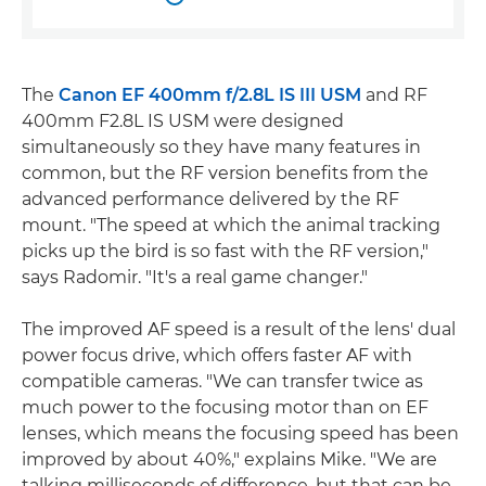
The
Canon EF 400mm f/2.8L IS III USM
and RF
400mm F2.8L IS USM were designed
simultaneously so they have many features in
common, but the RF version benefits from the
advanced performance delivered by the RF
mount. "The speed at which the animal tracking
picks up the bird is so fast with the RF version,"
says Radomir. "It's a real game changer."
The improved AF speed is a result of the lens' dual
power focus drive, which offers faster AF with
compatible cameras. "We can transfer twice as
much power to the focusing motor than on EF
lenses, which means the focusing speed has been
improved by about 40%," explains Mike. "We are
talking milliseconds of difference, but that can be