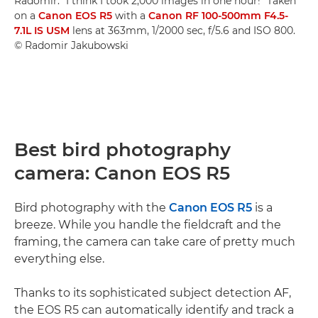
Radomir. "I think I took 2,000 images in one hour!" Taken
on a
Canon EOS R5
with a
Canon RF 100-500mm F4.5-
7.1L IS USM
lens at 363mm, 1/2000 sec, f/5.6 and ISO 800.
© Radomir Jakubowski
Best bird photography
camera: Canon EOS R5
Bird photography with the
Canon EOS R5
is a
breeze. While you handle the fieldcraft and the
framing, the camera can take care of pretty much
everything else.
Thanks to its sophisticated subject detection AF,
the EOS R5 can automatically identify and track a