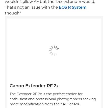
wouldn't allow AF but the 1.4x extender would.
That's not an issue with the
EOS R System
though."
Canon Extender RF 2x
The Extender RF 2x is the perfect choice for
enthusiast and professional photographers seeking
more magnification from their RF lenses.