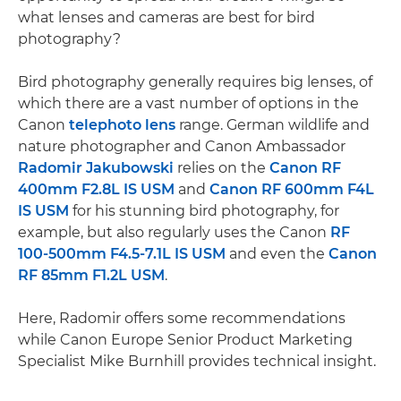
what lenses and cameras are best for bird
photography?
Bird photography generally requires big lenses, of
which there are a vast number of options in the
Canon
telephoto lens
range. German wildlife and
nature photographer and Canon Ambassador
Radomir Jakubowski
relies on the
Canon RF
400mm F2.8L IS USM
and
Canon RF 600mm F4L
IS USM
for his stunning bird photography, for
example, but also regularly uses the Canon
RF
100-500mm F4.5-7.1L IS USM
and even the
Canon
RF 85mm F1.2L USM
.
Here, Radomir offers some recommendations
while Canon Europe Senior Product Marketing
Specialist Mike Burnhill provides technical insight.