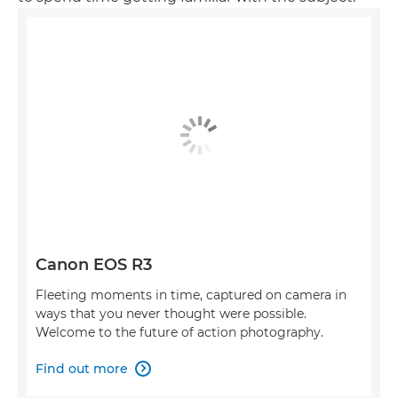
Canon EOS R3
Fleeting moments in time, captured on camera in
ways that you never thought were possible.
Welcome to the future of action photography.
Find out more
