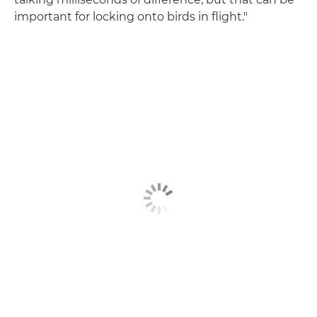
important for locking onto birds in flight."