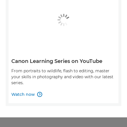
Canon Learning Series on YouTube
From portraits to wildlife, flash to editing, master
your skills in photography and video with our latest
series.
Watch now
