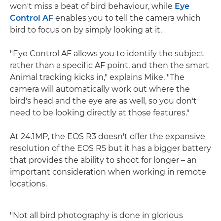
won't miss a beat of bird behaviour, while
Eye
Control AF
enables you to tell the camera which
bird to focus on by simply looking at it.
"Eye Control AF allows you to identify the subject
rather than a specific AF point, and then the smart
Animal tracking kicks in," explains Mike. "The
camera will automatically work out where the
bird's head and the eye are as well, so you don't
need to be looking directly at those features."
At 24.1MP, the EOS R3 doesn't offer the expansive
resolution of the EOS R5 but it has a bigger battery
that provides the ability to shoot for longer – an
important consideration when working in remote
locations.
"Not all bird photography is done in glorious