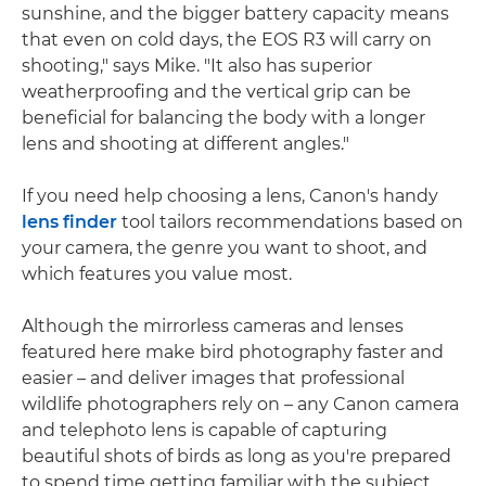
sunshine, and the bigger battery capacity means
that even on cold days, the EOS R3 will carry on
shooting," says Mike. "It also has superior
weatherproofing and the vertical grip can be
beneficial for balancing the body with a longer
lens and shooting at different angles."
If you need help choosing a lens, Canon's handy
lens finder
tool tailors recommendations based on
your camera, the genre you want to shoot, and
which features you value most.
Although the mirrorless cameras and lenses
featured here make bird photography faster and
easier – and deliver images that professional
wildlife photographers rely on – any Canon camera
and telephoto lens is capable of capturing
beautiful shots of birds as long as you're prepared
to spend time getting familiar with the subject.