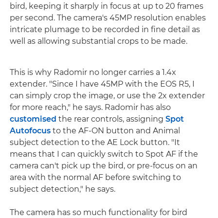
bird, keeping it sharply in focus at up to 20 frames
per second. The camera's 45MP resolution enables
intricate plumage to be recorded in fine detail as
well as allowing substantial crops to be made.
This is why Radomir no longer carries a 1.4x
extender. "Since I have 45MP with the EOS R5, I
can simply crop the image, or use the 2x extender
for more reach," he says. Radomir has also
customised
the rear controls, assigning
Spot
Autofocus
to the AF-ON button and Animal
subject detection to the AE Lock button. "It
means that I can quickly switch to Spot AF if the
camera can't pick up the bird, or pre-focus on an
area with the normal AF before switching to
subject detection," he says.
The camera has so much functionality for bird