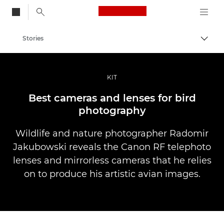
Canon Logo, back to
Stories
Togg
Canon
Professional Photography & Video
KIT
Best cameras and lenses for bird
photography
Wildlife and nature photographer Radomir
Jakubowski reveals the Canon RF telephoto
lenses and mirrorless cameras that he relies
on to produce his artistic avian images.