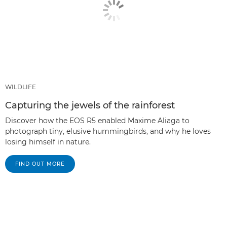
WILDLIFE
Capturing the jewels of the rainforest
Discover how the EOS R5 enabled Maxime Aliaga to
photograph tiny, elusive hummingbirds, and why he loves
losing himself in nature.
FIND OUT MORE