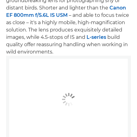
groundbreaking lens for photographing shy or
distant birds. Shorter and lighter than the
Canon
EF 800mm f/5.6L IS USM
– and able to focus twice
as close – it's a highly mobile, high-magnification
solution. The lens produces exquisitely detailed
images, while 4.5-stops of IS and
L-series
build
quality offer reassuring handling when working in
wild environments.