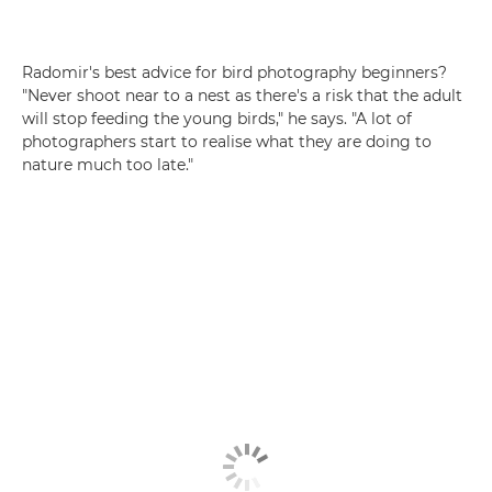
Radomir's best advice for bird photography beginners?
"Never shoot near to a nest as there's a risk that the adult
will stop feeding the young birds," he says. "A lot of
photographers start to realise what they are doing to
nature much too late."