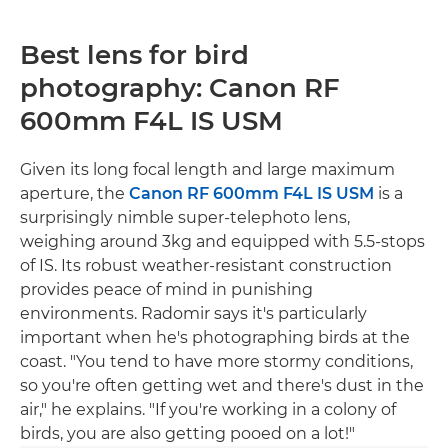
Best lens for bird
photography: Canon RF
600mm F4L IS USM
Given its long focal length and large maximum
aperture, the
Canon RF 600mm F4L IS USM
is a
surprisingly nimble super-telephoto lens,
weighing around 3kg and equipped with 5.5-stops
of IS. Its robust weather-resistant construction
provides peace of mind in punishing
environments. Radomir says it's particularly
important when he's photographing birds at the
coast. "You tend to have more stormy conditions,
so you're often getting wet and there's dust in the
air," he explains. "If you're working in a colony of
birds, you are also getting pooed on a lot!"