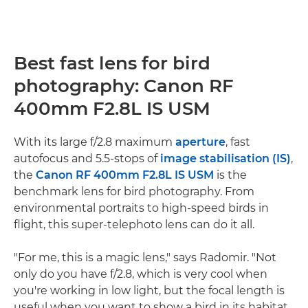
Best fast lens for bird
photography: Canon RF
400mm F2.8L IS USM
With its large f/2.8 maximum
aperture
, fast
autofocus and 5.5-stops of
image stabilisation (IS)
,
the
Canon RF 400mm F2.8L IS USM
is the
benchmark lens for bird photography. From
environmental portraits to high-speed birds in
flight, this super-telephoto lens can do it all.
"For me, this is a magic lens," says Radomir. "Not
only do you have f/2.8, which is very cool when
you're working in low light, but the focal length is
useful when you want to show a bird in its habitat.