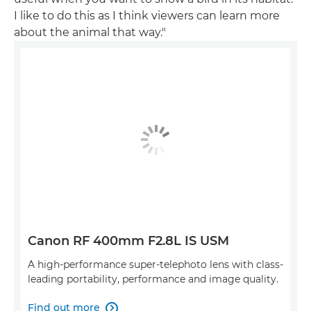
I like to do this as I think viewers can learn more
about the animal that way."
Canon RF 400mm F2.8L IS USM
A high-performance super-telephoto lens with class-
leading portability, performance and image quality.
Find out more
