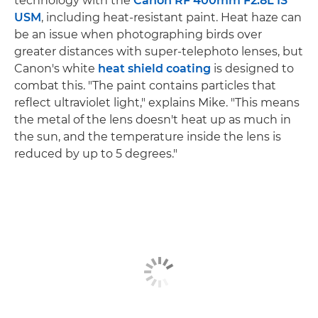
technology with the
Canon RF 400mm F2.8L IS
USM
, including heat-resistant paint. Heat haze can
be an issue when photographing birds over
greater distances with super-telephoto lenses, but
Canon's white
heat shield coating
is designed to
combat this. "The paint contains particles that
reflect ultraviolet light," explains Mike. "This means
the metal of the lens doesn't heat up as much in
the sun, and the temperature inside the lens is
reduced by up to 5 degrees."