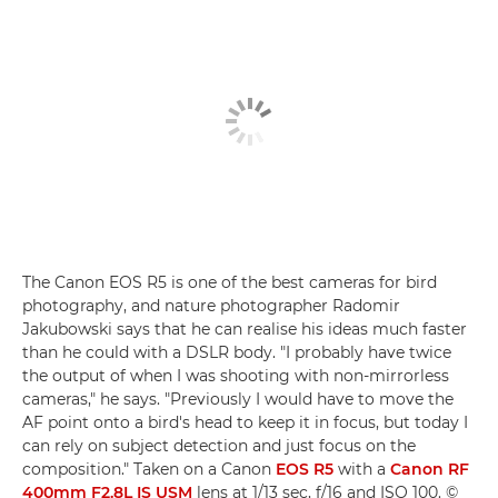
The Canon EOS R5 is one of the best cameras for bird
photography, and nature photographer Radomir
Jakubowski says that he can realise his ideas much faster
than he could with a DSLR body. "I probably have twice
the output of when I was shooting with non-mirrorless
cameras," he says. "Previously I would have to move the
AF point onto a bird's head to keep it in focus, but today I
can rely on subject detection and just focus on the
composition." Taken on a Canon
EOS R5
with a
Canon RF
400mm F2.8L IS USM
lens at 1/13 sec, f/16 and ISO 100. ©