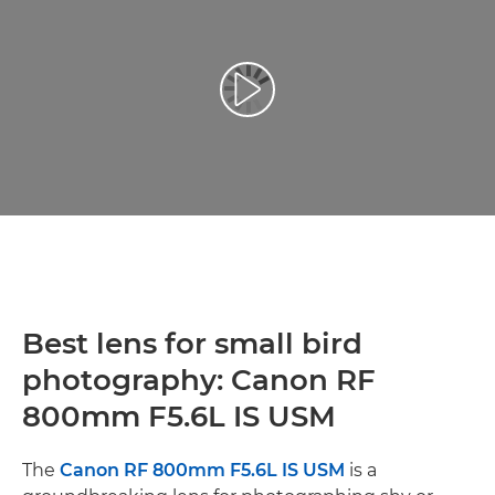
Play Video
Best lens for small bird
photography: Canon RF
800mm F5.6L IS USM
The
Canon RF 800mm F5.6L IS USM
is a