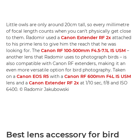
Little owls are only around 20cm tall, so every millimetre
of focal length counts when you can't physically get close
to them. Radomir used a
Canon Extender RF 2x
attached
to his prime lens to give him the reach that he was
looking for. The
Canon RF 100-500mm F4.5-7.1L IS USM
–
another lens that Radomir uses to photograph birds – is
also compatible with Canon RF extenders, making it an
even more versatile option for bird photography. Taken
on a
Canon EOS R5
with a
Canon RF 600mm F4L IS USM
lens and a
Canon Extender RF 2x
at 1/10 sec, f/8 and ISO
6400. © Radomir Jakubowski
Best lens accessory for bird