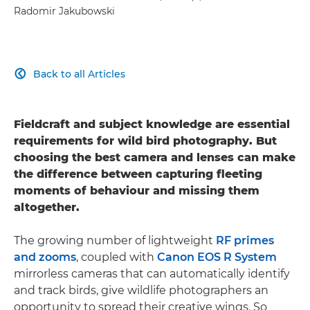
Radomir Jakubowski
Back to all Articles

Fieldcraft and subject knowledge are essential
requirements for wild bird photography. But
choosing the best camera and lenses can make
the difference between capturing fleeting
moments of behaviour and missing them
altogether.
The growing number of lightweight
RF primes
and zooms
, coupled with
Canon EOS R System
mirrorless cameras that can automatically identify
and track birds, give wildlife photographers an
opportunity to spread their creative wings. So