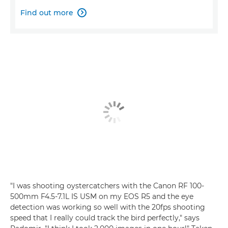
Find out more

"I was shooting oystercatchers with the Canon RF 100-
500mm F4.5-7.1L IS USM on my EOS R5 and the eye
detection was working so well with the 20fps shooting
speed that I really could track the bird perfectly," says