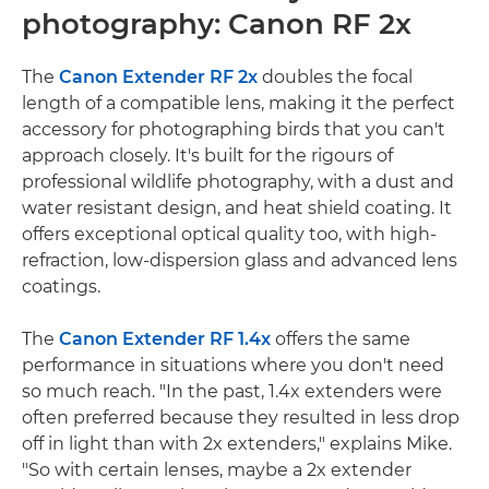
photography: Canon RF 2x
The
Canon Extender RF 2x
doubles the focal
length of a compatible lens, making it the perfect
accessory for photographing birds that you can't
approach closely. It's built for the rigours of
professional wildlife photography, with a dust and
water resistant design, and heat shield coating. It
offers exceptional optical quality too, with high-
refraction, low-dispersion glass and advanced lens
coatings.
The
Canon Extender RF 1.4x
offers the same
performance in situations where you don't need
so much reach. "In the past, 1.4x extenders were
often preferred because they resulted in less drop
off in light than with 2x extenders," explains Mike.
"So with certain lenses, maybe a 2x extender