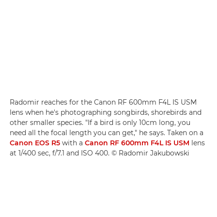
Radomir reaches for the Canon RF 600mm F4L IS USM
lens when he's photographing songbirds, shorebirds and
other smaller species. "If a bird is only 10cm long, you
need all the focal length you can get," he says. Taken on a
Canon EOS R5
with a
Canon RF 600mm F4L IS USM
lens
at 1/400 sec, f/7.1 and ISO 400. © Radomir Jakubowski