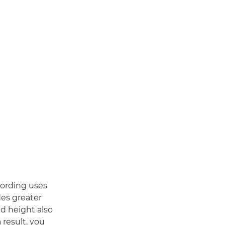
cording uses
des greater
ed height also
 result, you