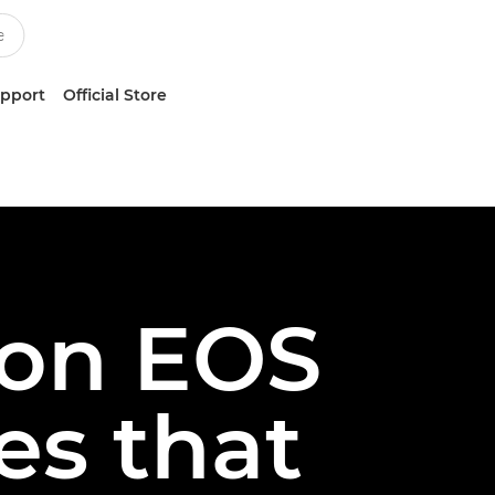
upport
Official Store
on EOS
es that