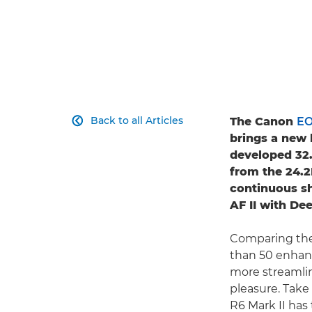
Back to all Articles
The Canon
EO

brings a new 
developed 32
from the 24.
continuous s
AF II with Dee
Comparing the
than 50 enhan
more streamlin
pleasure. Take
R6 Mark II has