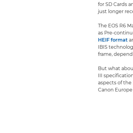
for SD Cards a
just longer rec
The EOS R6 Mar
as Pre-contin
HEIF format
an
IBIS technolog
frame, dependi
But what about
III specificat
aspects of the 
Canon Europe P