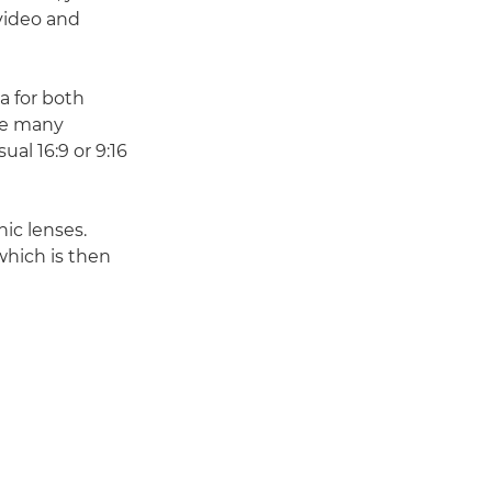
 video and
a for both
the many
ual 16:9 or 9:16
hic lenses.
which is then