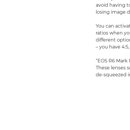
avoid having t
losing image d
You can activat
ratios when yo
different optio
– you have 4:5,
“EOS R6 Mark II
These lenses s
de-squeezed in