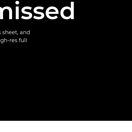
missed
 sheet, and
gh-res full