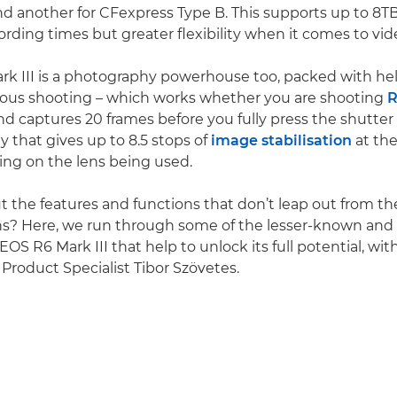
nd another for CFexpress Type B. This supports up to 8TB
ording times but greater flexibility when it comes to vid
k III is a photography powerhouse too, packed with hel
uous shooting – which works whether you are shooting
R
d captures 20 frames before you fully press the shutter
y that gives up to 8.5 stops of
image stabilisation
at the
ng on the lens being used.
 the features and functions that don’t leap out from t
ions? Here, we run through some of the lesser-known and
EOS R6 Mark III that help to unlock its full potential, wit
roduct Specialist Tibor Szövetes.