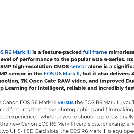
S R6 Mark III
is a feature-packed
full frame
mirrorles
level of performance to the popular EOS 6-Series. Its
.5MP high-resolution CMOS
sensor
alone is a signific
2MP sensor in the
EOS R6 Mark II
, but it also delivers
hooting, 7K Open Gate RAW video, and improved Du
p Learning for intelligent, reliable and incredibly fa
 Canon EOS R6 Mark III
versus
the EOS R6 Mark II , you’
ced features that make photographing and filmmaking a
ed experience – whether you’re shooting professionally 
 the new Canon EOS R6 Mark III card slots, for example.
 two UHS-II SD Card slots, the EOS R6 Mark III is equippe