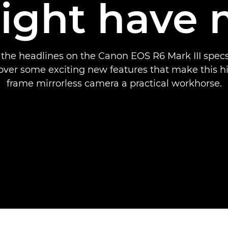
ight have 
the headlines on the Canon EOS R6 Mark III specs
cover some exciting new features that make this hi
frame mirrorless camera a practical workhorse.