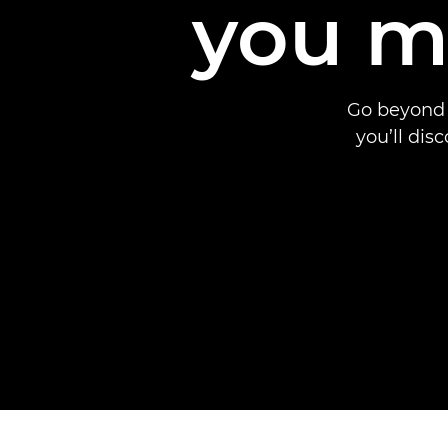
you m
Go beyond 
you’ll dis