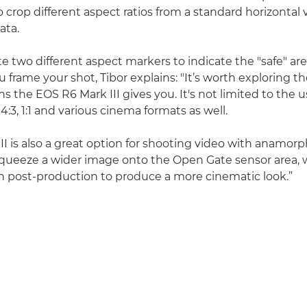
o crop different aspect ratios from a standard horizontal
ata.
e two different aspect markers to indicate the "safe" are
u frame your shot, Tibor explains: "It’s worth exploring 
ns the EOS R6 Mark III gives you. It's not limited to the us
 4:3, 1:1 and various cinema formats as well.
I is also a great option for shooting video with anamorp
queeze a wider image onto the Open Gate sensor area, 
 post-production to produce a more cinematic look.”