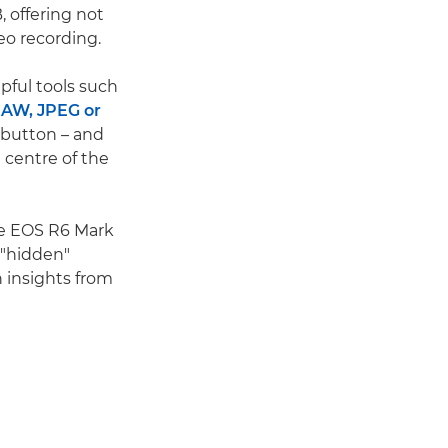
, offering not
eo recording.
pful tools such
AW, JPEG or
 button – and
 centre of the
he EOS R6 Mark
 "hidden"
h insights from