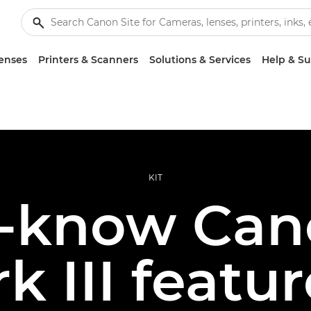
enses
Printers & Scanners
Solutions & Services
Help & S
KIT
t-know Can
k III featur