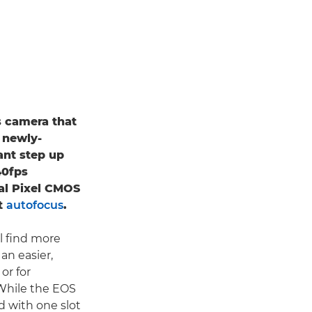
s camera that
 newly-
ant step up
 40fps
al Pixel CMOS
st
autofocus
.
ll find more
n easier,
or for
 While the EOS
d with one slot