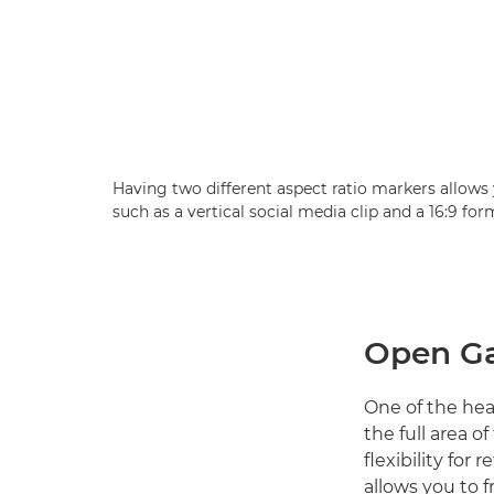
Having two different aspect ratio markers allows 
such as a vertical social media clip and a 16:9 fo
Open Ga
One of the he
the full area o
flexibility for
allows you to f