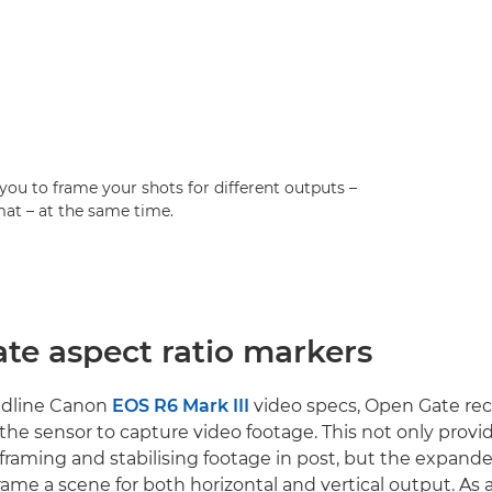
you to frame your shots for different outputs –
rmat – at the same time.
te aspect ratio markers
adline Canon
EOS R6 Mark III
video specs, Open Gate re
f the sensor to capture video footage. This not only provi
 reframing and stabilising footage in post, but the expand
rame a scene for both horizontal and vertical output. As a