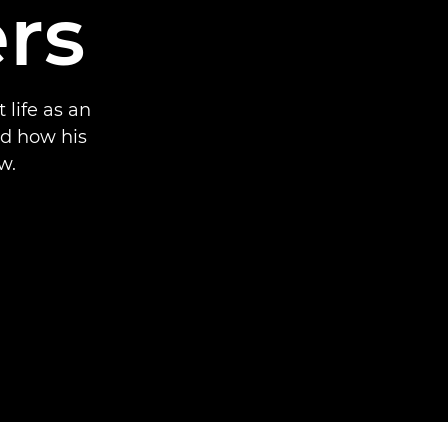
rs
life as an
nd how his
w.