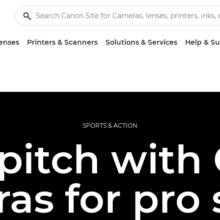
enses
Printers & Scanners
Solutions & Services
Help & S
SPORTS & ACTION
pitch with
as for pro 