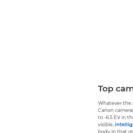
Top cam
Whatever the s
Canon cameras s
to -6.5 EV in t
visible,
intelli
body in that or