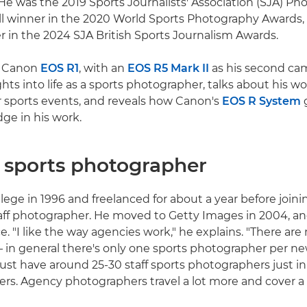
e was the 2019 Sports Journalists' Association (SJA) Ph
all winner in the 2020 World Sports Photography Awards, 
r in the 2024 SJA British Sports Journalism Awards.
a Canon
EOS R1
, with an
EOS R5 Mark II
as his second cam
ghts into life as a sports photographer, talks about his 
 sports events, and reveals how Canon's
EOS R System
g
ge in his work.
a sports photographer
llege in 1996 and freelanced for about a year before join
aff photographer. He moved to Getty Images in 2004, a
e. "I like the way agencies work," he explains. "There ar
– in general there's only one sports photographer per n
t have around 25-30 staff sports photographers just in
cers. Agency photographers travel a lot more and cover a 