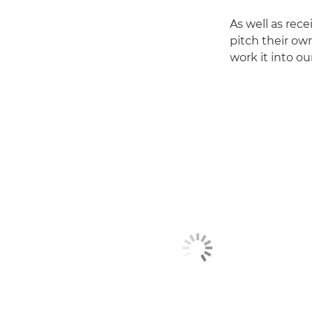
As well as rec
pitch their ow
work it into ou