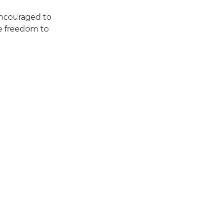
encouraged to
he freedom to