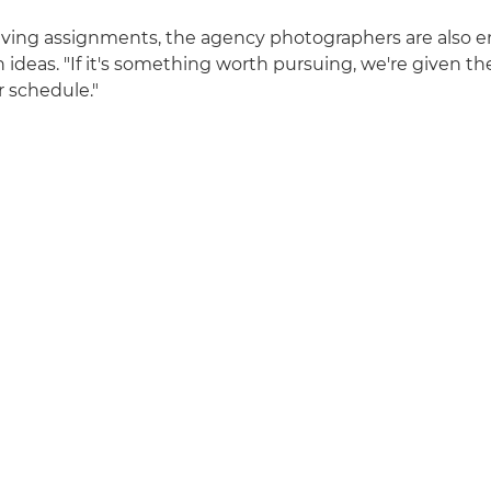
eiving assignments, the agency photographers are also 
n ideas. "If it's something worth pursuing, we're given t
r schedule."