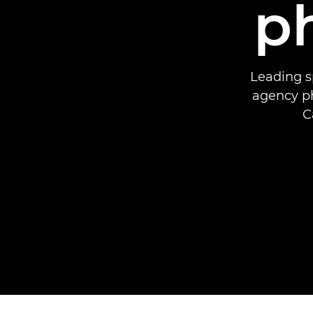
p
Leading s
agency ph
C