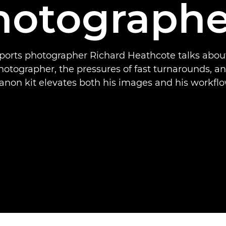
hotographe
ports photographer Richard Heathcote talks about 
otographer, the pressures of fast turnarounds, a
anon kit elevates both his images and his workflo