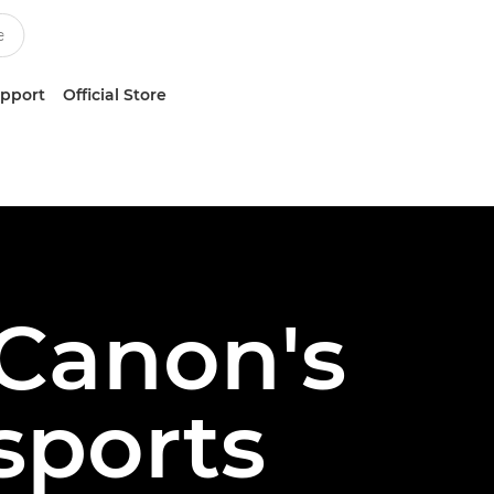
upport
Official Store
 Canon's
sports