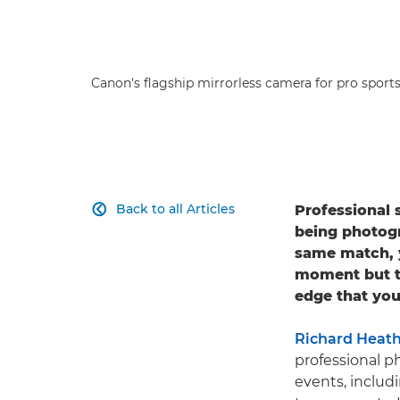
Canon's flagship mirrorless camera for pro sport
Back to all Articles
Professional 

being photog
same match, y
moment but th
edge that you
Richard Heat
professional p
events, includ