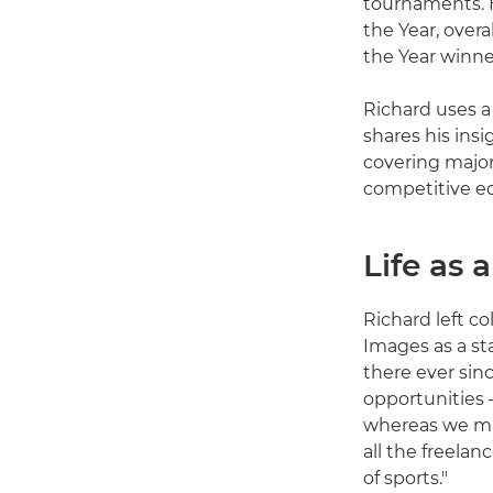
tournaments. H
the Year, over
the Year winne
Richard uses 
shares his insi
covering major
competitive ed
Life as 
Richard left co
Images as a st
there ever sinc
opportunities 
whereas we mus
all the freelan
of sports."