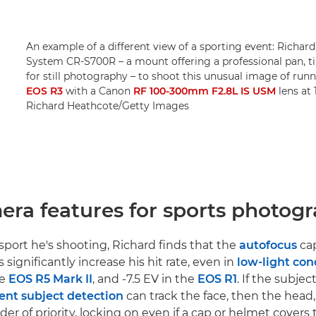
An example of a different view of a sporting event: Richa
System CR-S700R – a mount offering a professional pan, t
for still photography – to shoot this unusual image of run
EOS R3
with a Canon
RF 100-300mm F2.8L IS USM
lens at 
Richard Heathcote/Getty Images
era features for sports photog
port he's shooting, Richard finds that the
autofocus
cap
ignificantly increase his hit rate, even in
low-light con
he
EOS R5 Mark II
, and -7.5 EV in the
EOS R1
. If the subjec
gent subject detection
can track the face, then the head
der of priority, locking on even if a cap or helmet covers