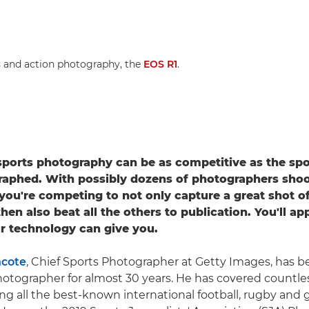
s and action photography, the
EOS R1
.
sports photography can be as competitive as the spo
raphed. With possibly dozens of photographers shoo
ou're competing to not only capture a great shot of
en also beat all the others to publication. You'll ap
r technology can give you.
hcote
, Chief Sports Photographer at Getty Images, has b
hotographer for almost 30 years. He has covered countle
ing all the best-known international football, rugby and 