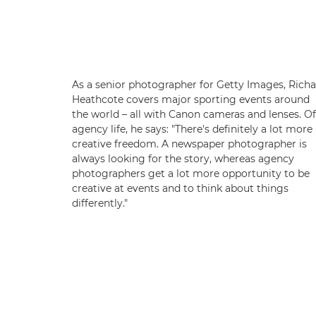
As a senior photographer for Getty Images, Rich
Heathcote covers major sporting events around
the world – all with Canon cameras and lenses. Of
agency life, he says: "There's definitely a lot more
creative freedom. A newspaper photographer is
always looking for the story, whereas agency
photographers get a lot more opportunity to be
creative at events and to think about things
differently."