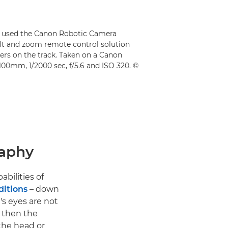
rd used the Canon Robotic Camera
ilt and zoom remote control solution
ners on the track. Taken on a Canon
100mm, 1/2000 sec, f/5.6 and ISO 320. ©
raphy
abilities of
ditions
– down
t's eyes are not
, then the
 the head or