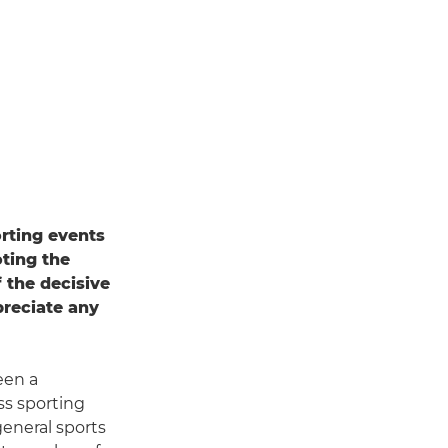
rting events
ting the
 the decisive
preciate any
een a
ss sporting
general sports