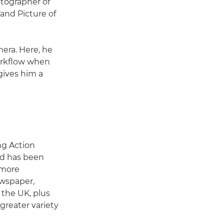
otographer of
and Picture of
era. Here, he
workflow when
ives him a
ing Action
nd has been
e more
ewspaper,
 the UK, plus
greater variety