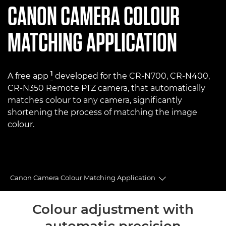
CANON
CAMERA COLOUR
MATCHING APPLICATION
1
A free app
developed for the CR-N700, CR-N400,
CR-N350 Remote PTZ camera, that automatically
matches colour to any camera, significantly
shortening the process of matching the image
colour.
Canon Camera Colour Matching Application
Toggle breadcru
Overview
Colour adjustment with
automatic precision