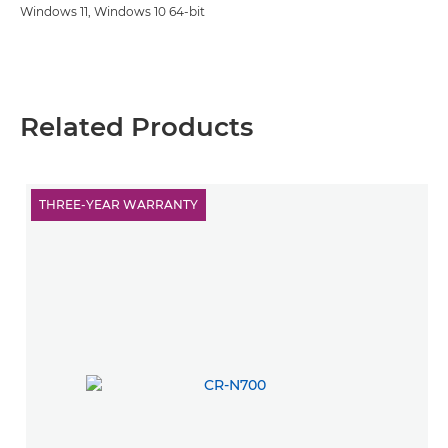
Windows 11, Windows 10 64-bit
Related Products
THREE-YEAR WARRANTY