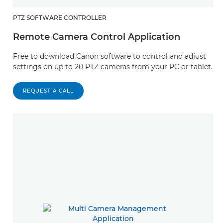
PTZ SOFTWARE CONTROLLER
Remote Camera Control Application
Free to download Canon software to control and adjust
settings on up to 20 PTZ cameras from your PC or tablet.
REQUEST A CALL