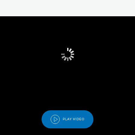
PLAY VIDEO