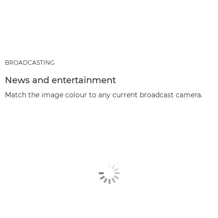
BROADCASTING
News and entertainment
Match the image colour to any current broadcast camera.