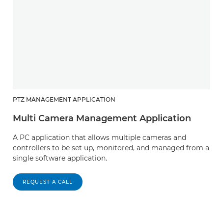
PTZ MANAGEMENT APPLICATION
Multi Camera Management Application
A PC application that allows multiple cameras and
controllers to be set up, monitored, and managed from a
single software application.
REQUEST A CALL