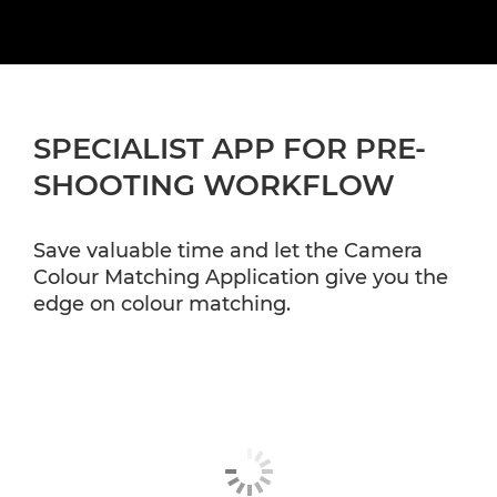
SPECIALIST APP FOR PRE-
SHOOTING WORKFLOW
Save valuable time and let the Camera
Colour Matching Application give you the
edge on colour matching.