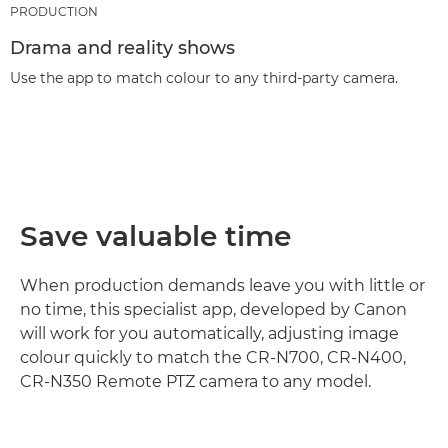
PRODUCTION
Drama and reality shows
Use the app to match colour to any third-party camera.
Save valuable time
When production demands leave you with little or
no time, this specialist app, developed by Canon
will work for you automatically, adjusting image
colour quickly to match the CR-N700, CR-N400,
CR-N350 Remote PTZ camera to any model.