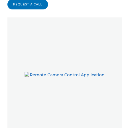
REQUEST A CALL