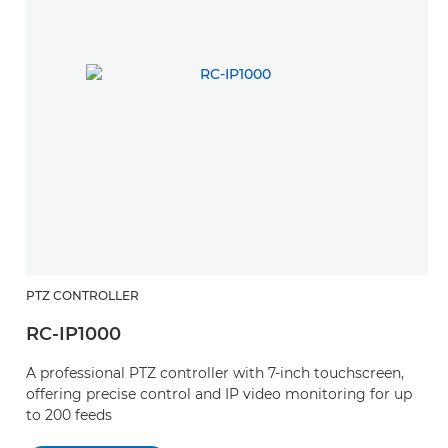
PTZ CONTROLLER
RC-IP1000
A professional PTZ controller with 7-inch touchscreen,
offering precise control and IP video monitoring for up
to 200 feeds