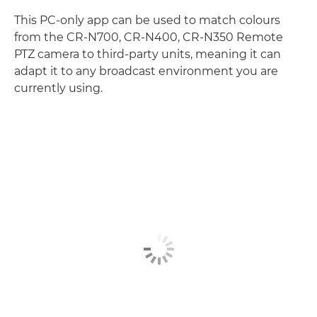
This PC-only app can be used to match colours
from the CR-N700, CR-N400, CR-N350 Remote
PTZ camera to third-party units, meaning it can
adapt it to any broadcast environment you are
currently using.