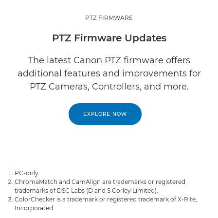
PTZ FIRMWARE
PTZ Firmware Updates
The latest Canon PTZ firmware offers
additional features and improvements for
PTZ Cameras, Controllers, and more.
EXPLORE NOW
PC-only
ChromaMatch and CamAlign are trademarks or registered
trademarks of DSC Labs (D and S Corley Limited).
ColorChecker is a trademark or registered trademark of X-Rite,
Incorporated.