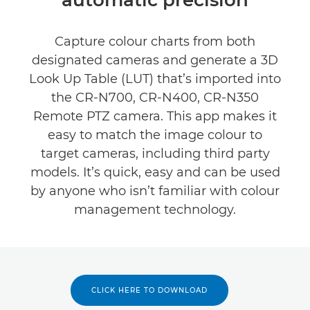
Specifications
Capture colour charts from both
designated cameras and generate a 3D
Look Up Table (LUT) that’s imported into
the CR-N700, CR-N400, CR-N350
Remote PTZ camera. This app makes it
easy to match the image colour to
target cameras, including third party
models. It’s quick, easy and can be used
by anyone who isn’t familiar with colour
management technology.
CLICK HERE TO DOWNLOAD