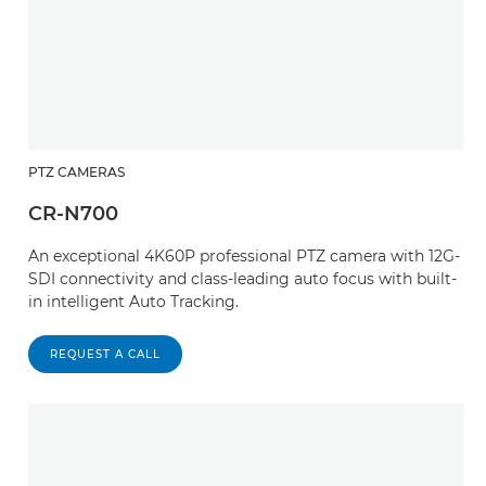
PTZ CAMERAS
CR-N700
An exceptional 4K60P professional PTZ camera with 12G-
SDI connectivity and class-leading auto focus with built-
in intelligent Auto Tracking.
REQUEST A CALL