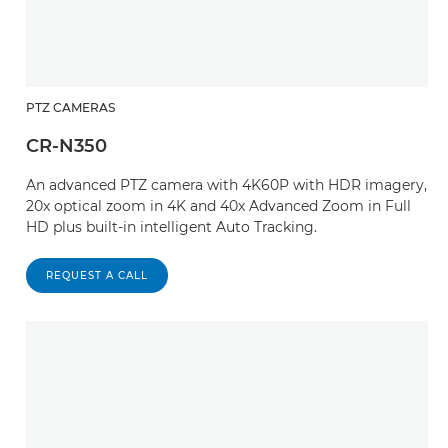
PTZ CAMERAS
CR-N350
An advanced PTZ camera with 4K60P with HDR imagery,
20x optical zoom in 4K and 40x Advanced Zoom in Full
HD plus built-in intelligent Auto Tracking.
REQUEST A CALL