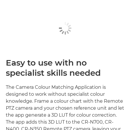
Easy to use with no
specialist skills needed
The Camera Colour Matching Application is
designed to work without specialist colour
knowledge. Frame a colour chart with the Remote
PTZ camera and your chosen reference unit and let
the app generate a 3D LUT for colour correction.
The app adds this 3D LUT to the CR-N700, CR-
N400, CR-N350 Remote PTZ camera, leaving your