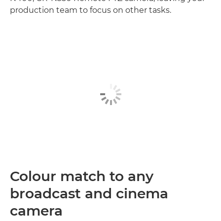
production team to focus on other tasks.
Colour match to any
broadcast and cinema
camera