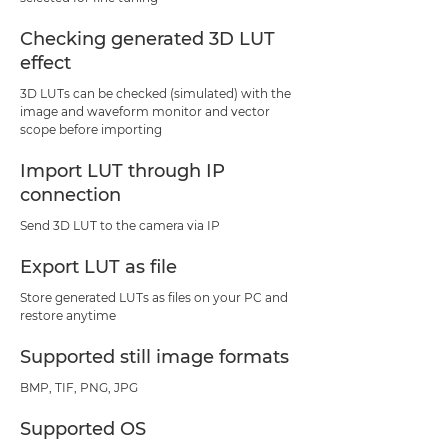
Checking generated 3D LUT
effect
3D LUTs can be checked (simulated) with the
image and waveform monitor and vector
scope before importing
Import LUT through IP
connection
Send 3D LUT to the camera via IP
Export LUT as file
Store generated LUTs as files on your PC and
restore anytime
Supported still image formats
BMP, TIF, PNG, JPG
Supported OS