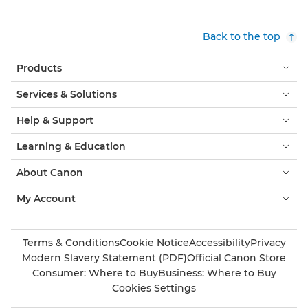
Back to the top
Products
Services & Solutions
Help & Support
Learning & Education
About Canon
My Account
Terms & Conditions
Cookie Notice
Accessibility
Privacy
Modern Slavery Statement (PDF)
Official Canon Store
Consumer: Where to Buy
Business: Where to Buy
Cookies Settings