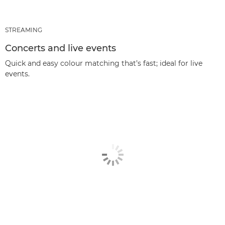
STREAMING
Concerts and live events
Quick and easy colour matching that’s fast; ideal for live
events.