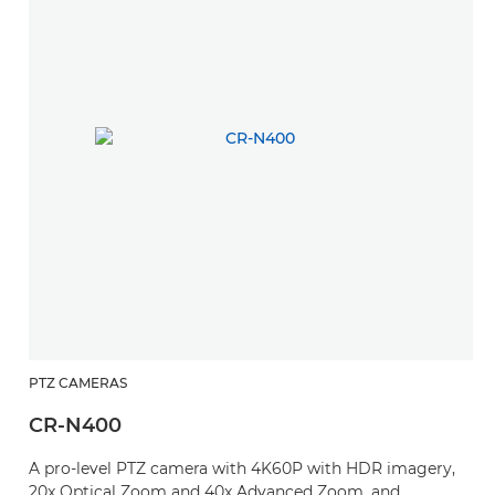
PTZ CAMERAS
CR-N400
A pro-level PTZ camera with 4K60P with HDR imagery,
20x Optical Zoom and 40x Advanced Zoom, and