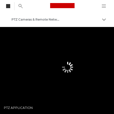
Canon Logo, back to
PTZ Cameras & Remote Network Cameras
Togg
Canon
PTZ APPLICATION