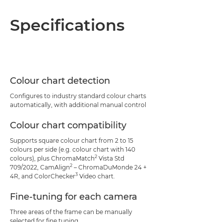
Specifications
Colour chart detection
Configures to industry standard colour charts
automatically, with additional manual control
Colour chart compatibility
Supports square colour chart from 2 to 15
colours per side (e.g. colour chart with 140
2
colours), plus ChromaMatch
Vista Std
2
709/2022, CamAlign
– ChromaDuMonde 24 +
3
4R, and ColorChecker
Video chart.
Fine-tuning for each camera
Three areas of the frame can be manually
selected for fine tuning