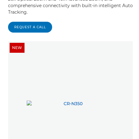
comprehensive connectivity with built-in intelligent Auto
Tracking.
REQUEST A CALL
NEW