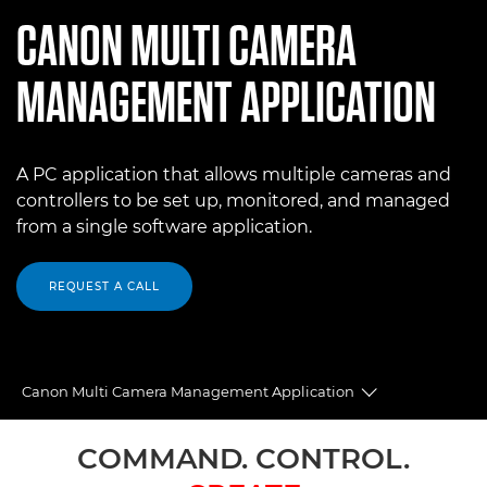
CANON
MULTI CAMERA
MANAGEMENT APPLICATION
A PC application that allows multiple cameras and
controllers to be set up, monitored, and managed
from a single software application.
REQUEST A CALL
Canon Multi Camera Management Application
Toggle breadc
Overview
COMMAND. CONTROL.