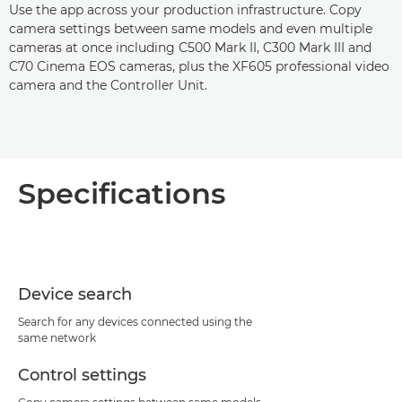
Use the app across your production infrastructure. Copy
camera settings between same models and even multiple
cameras at once including C500 Mark II, C300 Mark III and
C70 Cinema EOS cameras, plus the XF605 professional video
camera and the Controller Unit.
Specifications
Device search
Search for any devices connected using the
same network
Control settings