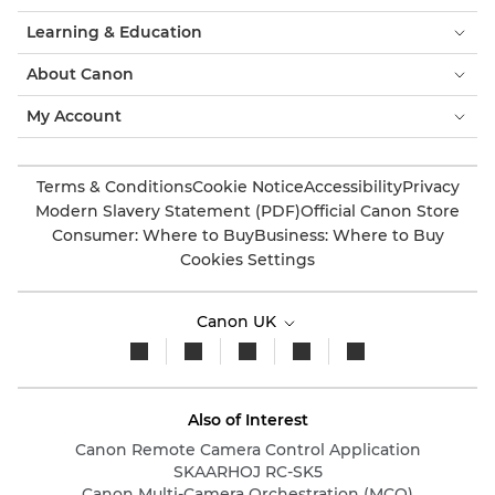
Learning & Education
About Canon
My Account
Terms & Conditions
Cookie Notice
Accessibility
Privacy
Modern Slavery Statement (PDF)
Official Canon Store
Consumer: Where to Buy
Business: Where to Buy
Cookies Settings
Canon UK
Also of Interest
Canon Remote Camera Control Application
SKAARHOJ RC-SK5
Canon Multi-Camera Orchestration (MCO)