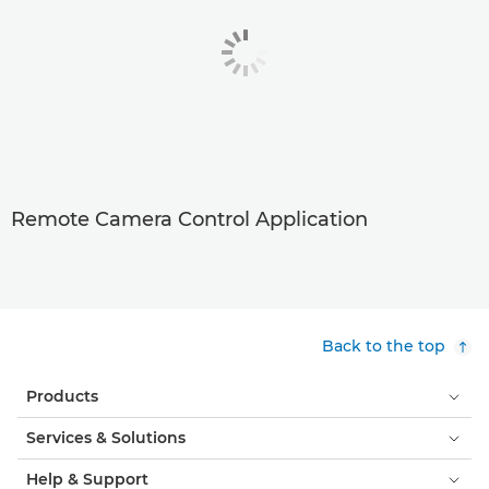
Remote Camera Control Application
Back to the top
Products
Services & Solutions
Help & Support