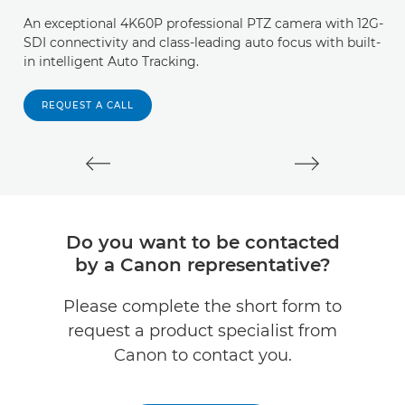
An exceptional 4K60P professional PTZ camera with 12G-
W
SDI connectivity and class-leading auto focus with built-
an
in intelligent Auto Tracking.
T
s
REQUEST A CALL
Do you want to be contacted
by a Canon representative?
Please complete the short form to
request a product specialist from
Canon to contact you.