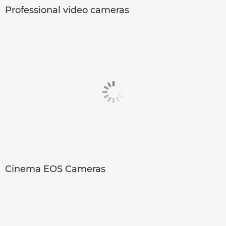
Professional video cameras
Cinema EOS Cameras