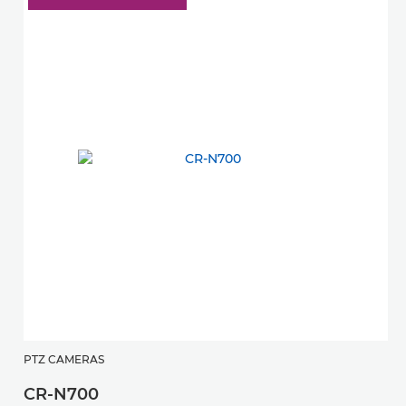
PTZ CAMERAS
P
CR-N700
C