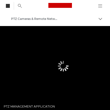
Canon Logo, back to
PTZ Cameras & Remote Network Cameras
Togg
Canon
PTZ MANAGEMENT APPLICATION