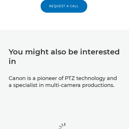
REQUEST A CALL
You might also be interested
in
Canon is a pioneer of PTZ technology and
a specialist in multi-camera productions.