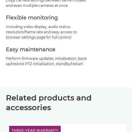
Copy camera settings between same models
and even multiple cameras at once
Flexible monitoring
Including video display, audio status,
resolution/frame rate and easy access to
browser settings page for full control
Easy maintenance
Perform firmware updates, initialisation, back
up/restore PTZ initialisation, standby/restart
Related products and
accessories
THREE-YEAR WARRANTY