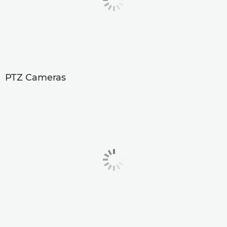
PTZ Cameras