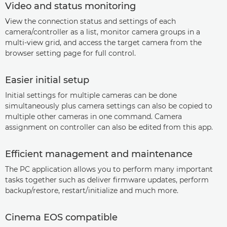
Video and status monitoring
View the connection status and settings of each
camera/controller as a list, monitor camera groups in a
multi-view grid, and access the target camera from the
browser setting page for full control.
Easier initial setup
Initial settings for multiple cameras can be done
simultaneously plus camera settings can also be copied to
multiple other cameras in one command. Camera
assignment on controller can also be edited from this app.
Efficient management and maintenance
The PC application allows you to perform many important
tasks together such as deliver firmware updates, perform
backup/restore, restart/initialize and much more.
Cinema EOS compatible