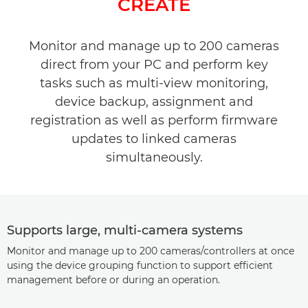
CREATE
Specifications
Monitor and manage up to 200 cameras
direct from your PC and perform key
tasks such as multi-view monitoring,
device backup, assignment and
registration as well as perform firmware
updates to linked cameras
simultaneously.
Supports large, multi-camera systems
Monitor and manage up to 200 cameras/controllers at once
using the device grouping function to support efficient
management before or during an operation.