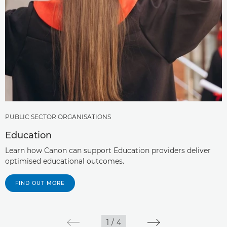
PUBLIC SECTOR ORGANISATIONS
Education
Learn how Canon can support Education providers deliver
optimised educational outcomes.
FIND OUT MORE
1
/
4