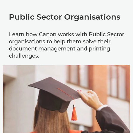
Public Sector Organisations
Learn how Canon works with Public Sector
organisations to help them solve their
document management and printing
challenges.