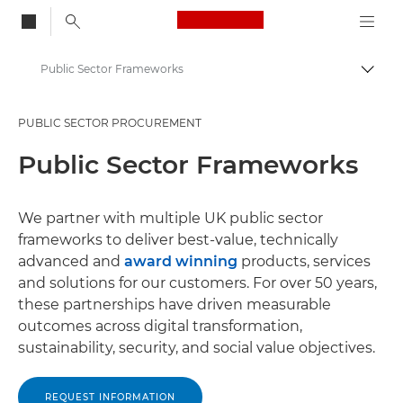
Canon Logo, back to
Public Sector Frameworks
Togg
Canon
PUBLIC SECTOR PROCUREMENT
Solutions & Services
Public Sector Frameworks
Business Solutions
Public Sector
We partner with multiple UK public sector
frameworks to deliver best-value, technically
advanced and
award winning
products, services
and solutions for our customers. For over 50 years,
these partnerships have driven measurable
outcomes across digital transformation,
sustainability, security, and social value objectives.
REQUEST INFORMATION