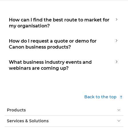
How can I find the best route to market for
my organisation?
How do I request a quote or demo for
Canon business products?
What business industry events and
webinars are coming up?
Back to the top
Products
Services & Solutions