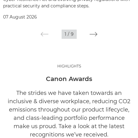
practical security and compliance steps.
07 August 2026
1
/
9
HIGHLIGHTS
Canon Awards
The strides we have taken towards an
inclusive & diverse workplace, reducing CO2
emissions throughout our product lifecycle,
and class-leading portfolio performance
make us proud. Take a look at the latest
recognitions we’ve received.