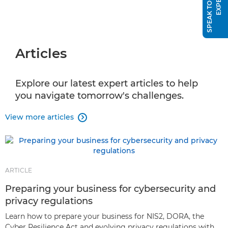
S
P
E
A
K
T
O
A
S
A
L
E
S
E
X
P
E
R
T
Articles
Explore our latest expert articles to help
you navigate tomorrow's challenges.
View more articles

ARTICLE
Preparing your business for cybersecurity and
privacy regulations
Learn how to prepare your business for NIS2, DORA, the
Cyber Resilience Act and evolving privacy regulations with