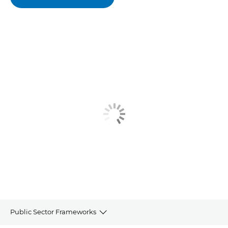
Public Sector Frameworks