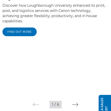
Discover how Loughborough University enhanced its print,
post, and logistics services with Canon technology,
achieving greater flexibility, productivity, and in-house
capabilities.
FIND OUT MORE
1
/
6