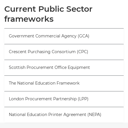
Overview
Current Public Sector
frameworks
Frameworks
Request information
Government Commercial Agency (GCA)
Crescent Purchasing Consortium (CPC)
Scottish Procurement Office Equipment
The National Education Framework
London Procurement Partnership (LPP)
National Education Printer Agreement (NEPA)