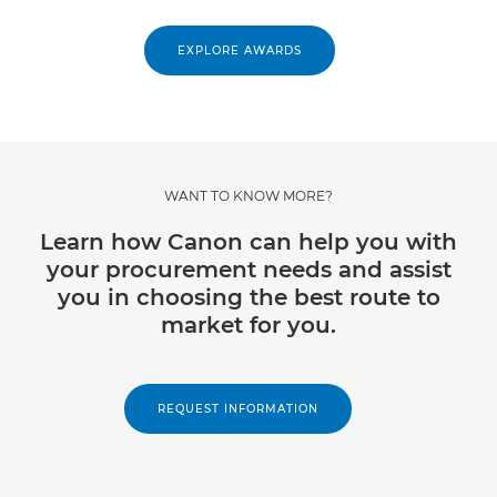
EXPLORE AWARDS
WANT TO KNOW MORE?
Learn how Canon can help you with
your procurement needs and assist
you in choosing the best route to
market for you.
REQUEST INFORMATION