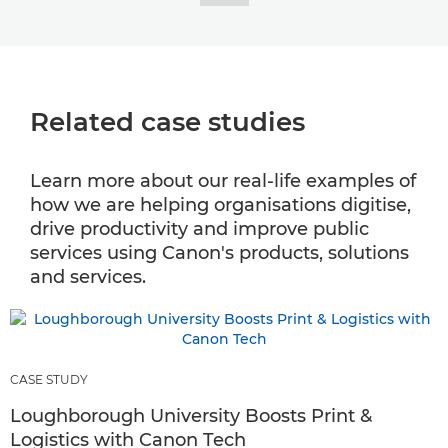
Related case studies
Learn more about our real-life examples of
how we are helping organisations digitise,
drive productivity and improve public
services using Canon's products, solutions
and services.
CASE STUDY
Loughborough University Boosts Print &
Logistics with Canon Tech