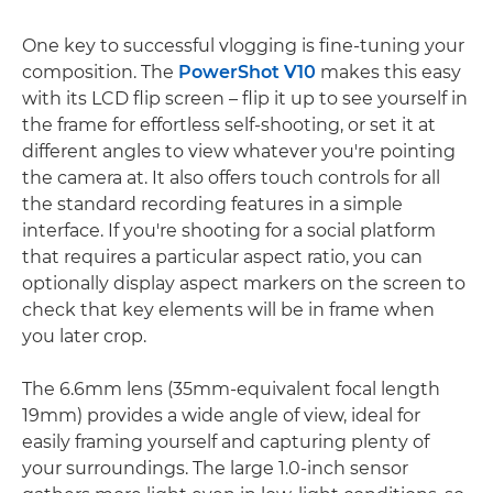
One key to successful vlogging is fine-tuning your
composition. The
PowerShot V10
makes this easy
with its LCD flip screen – flip it up to see yourself in
the frame for effortless self-shooting, or set it at
different angles to view whatever you're pointing
the camera at. It also offers touch controls for all
the standard recording features in a simple
interface. If you're shooting for a social platform
that requires a particular aspect ratio, you can
optionally display aspect markers on the screen to
check that key elements will be in frame when
you later crop.
The 6.6mm lens (35mm-equivalent focal length
19mm) provides a wide angle of view, ideal for
easily framing yourself and capturing plenty of
your surroundings. The large 1.0-inch sensor