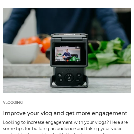
VLOGGING
Improve your vlog and get more engagement
Looking to increase engagement with your vlogs? Here are
some tips for building an audience and taking your video