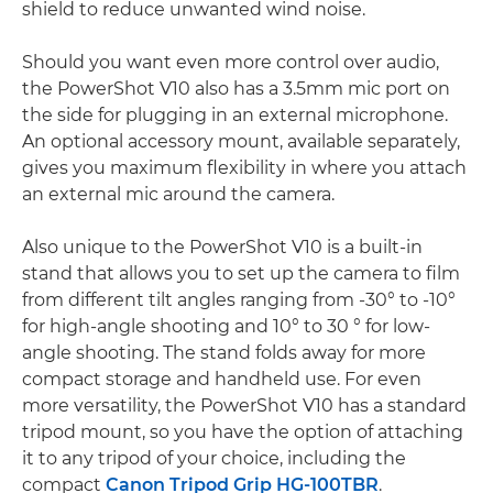
shield to reduce unwanted wind noise.
Should you want even more control over audio,
the PowerShot V10 also has a 3.5mm mic port on
the side for plugging in an external microphone.
An optional accessory mount, available separately,
gives you maximum flexibility in where you attach
an external mic around the camera.
Also unique to the PowerShot V10 is a built-in
stand that allows you to set up the camera to film
from different tilt angles ranging from -30° to -10°
for high-angle shooting and 10° to 30 ° for low-
angle shooting. The stand folds away for more
compact storage and handheld use. For even
more versatility, the PowerShot V10 has a standard
tripod mount, so you have the option of attaching
it to any tripod of your choice, including the
compact
Canon Tripod Grip HG-100TBR
.