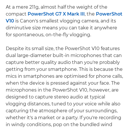
At a mere 211g, almost half the weight of the
compact
PowerShot G7 X Mark III
, the
PowerShot
V10
is Canon's smallest vlogging camera, and its
diminutive size means you can take it anywhere
for spontaneous, on-the-fly vlogging.
Despite its small size, the PowerShot V10 features
dual large-diameter built-in microphones that can
capture better quality audio than you're probably
getting from your smartphone. This is because the
mics in smartphones are optimised for phone calls,
when the device is pressed against your face. The
microphones in the PowerShot V10, however, are
designed to capture stereo audio at typical
vlogging distances, tuned to your voice while also
capturing the atmosphere of your surroundings,
whether it's a market or a party. If you're recording
in windy conditions, pop on the bundled wind