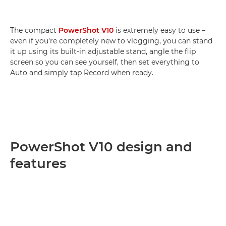
The compact
PowerShot V10
is extremely easy to use –
even if you're completely new to vlogging, you can stand
it up using its built-in adjustable stand, angle the flip
screen so you can see yourself, then set everything to
Auto and simply tap Record when ready.
PowerShot V10 design and
features