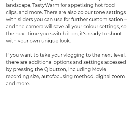
landscape, TastyWarm for appetising hot food
clips, and more. There are also colour tone settings
with sliders you can use for further customisation –
and the camera will save all your colour settings, so
the next time you switch it on, it's ready to shoot
with your own unique look.
If you want to take your vlogging to the next level,
there are additional options and settings accessed
by pressing the Q button, including Movie
recording size, autofocusing method, digital zoom
and more.