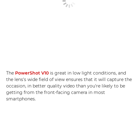
The
PowerShot V10
is great in low light conditions, and
the lens's wide field of view ensures that it will capture the
occasion, in better quality video than you're likely to be
getting from the front-facing camera in most
smartphones.