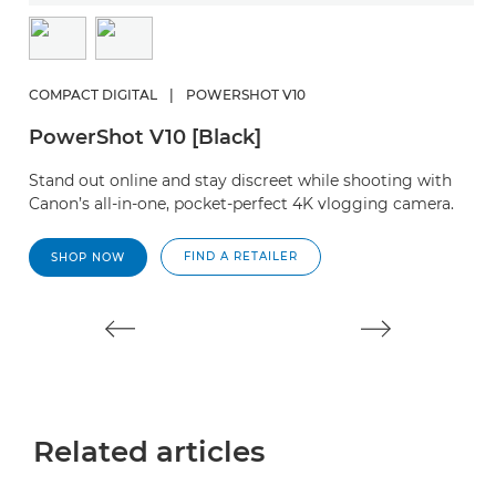
COMPACT DIGITAL
|
POWERSHOT V10
C
PowerShot V10 [Black]
P
Stand out online and stay discreet while shooting with
A
Canon’s all-in-one, pocket-perfect 4K vlogging camera.
ph
FIND A RETAILER
SHOP NOW
Related articles