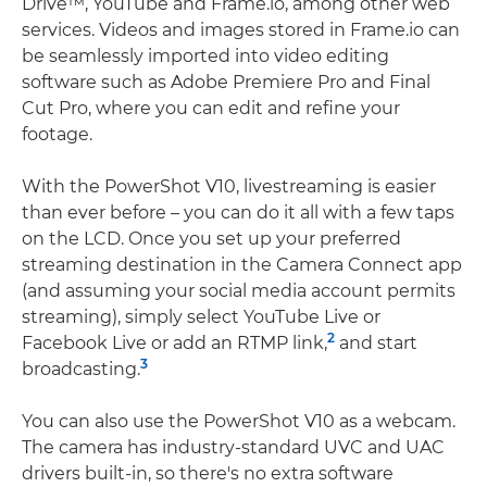
Drive™, YouTube and Frame.io, among other web
services. Videos and images stored in Frame.io can
be seamlessly imported into video editing
software such as Adobe Premiere Pro and Final
Cut Pro, where you can edit and refine your
footage.
With the PowerShot V10, livestreaming is easier
than ever before – you can do it all with a few taps
on the LCD. Once you set up your preferred
streaming destination in the Camera Connect app
(and assuming your social media account permits
streaming), simply select YouTube Live or
2
Facebook Live or add an RTMP link,
and start
3
broadcasting.
You can also use the PowerShot V10 as a webcam.
The camera has industry-standard UVC and UAC
drivers built-in, so there's no extra software