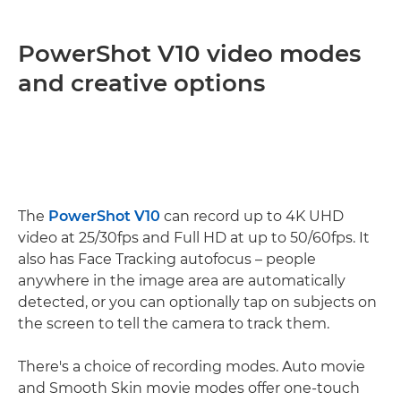
PowerShot V10 video modes
and creative options
The
PowerShot V10
can record up to 4K UHD
video at 25/30fps and Full HD at up to 50/60fps. It
also has Face Tracking autofocus – people
anywhere in the image area are automatically
detected, or you can optionally tap on subjects on
the screen to tell the camera to track them.
There's a choice of recording modes. Auto movie
and Smooth Skin movie modes offer one-touch