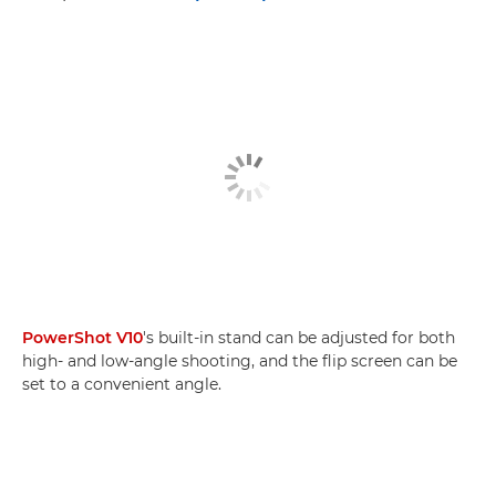
PowerShot V10
's built-in stand can be adjusted for both
high- and low-angle shooting, and the flip screen can be
set to a convenient angle.