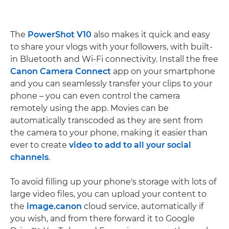
The
PowerShot V10
also makes it quick and easy
to share your vlogs with your followers, with built-
in Bluetooth and Wi-Fi connectivity. Install the free
Canon Camera Connect
app on your smartphone
and you can seamlessly transfer your clips to your
phone – you can even control the camera
remotely using the app. Movies can be
automatically transcoded as they are sent from
the camera to your phone, making it easier than
ever to create
video to add to all your social
channels
.
To avoid filling up your phone's storage with lots of
large video files, you can upload your content to
the
image.canon
cloud service, automatically if
you wish, and from there forward it to Google