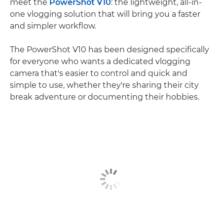
meet the
PowerShot V10
: the lightweight, all-in-
one vlogging solution that will bring you a faster
and simpler workflow.
The PowerShot V10 has been designed specifically
for everyone who wants a dedicated vlogging
camera that's easier to control and quick and
simple to use, whether they're sharing their city
break adventure or documenting their hobbies.