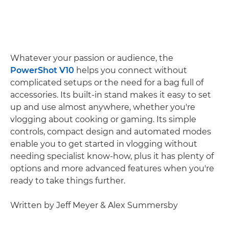
Whatever your passion or audience, the
PowerShot V10
helps you connect without
complicated setups or the need for a bag full of
accessories. Its built-in stand makes it easy to set
up and use almost anywhere, whether you're
vlogging about cooking or gaming. Its simple
controls, compact design and automated modes
enable you to get started in vlogging without
needing specialist know-how, plus it has plenty of
options and more advanced features when you're
ready to take things further.
Written by Jeff Meyer & Alex Summersby