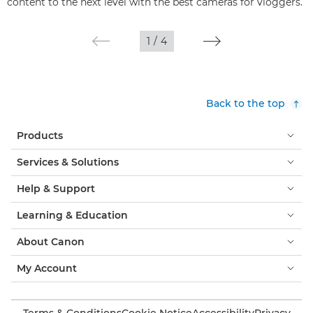
content to the next level with the best cameras for vloggers.
1
/
4
Back to the top
Products
Services & Solutions
Help & Support
Learning & Education
About Canon
My Account
Terms & Conditions
Cookie Notice
Accessibility
Privacy