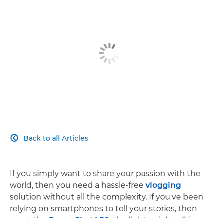
Back to all Articles

If you simply want to share your passion with the
world, then you need a hassle-free
vlogging
solution without all the complexity. If you've been
relying on smartphones to tell your stories, then