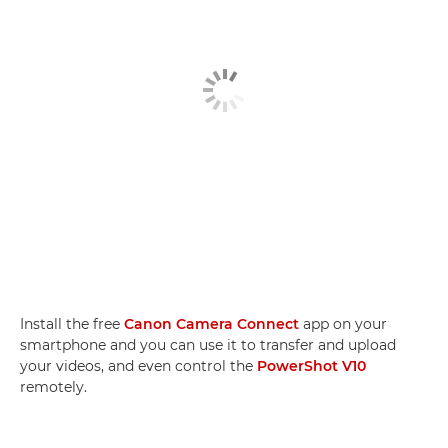
Install the free
Canon Camera Connect
app on your
smartphone and you can use it to transfer and upload
your videos, and even control the
PowerShot V10
remotely.