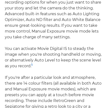
recording options for when you just want to share
your story and let the camera do the thinking.
Advanced built-in features such as Auto Lighting
Optimizer, Auto ND filter and Auto White Balance
ensure great-looking results. If you want to take
more control, Manual Exposure movie mode lets
you take charge of many settings.
You can activate Movie Digital IS to steady the
image when you're shooting handheld or moving,
or alternatively Auto Level to keep the scene level
1
as you record.
If you're after a particular look and atmosphere,
there are 14 colour filters (all available in both Auto
and Manual Exposure movie modes), which are
presets you can apply at a touch before movie
recording. These include RetroGreen and
Sepiatone for giving a retro look to a city or a