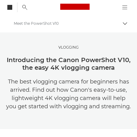
Canon Logo, back to
Meet the PowerShot V10
Togg
Canon
Get Inspired | Photography and Print Tips & Buyer Guides
VLOGGING
Stories about photography & creativity
Introducing the Canon PowerShot V10,
the easy 4K vlogging camera
The best vlogging camera for beginners has
arrived. Find out how Canon's easy-to-use,
lightweight 4K vlogging camera will help
you get started with vlogging and streaming.