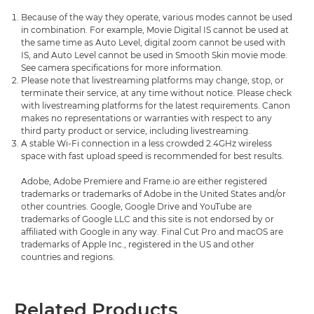
Because of the way they operate, various modes cannot be used
in combination. For example, Movie Digital IS cannot be used at
the same time as Auto Level, digital zoom cannot be used with
IS, and Auto Level cannot be used in Smooth Skin movie mode.
See camera specifications for more information.
Please note that livestreaming platforms may change, stop, or
terminate their service, at any time without notice. Please check
with livestreaming platforms for the latest requirements. Canon
makes no representations or warranties with respect to any
third party product or service, including livestreaming.
A stable Wi-Fi connection in a less crowded 2.4GHz wireless
space with fast upload speed is recommended for best results.
Adobe, Adobe Premiere and Frame.io are either registered
trademarks or trademarks of Adobe in the United States and/or
other countries. Google, Google Drive and YouTube are
trademarks of Google LLC and this site is not endorsed by or
affiliated with Google in any way. Final Cut Pro and macOS are
trademarks of Apple Inc., registered in the US and other
countries and regions.
Related Products