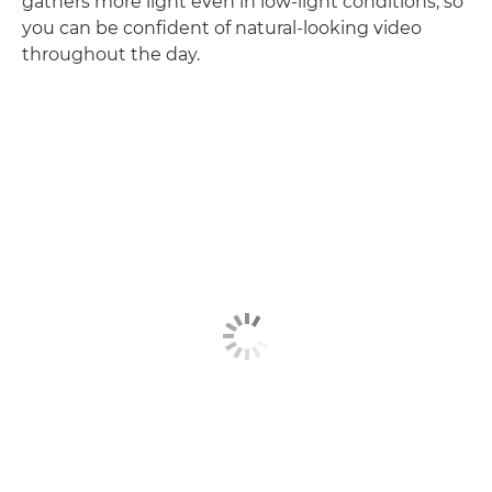
gathers more light even in low-light conditions, so
you can be confident of natural-looking video
throughout the day.