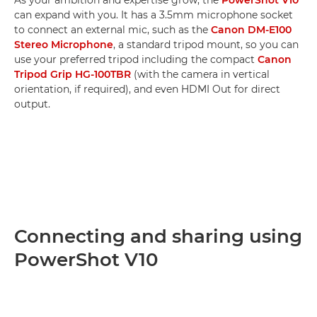
can expand with you. It has a 3.5mm microphone socket
to connect an external mic, such as the
Canon DM-E100
Stereo Microphone
, a standard tripod mount, so you can
use your preferred tripod including the compact
Canon
Tripod Grip HG-100TBR
(with the camera in vertical
orientation, if required), and even HDMI Out for direct
output.
Connecting and sharing using
PowerShot V10