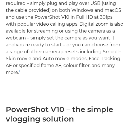
required – simply plug and play over USB (using
the cable provided) on both Windows and macOS
and use the PowerShot V10 in Full HD at 30fps
with popular video calling apps. Digital zoom is also
available for streaming or using the camera as a
webcam – simply set the camera as you want it
and you're ready to start – or you can choose from
a range of other camera presets including Smooth
Skin movie and Auto movie modes, Face Tracking
AF or specified frame AF, colour filter, and many
1
more.
PowerShot V10 – the simple
vlogging solution