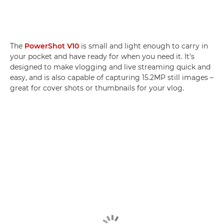
The
PowerShot V10
is small and light enough to carry in
your pocket and have ready for when you need it. It's
designed to make vlogging and live streaming quick and
easy, and is also capable of capturing 15.2MP still images –
great for cover shots or thumbnails for your vlog.