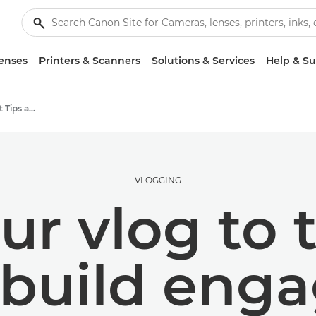
enses
Printers & Scanners
Solutions & Services
Help & S
Photography and print Tips and Techniques
VLOGGING
ur vlog to 
o build en