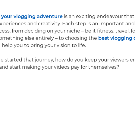
your vlogging adventure
is an exciting endeavour that
xperiences and creativity. Each step is an important an
cess, from deciding on your niche – be it fitness, travel, f
mething else entirely – to choosing the
best vlogging
l help you to bring your vision to life.
e started that journey, how do you keep your viewers 
 and start making your videos pay for themselves?