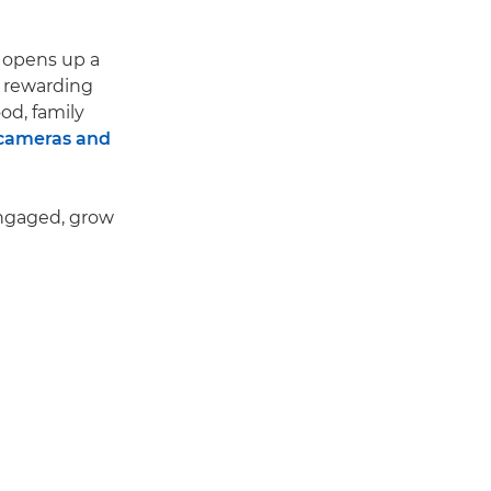
 opens up a
d rewarding
ood, family
 cameras and
engaged, grow