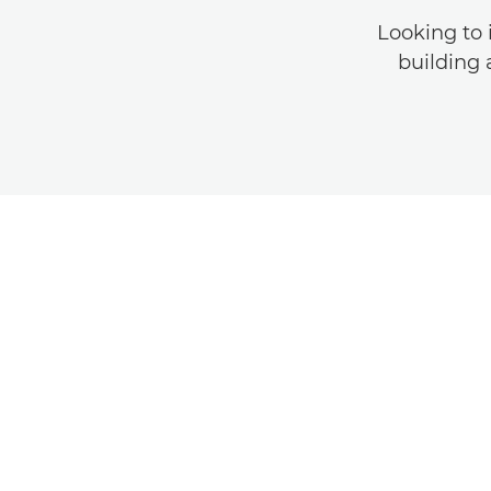
Looking to 
building 