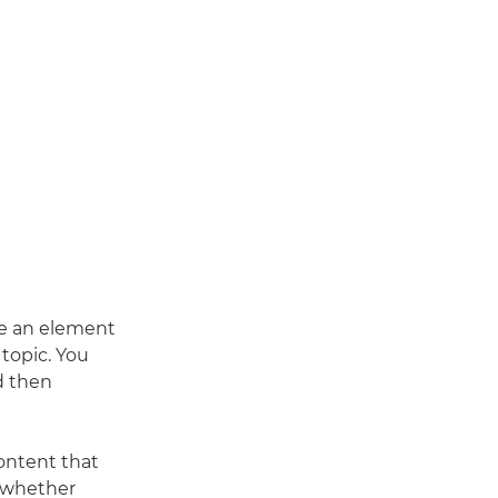
ve an element
 topic. You
d then
content that
, whether