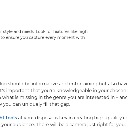
style and needs. Look for features like high
ity to ensure you capture every moment with
og should be informative and entertaining but also ha
o it's important that you're knowledgeable in your chosen
e what is missing in the genre you are interested in – an
you can uniquely fill that gap.
ht tools
at your disposal is key in creating high-quality 
 your audience. There will be a camera just right for you