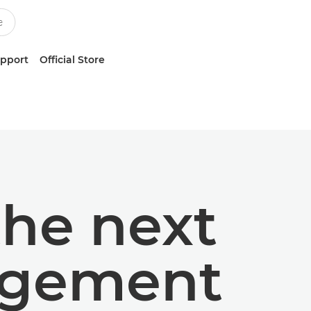
upport
Official Store
the next
gagement