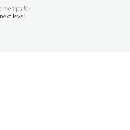
ome tips for
next level