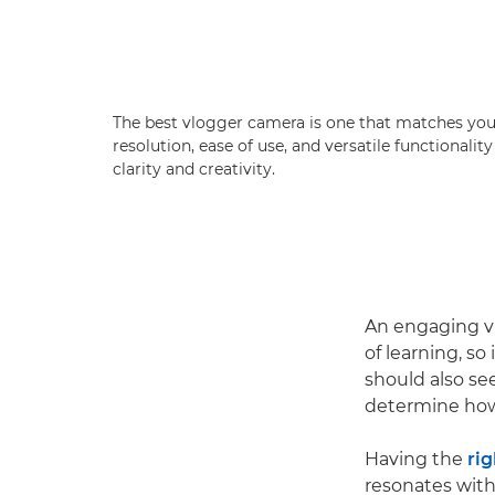
The best vlogger camera is one that matches your 
resolution, ease of use, and versatile functional
clarity and creativity.
An engaging vl
of learning, s
should also se
determine how 
Having the
rig
resonates with