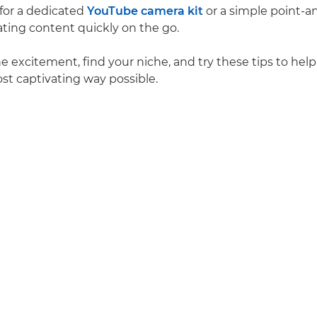
 for a dedicated
YouTube camera kit
or a simple point-a
ating content quickly on the go.
 excitement, find your niche, and try these tips to help 
ost captivating way possible.