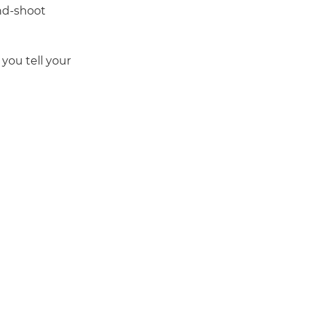
nd-shoot
you tell your