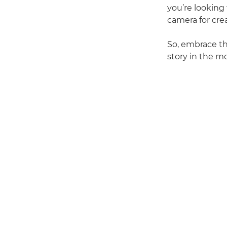
you’re looking
camera for cre
So, embrace the
story in the m