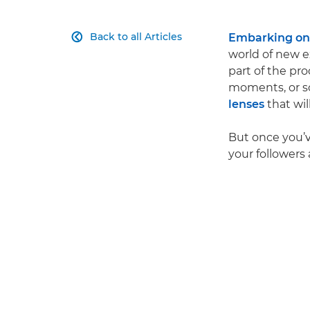
Back to all Articles
Embarking on 

world of new e
part of the pro
moments, or so
lenses
that wil
But once you’v
your followers