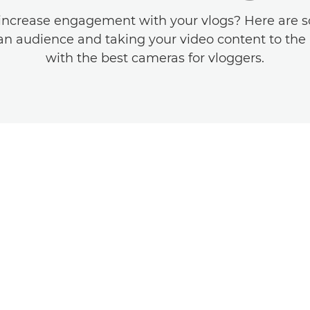
increase engagement with your vlogs? Here are s
an audience and taking your video content to the 
with the best cameras for vloggers.