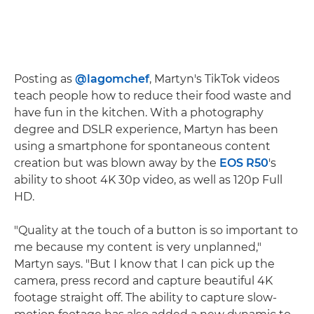
Posting as
@lagomchef
, Martyn's TikTok videos
teach people how to reduce their food waste and
have fun in the kitchen. With a photography
degree and DSLR experience, Martyn has been
using a smartphone for spontaneous content
creation but was blown away by the
EOS R50
's
ability to shoot 4K 30p video, as well as 120p Full
HD.
"Quality at the touch of a button is so important to
me because my content is very unplanned,"
Martyn says. "But I know that I can pick up the
camera, press record and capture beautiful 4K
footage straight off. The ability to capture slow-