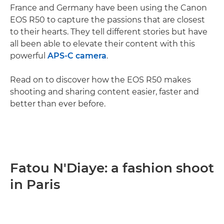
France and Germany have been using the Canon
EOS R50 to capture the passions that are closest
to their hearts. They tell different stories but have
all been able to elevate their content with this
powerful
APS-C camera
.
Read on to discover how the EOS R50 makes
shooting and sharing content easier, faster and
better than ever before.
Fatou N'Diaye: a fashion shoot
in Paris