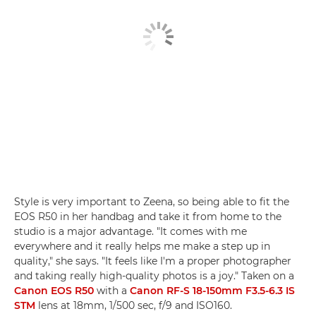
Style is very important to Zeena, so being able to fit the
EOS R50 in her handbag and take it from home to the
studio is a major advantage. "It comes with me
everywhere and it really helps me make a step up in
quality," she says. "It feels like I'm a proper photographer
and taking really high-quality photos is a joy." Taken on a
Canon EOS R50
with a
Canon RF-S 18-150mm F3.5-6.3 IS
STM
lens at 18mm, 1/500 sec, f/9 and ISO160.