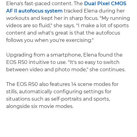
Elena's fast-paced content. The
Dual Pixel CMOS
AF II autofocus system
tracked Elena during her
workouts and kept her in sharp focus. "My running
videos are so fluid," she says. "I make a lot of sports
content and what's great is that the autofocus
follows you when you're exercising."
Upgrading from a smartphone, Elena found the
EOS R50 intuitive to use. "It's so easy to switch
between video and photo mode," she continues.
The EOS R50 also features 14 scene modes for
stills, automatically configuring settings for
situations such as self-portraits and sports,
alongside six movie modes.