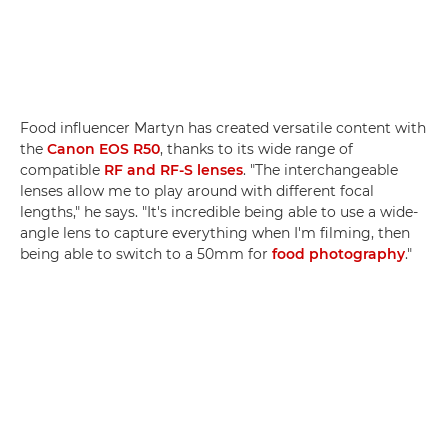
Food influencer Martyn has created versatile content with
the
Canon EOS R50
, thanks to its wide range of
compatible
RF and RF-S lenses
. "The interchangeable
lenses allow me to play around with different focal
lengths," he says. "It's incredible being able to use a wide-
angle lens to capture everything when I'm filming, then
being able to switch to a 50mm for
food photography
."