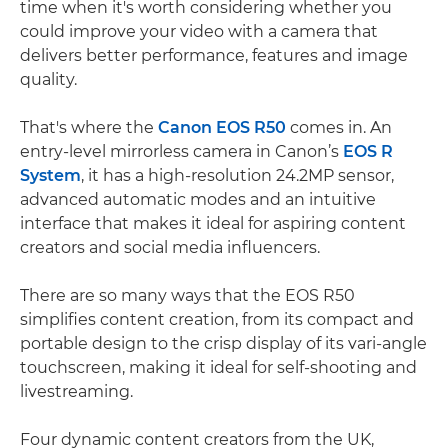
time when it's worth considering whether you
could improve your video with a camera that
delivers better performance, features and image
quality.
That's where the
Canon EOS R50
comes in. An
entry-level mirrorless camera in Canon’s
EOS R
System
, it has a high-resolution 24.2MP sensor,
advanced automatic modes and an intuitive
interface that makes it ideal for aspiring content
creators and social media influencers.
There are so many ways that the EOS R50
simplifies content creation, from its compact and
portable design to the crisp display of its vari-angle
touchscreen, making it ideal for self-shooting and
livestreaming.
Four dynamic content creators from the UK,