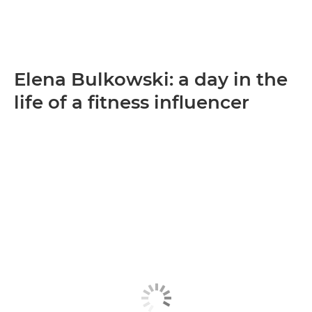
Elena Bulkowski: a day in the
life of a fitness influencer