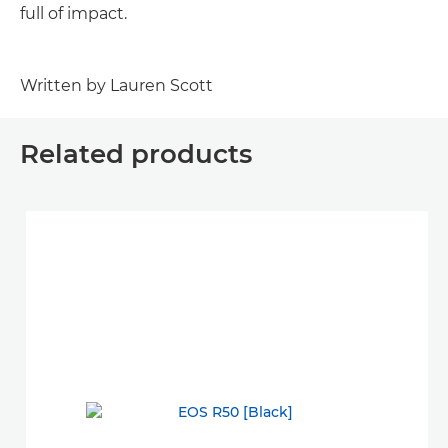
full of impact.
Written by Lauren Scott
Related products