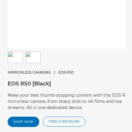
MIRRORLESS CAMERAS
|
EOS R50
EOS R50 [Black]
Make your best thumb-stopping content with this EOS R
mirrorless camera, from sharp stills to 4K films and live
streams. All in one dedicated device.
FIND A RETAILER
SHOP NOW