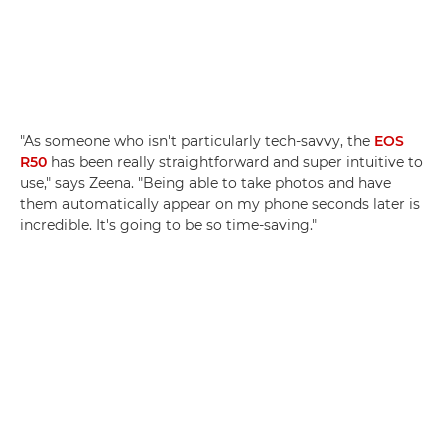
"As someone who isn't particularly tech-savvy, the
EOS
R50
has been really straightforward and super intuitive to
use," says Zeena. "Being able to take photos and have
them automatically appear on my phone seconds later is
incredible. It's going to be so time-saving."