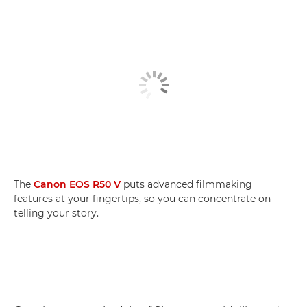
The
Canon EOS R50 V
puts advanced filmmaking
features at your fingertips, so you can concentrate on
telling your story.