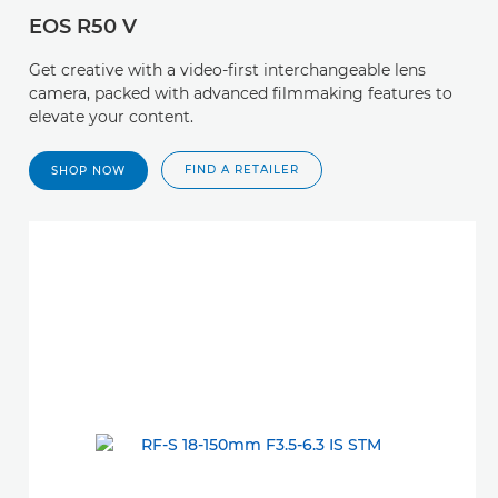
EOS R50 V
Get creative with a video-first interchangeable lens
camera, packed with advanced filmmaking features to
elevate your content.
FIND A RETAILER
SHOP NOW