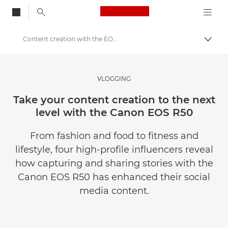
Canon Logo, back to
Content creation with the EOS R50
Togg
Canon
Get Inspired | Photography and Print Tips & Buyer Guides
VLOGGING
Stories about photography & creativity
Take your content creation to the next
level with the Canon EOS R50
From fashion and food to fitness and
lifestyle, four high-profile influencers reveal
how capturing and sharing stories with the
Canon EOS R50 has enhanced their social
media content.