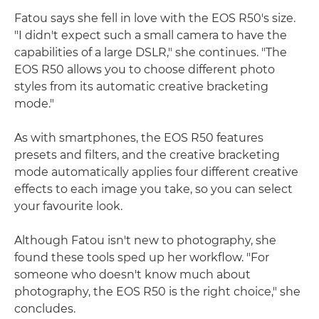
Fatou says she fell in love with the EOS R50's size.
"I didn't expect such a small camera to have the
capabilities of a large DSLR," she continues. "The
EOS R50 allows you to choose different photo
styles from its automatic creative bracketing
mode."
As with smartphones, the EOS R50 features
presets and filters, and the creative bracketing
mode automatically applies four different creative
effects to each image you take, so you can select
your favourite look.
Although Fatou isn't new to photography, she
found these tools sped up her workflow. "For
someone who doesn't know much about
photography, the EOS R50 is the right choice," she
concludes.