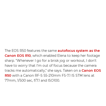
The EOS R50 features the same
autofocus system as the
Canon EOS R10
, which enabled Elena to keep her footage
sharp. "Whenever I go for a brisk jog or workout, I don't
have to worry that I'm out of focus because the camera
tracks me automatically," she says. Taken on a
Canon EOS
R50
with a Canon RF-S 55-210mm F5-7.1 IS STM lens at
77mm, 1/500 sec, f/7.1 and ISO100.