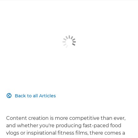
Back to all Articles

Content creation is more competitive than ever,
and whether you're producing fast-paced food
vlogs or inspirational fitness films, there comes a