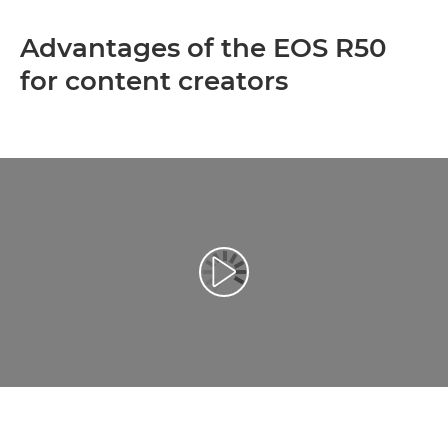
Advantages of the EOS R50
for content creators
Play Video