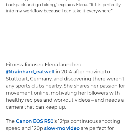
backpack and go hiking," explains Elena. "It fits perfectly
into my workflow because I can take it everywhere."
Fitness-focused Elena launched
@trainhard_eatwell
in 2014 after moving to
Stuttgart, Germany, and discovering there weren't
any sports clubs nearby. She shares her passion for
movement online, motivating her followers with
healthy recipes and workout videos – and needs a
camera that can keep up.
The
Canon EOS R50
's 12fps continuous shooting
speed and 120p
slow-mo video
are perfect for