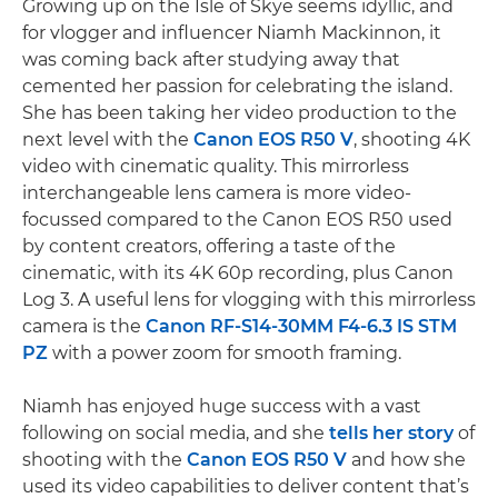
Growing up on the Isle of Skye seems idyllic, and
for vlogger and influencer Niamh Mackinnon, it
was coming back after studying away that
cemented her passion for celebrating the island.
She has been taking her video production to the
next level with the
Canon EOS R50 V
, shooting 4K
video with cinematic quality. This mirrorless
interchangeable lens camera is more video-
focussed compared to the Canon EOS R50 used
by content creators, offering a taste of the
cinematic, with its 4K 60p recording, plus Canon
Log 3. A useful lens for vlogging with this mirrorless
camera is the
Canon RF-S14-30MM F4-6.3 IS STM
PZ
with a power zoom for smooth framing.
Niamh has enjoyed huge success with a vast
following on social media, and she
tells her story
of
shooting with the
Canon EOS R50 V
and how she
used its video capabilities to deliver content that’s