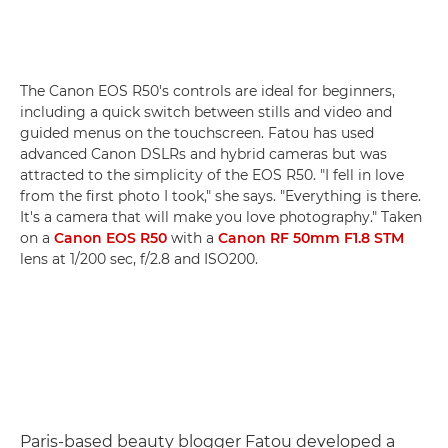
The Canon EOS R50's controls are ideal for beginners,
including a quick switch between stills and video and
guided menus on the touchscreen. Fatou has used
advanced Canon DSLRs and hybrid cameras but was
attracted to the simplicity of the EOS R50. "I fell in love
from the first photo I took," she says. "Everything is there.
It's a camera that will make you love photography." Taken
on a
Canon EOS R50
with a
Canon RF 50mm F1.8 STM
lens at 1/200 sec, f/2.8 and ISO200.
Paris-based beauty blogger Fatou developed a