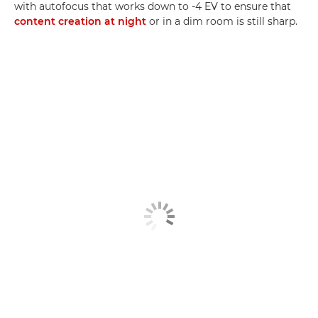
with autofocus that works down to -4 EV to ensure that
content creation at night
or in a dim room is still sharp.