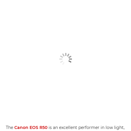
The
Canon EOS R50
is an excellent performer in low light,