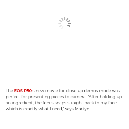
The
EOS R50
's new movie for close-up demos mode was
perfect for presenting pieces to camera. "After holding up
an ingredient, the focus snaps straight back to my face,
which is exactly what I need," says Martyn.