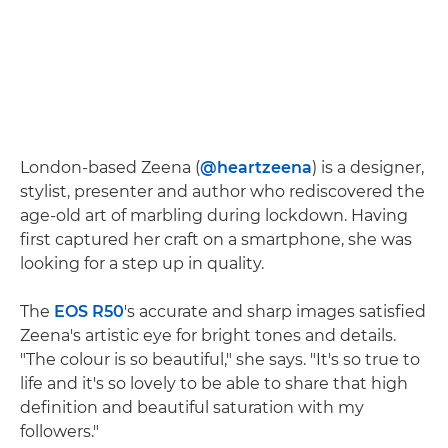
London-based Zeena (
@heartzeena
) is a designer,
stylist, presenter and author who rediscovered the
age-old art of marbling during lockdown. Having
first captured her craft on a smartphone, she was
looking for a step up in quality.
The
EOS R50
's accurate and sharp images satisfied
Zeena's artistic eye for bright tones and details.
"The colour is so beautiful," she says. "It's so true to
life and it's so lovely to be able to share that high
definition and beautiful saturation with my
followers."