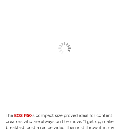
The
EOS R50
's compact size proved ideal for content
creators who are always on the move. "I get up, make
breakfast, post a recipe video, then just throw it in my