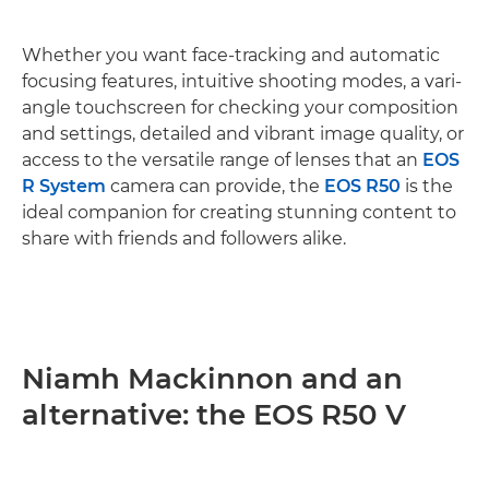
Whether you want face-tracking and automatic
focusing features, intuitive shooting modes, a vari-
angle touchscreen for checking your composition
and settings, detailed and vibrant image quality, or
access to the versatile range of lenses that an
EOS
R System
camera can provide, the
EOS R50
is the
ideal companion for creating stunning content to
share with friends and followers alike.
Niamh Mackinnon and an
alternative: the EOS R50 V