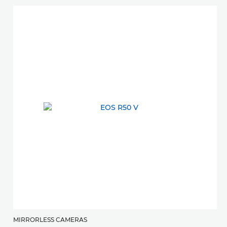
MIRRORLESS CAMERAS