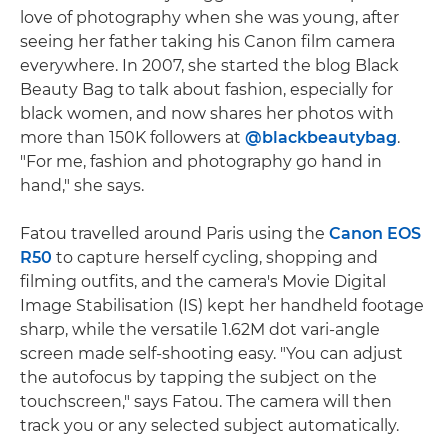
love of photography when she was young, after
seeing her father taking his Canon film camera
everywhere. In 2007, she started the blog Black
Beauty Bag to talk about fashion, especially for
black women, and now shares her photos with
more than 150K followers at
@blackbeautybag
.
"For me, fashion and photography go hand in
hand," she says.
Fatou travelled around Paris using the
Canon EOS
R50
to capture herself cycling, shopping and
filming outfits, and the camera's Movie Digital
Image Stabilisation (IS) kept her handheld footage
sharp, while the versatile 1.62M dot vari-angle
screen made self-shooting easy. "You can adjust
the autofocus by tapping the subject on the
touchscreen," says Fatou. The camera will then
track you or any selected subject automatically.