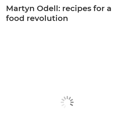
Martyn Odell: recipes for a
food revolution