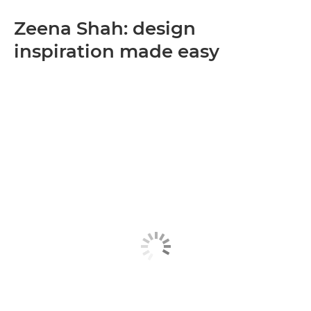
Zeena Shah: design
inspiration made easy