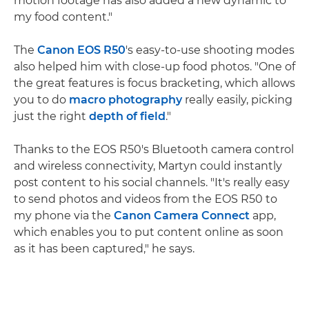
motion footage has also added a new dynamic to
my food content."
The
Canon EOS R50
's easy-to-use shooting modes
also helped him with close-up food photos. "One of
the great features is focus bracketing, which allows
you to do
macro photography
really easily, picking
just the right
depth of field
."
Thanks to the EOS R50's Bluetooth camera control
and wireless connectivity, Martyn could instantly
post content to his social channels. "It's really easy
to send photos and videos from the EOS R50 to
my phone via the
Canon Camera Connect
app,
which enables you to put content online as soon
as it has been captured," he says.