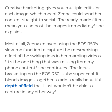
Creative bracketing gives you multiple edits for
each image, which meant Zeena could send her
content straight to social. "The ready-made filters
mean you can post the images immediately," she
explains.
Most of all, Zeena enjoyed using the EOS R50's
slow-mo function to capture the mesmerising
effect of the swirling inks in her marbling videos.
"It's the one thing that was missing from my
phone content," she continues. "The focus
bracketing on the EOS R50 is also super cool. It
blends images together to add a really beautiful
depth of field
that I just wouldn't be able to
capture in any other way."