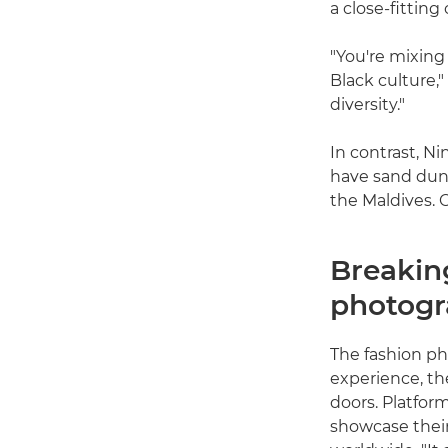
a close-fitting
"You're mixing
Black culture,"
diversity."
In contrast, N
have sand dune
the Maldives. C
Breaking
photog
The fashion pho
experience, th
doors. Platfor
showcase thei