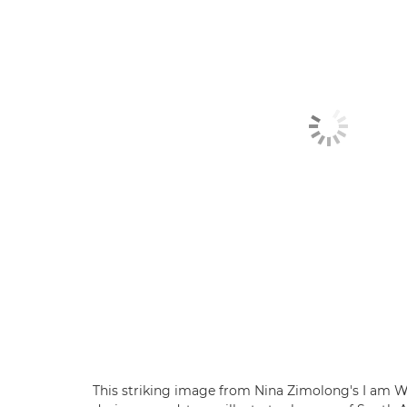
This striking image from Nina Zimolong's I am W