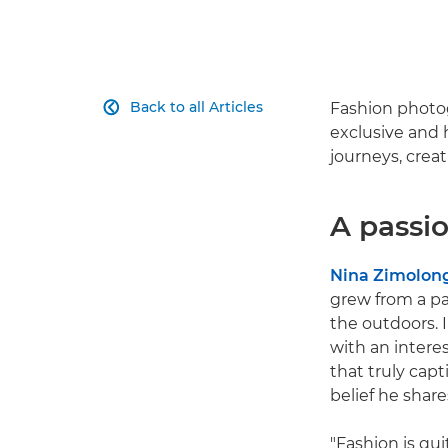
Back to all Articles
Fashion photog

exclusive and 
journeys, crea
A passio
Nina Zimolon
grew from a pa
the outdoors. 
with an intere
that truly cap
belief he shares
"Fashion is qui