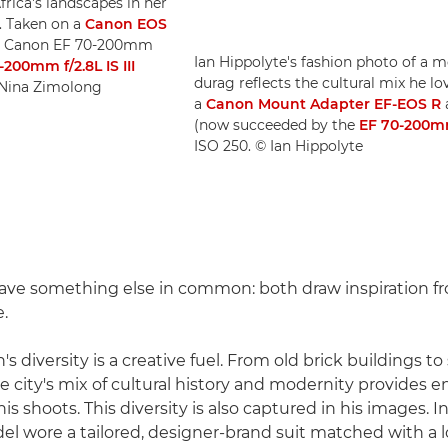
frica's landscapes in her
. Taken on a
Canon EOS
a Canon EF 70-200mm
Ian Hippolyte's fashion photo of a m
-200mm f/2.8L IS III
durag reflects the cultural mix he 
© Nina Zimolong
a
Canon Mount Adapter EF-EOS R
(now succeeded by the
EF 70-200mm 
ISO 250. © Ian Hippolyte
ave something else in common: both draw inspiration fr
e.
's diversity is a creative fuel. From old brick buildings to
e city's mix of cultural history and modernity provides e
is shoots. This diversity is also captured in his images. 
el wore a tailored, designer-brand suit matched with a 