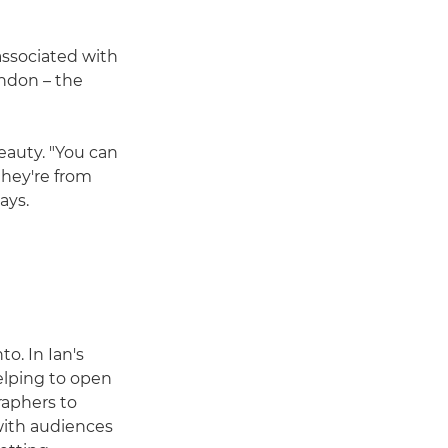
associated with
ondon – the
eauty. "You can
they're from
ays.
o. In Ian's
helping to open
raphers to
with audiences