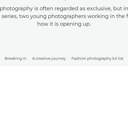
photography is often regarded as exclusive, but in t
 a series, two young photographers working in the f
how it is opening up.
Breaking in
A creative journey
Fashion photography kit list