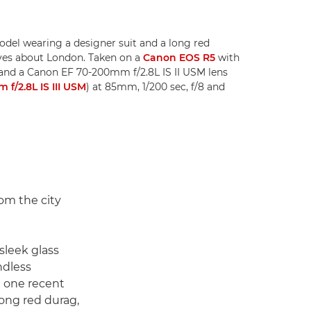
odel wearing a designer suit and a long red
loves about London. Taken on a
Canon EOS R5
with
and a Canon EF 70-200mm f/2.8L IS II USM lens
f/2.8L IS III USM
) at 85mm, 1/200 sec, f/8 and
om the city
 sleek glass
ndless
In one recent
long red durag,