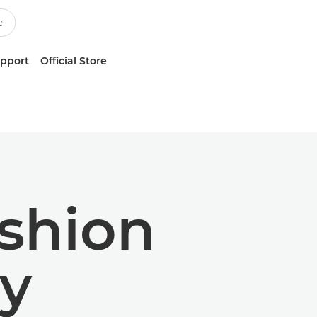
upport
Official Store
ashion
y