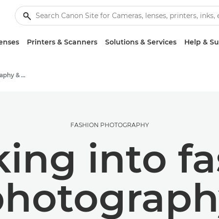
enses
Printers & Scanners
Solutions & Services
Help & S
Stories about photography & creativity
FASHION PHOTOGRAPHY
ing into f
photograph