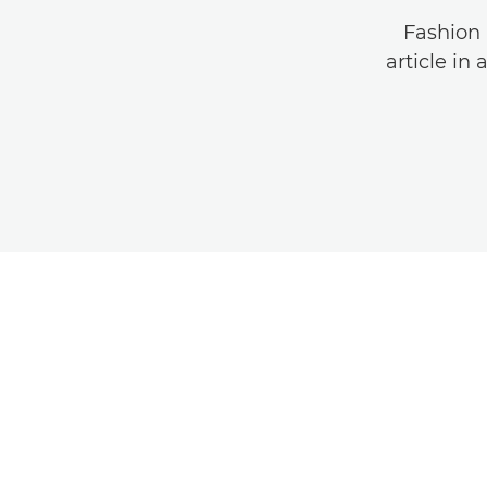
Fashion 
article in