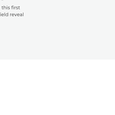
his first
ield reveal