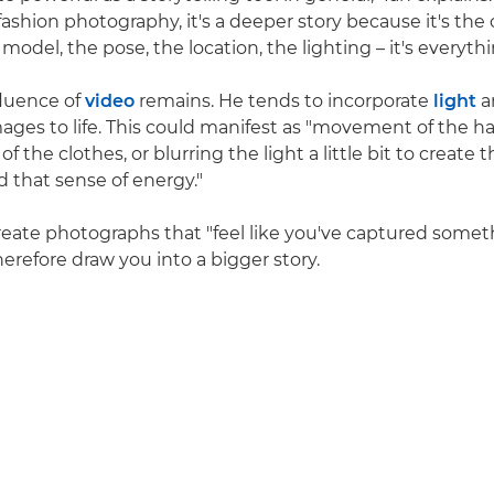
ashion photography, it's a deeper story because it's the o
odel, the pose, the location, the lighting – it's everythi
nfluence of
video
remains. He tends to incorporate
light
a
ages to life. This could manifest as "movement of the hair
the clothes, or blurring the light a little bit to create t
that sense of energy."
 create photographs that "feel like you've captured somet
erefore draw you into a bigger story.