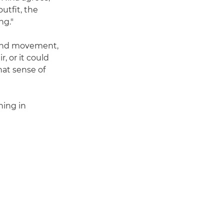
utfit, the
ng."
nd movement,
, or it could
hat sense of
hing in