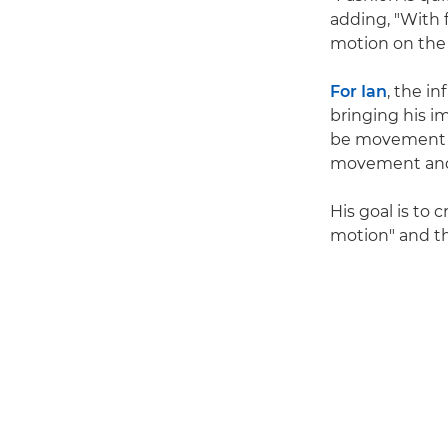
adding, "With f
motion on the m
For Ian
, the i
bringing his im
be movement of 
movement and 
His goal is to
motion" and th