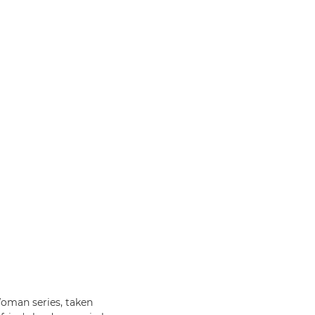
oman series, taken