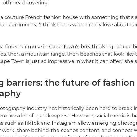
 cloth head covering.
 a couture French fashion house with something that's 
 Ian comments. "I think that's what I really love about L
ina finds her muse in Cape Town's breathtaking natural b
s, then a mountain range, then beaches that look like 
ape Town is just so impressive in what it can offer," she s
 barriers: the future of fashion
raphy
tography industry has historically been hard to break int
ere are a lot of "gatekeepers". However, social media is 
ms such as TikTok and Instagram allow emerging photog
r work, share behind-the-scenes content, and connect 