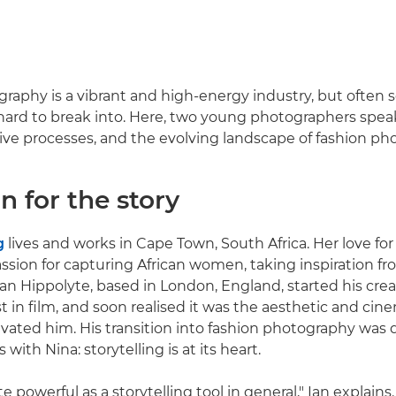
raphy is a vibrant and high-energy industry, but often 
hard to break into. Here, two young photographers spea
tive processes, and the evolving landscape of fashion ph
n for the story
g
lives and works in Cape Town, South Africa. Her love f
ssion for capturing African women, taking inspiration f
Ian Hippolyte, based in London, England, started his crea
st in film, and soon realised it was the aesthetic and ci
tivated him. His transition into fashion photography was 
 with Nina: storytelling is at its heart.
te powerful as a storytelling tool in general," Ian explains