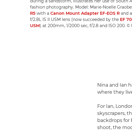
during a sandstorm, illustrates her use of South A
fashion photography. Model: Marie-Noelle Graobe
R5
with a
Canon Mount Adapter EF-EOS R
and 
f/2.8L IS II USM lens (now succeeded by the
EF 70
USM
) at 200mm, 1/2000 sec, f/2.8 and ISO 200. 
Nina and Ian h
where they liv
For Ian, London
skyscrapers, th
backdrops for h
shoot, the mod