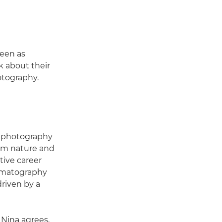
seen as
k about their
otography.
or photography
rom nature and
tive career
nematography
driven by a
. Nina agrees,