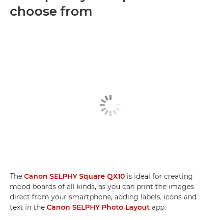
choose from
The
Canon SELPHY Square QX10
is ideal for creating
mood boards of all kinds, as you can print the images
direct from your smartphone, adding labels, icons and
text in the
Canon SELPHY Photo Layout
app.