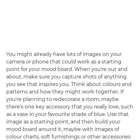
You might already have lots of images on your
camera or phone that could work as a starting
point for your mood board. When you're out and
about, make sure you capture shots of anything
you see that inspires you. Think about colours and
patterns and how they might work together. If
you're planning to redecorate a room, maybe
there's one key accessory that you really love, such
as a vase in your favourite shade of blue. Use that
image as a starting point, and then build your
mood board around it, maybe with images of
colour charts, soft furnishings or other accessories