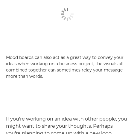
Mood boards can also act as a great way to convey your
ideas when working on a business project, the visuals all
combined together can sometimes relay your message
more than words.
If you're working on an idea with other people, you
might want to share your thoughts. Perhaps
you're planning to come up with a new logo