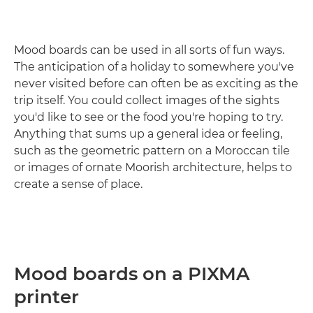
Mood boards can be used in all sorts of fun ways.
The anticipation of a holiday to somewhere you've
never visited before can often be as exciting as the
trip itself. You could collect images of the sights
you'd like to see or the food you're hoping to try.
Anything that sums up a general idea or feeling,
such as the geometric pattern on a Moroccan tile
or images of ornate Moorish architecture, helps to
create a sense of place.
Mood boards on a PIXMA
printer