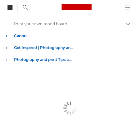
Canon Logo, back to
Print your own mood board
Togg
Canon
Get Inspired | Photography and Print Tips & Buyer Guides
Photography and print Tips and Techniques