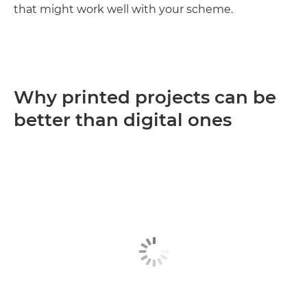
that might work well with your scheme.
Why printed projects can be
better than digital ones