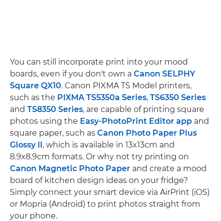
You can still incorporate print into your mood
boards, even if you don't own a
Canon SELPHY
Square QX10
. Canon PIXMA TS Model printers,
such as the
PIXMA TS5350a Series
,
TS6350 Series
and
TS8350 Series
, are capable of printing square
photos using the
Easy-PhotoPrint Editor app
and
square paper, such as
Canon Photo Paper Plus
Glossy II
, which is available in 13x13cm and
8.9x8.9cm formats. Or why not try printing on
Canon Magnetic Photo Paper
and create a mood
board of kitchen design ideas on your fridge?
Simply connect your smart device via AirPrint (iOS)
or Mopria (Android) to print photos straight from
your phone.