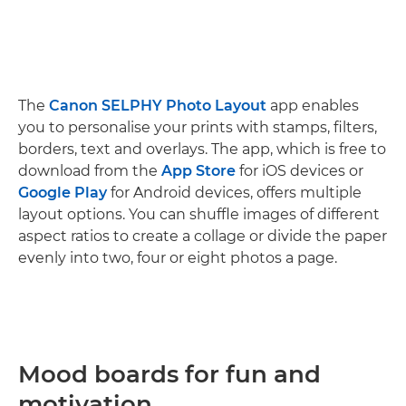
The
Canon SELPHY Photo Layout
app enables
you to personalise your prints with stamps, filters,
borders, text and overlays. The app, which is free to
download from the
App Store
for iOS devices or
Google Play
for Android devices, offers multiple
layout options. You can shuffle images of different
aspect ratios to create a collage or divide the paper
evenly into two, four or eight photos a page.
Mood boards for fun and
motivation