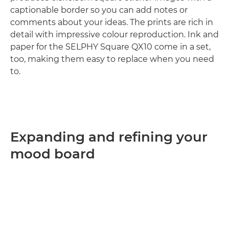
captionable border so you can add notes or
comments about your ideas. The prints are rich in
detail with impressive colour reproduction. Ink and
paper for the SELPHY Square QX10 come in a set,
too, making them easy to replace when you need
to.
Expanding and refining your
mood board