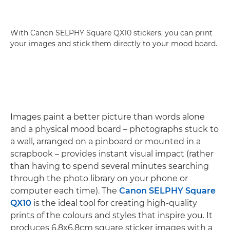
With Canon SELPHY Square QX10 stickers, you can print
your images and stick them directly to your mood board.
Images paint a better picture than words alone
and a physical mood board – photographs stuck to
a wall, arranged on a pinboard or mounted in a
scrapbook – provides instant visual impact (rather
than having to spend several minutes searching
through the photo library on your phone or
computer each time). The
Canon SELPHY Square
QX10
is the ideal tool for creating high-quality
prints of the colours and styles that inspire you. It
produces 6.8x6.8cm square sticker images with a