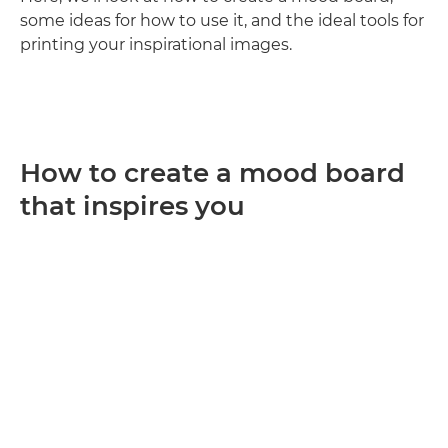
some ideas for how to use it, and the ideal tools for
printing your inspirational images.
How to create a mood board
that inspires you