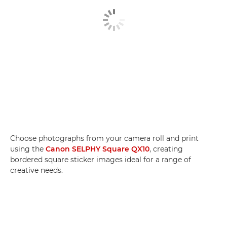
Choose photographs from your camera roll and print
using the
Canon SELPHY Square QX10
, creating
bordered square sticker images ideal for a range of
creative needs.