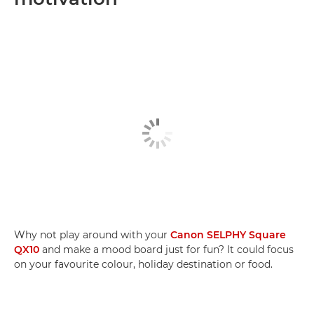
Why not play around with your
Canon SELPHY Square
QX10
and make a mood board just for fun? It could focus
on your favourite colour, holiday destination or food.