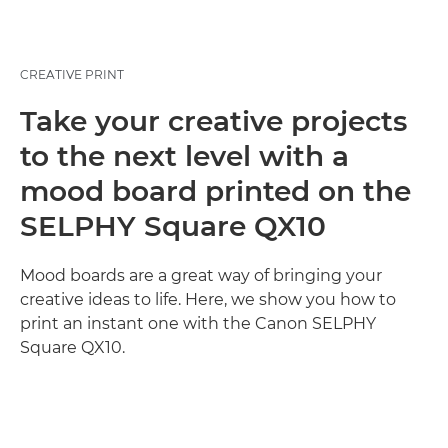
CREATIVE PRINT
Take your creative projects
to the next level with a
mood board printed on the
SELPHY Square QX10
Mood boards are a great way of bringing your
creative ideas to life. Here, we show you how to
print an instant one with the Canon SELPHY
Square QX10.