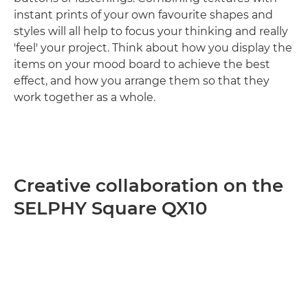
instant prints of your own favourite shapes and
styles will all help to focus your thinking and really
'feel' your project. Think about how you display the
items on your mood board to achieve the best
effect, and how you arrange them so that they
work together as a whole.
Creative collaboration on the
SELPHY Square QX10