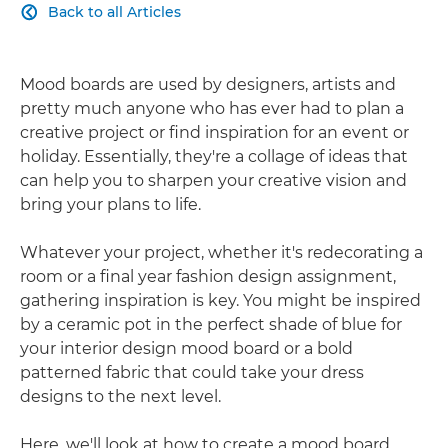
Back to all Articles

Mood boards are used by designers, artists and
pretty much anyone who has ever had to plan a
creative project or find inspiration for an event or
holiday. Essentially, they're a collage of ideas that
can help you to sharpen your creative vision and
bring your plans to life.
Whatever your project, whether it's redecorating a
room or a final year fashion design assignment,
gathering inspiration is key. You might be inspired
by a ceramic pot in the perfect shade of blue for
your interior design mood board or a bold
patterned fabric that could take your dress
designs to the next level.
Here, we'll look at how to create a mood board,