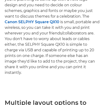
design and you need to decide on colour
schemes, graphics and fonts or maybe you just
want to discuss themes for a celebration. The
Canon SELPHY Square QX10
is small, portable and
wireless, so you can take it with you and print
wherever you and your friends/collaborators are.
You don't have to worry about leads or cables
either, the SELPHY Square QX10 is simple to
charge via USB and capable of printing up to 20
prints on one charge. If someone else has an
image they'd like to add to the project, they can
share it with you online and you can print it
instantly.
Multiple layout options to