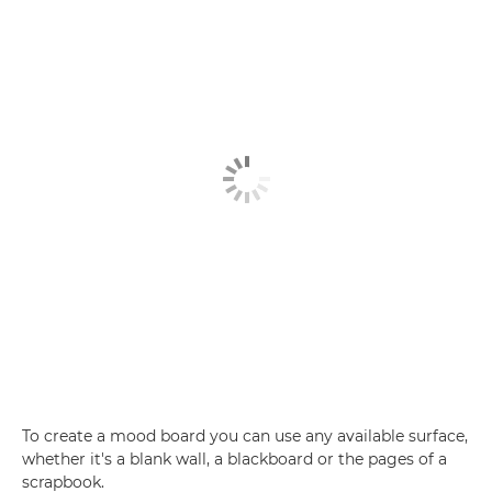
To create a mood board you can use any available surface,
whether it's a blank wall, a blackboard or the pages of a
scrapbook.