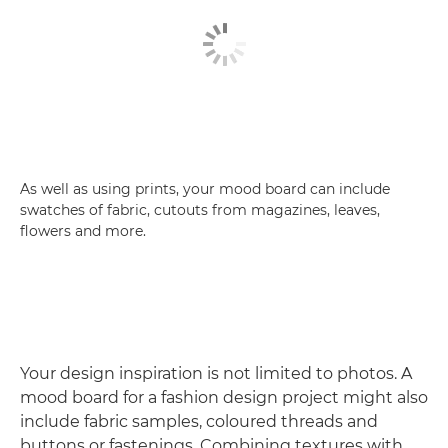
As well as using prints, your mood board can include
swatches of fabric, cutouts from magazines, leaves,
flowers and more.
Your design inspiration is not limited to photos. A
mood board for a fashion design project might also
include fabric samples, coloured threads and
buttons or fastenings. Combining textures with