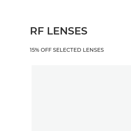
RF LENSES
15% OFF SELECTED LENSES