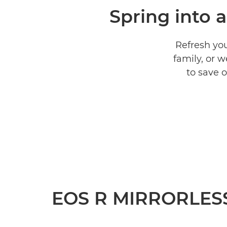
Spring into 
Refresh you
family, or 
to save 
EOS R MIRRORLES