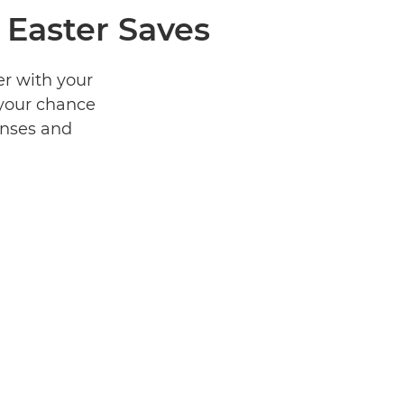
 Easter Saves
er with your
 your chance
enses and