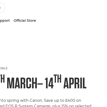
upport
Official Store
 SALE
TH
TH
MARCH– 14
APRIL
into spring with Canon. Save up to £400 on
ted EOS R System Cameras, plus 15% on selected