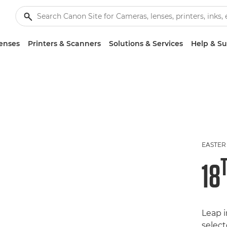
enses
Printers & Scanners
Solutions & Services
Help & S
EASTER
18
Leap 
selec