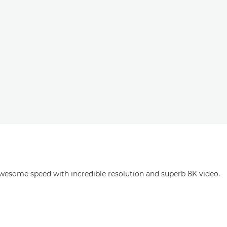
esome speed with incredible resolution and superb 8K video.