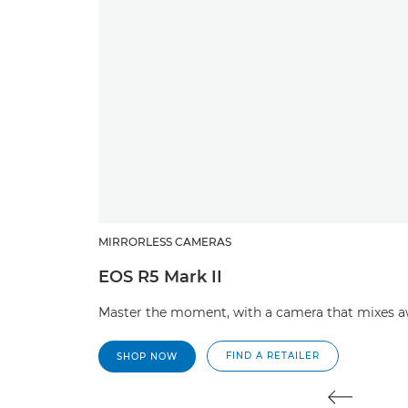
MIRRORLESS CAMERAS
EOS R5 Mark II
Master the moment, with a camera that mixes aw
FIND A RETAILER
SHOP NOW