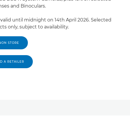
nses and Binoculars.
 valid until midnight on 14th April 2026. Selected
ts only, subject to availability.
NON STORE
ND A RETAILER