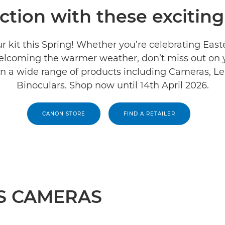
action with these exciting
r kit this Spring! Whether you’re celebrating East
welcoming the warmer weather, don’t miss out on
on a wide range of products including Cameras, L
Binoculars. Shop now until 14th April 2026.
CANON STORE
FIND A RETAILER
S CAMERAS