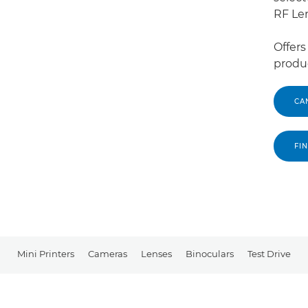
RF Le
Offers
produc
CA
FI
Mini Printers
Cameras
Lenses
Binoculars
Test Drive