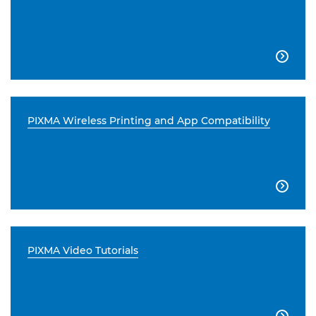

PIXMA Wireless Printing and App Compatibility

PIXMA Video Tutorials
