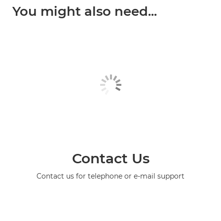
You might also need...
Contact Us
Contact us for telephone or e-mail support