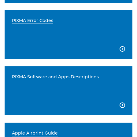
PIXMA Error Codes

PIXMA Software and Apps Descriptions

Apple Airprint Guide