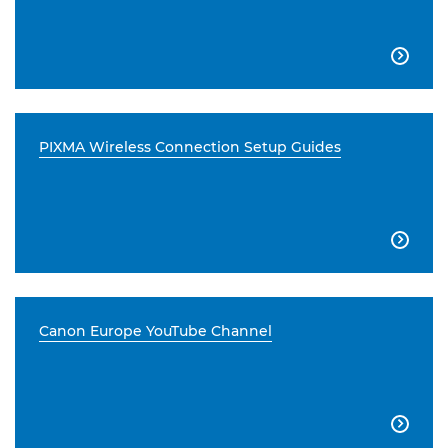

PIXMA Wireless Connection Setup Guides

Canon Europe YouTube Channel
