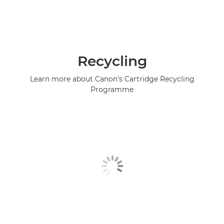
Recycling
Learn more about Canon's Cartridge Recycling
Programme