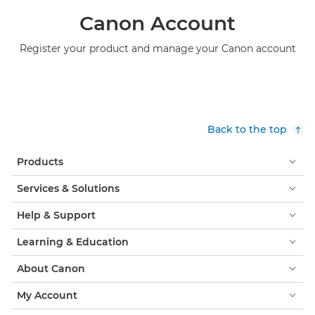
Canon Account
Register your product and manage your Canon account
Back to the top
Products
Services & Solutions
Help & Support
Learning & Education
About Canon
My Account