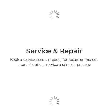
Service & Repair
Book a service, send a product for repair, or find out
more about our service and repair process