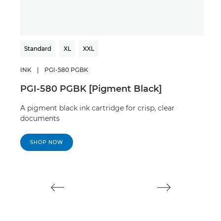
Standard
XL
XXL
Sta
INK
|
PGI-580 PGBK
INK
PGI-580 PGBK [Pigment Black]
CLI
A pigment black ink cartridge for crisp, clear
A bl
documents
doc
SHOP NOW
S