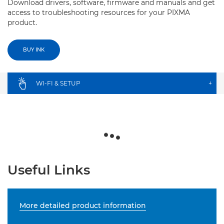
Download drivers, software, firmware and manuals and get
access to troubleshooting resources for your PIXMA
product.
BUY INK
WI-FI & SETUP
+
Useful Links
More detailed product information