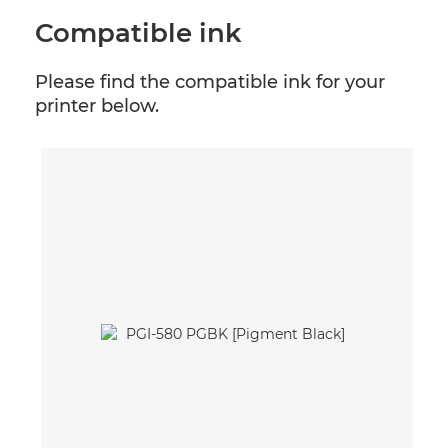
Compatible ink
Please find the compatible ink for your
printer below.