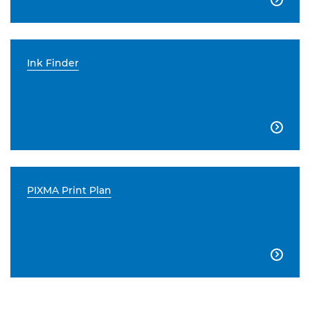
Ink Finder

PIXMA Print Plan
