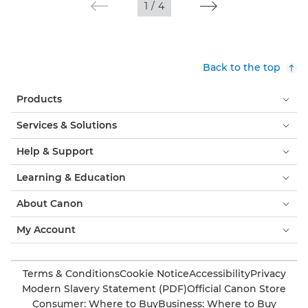
1
/
4
Back to the top
Products
Services & Solutions
Help & Support
Learning & Education
About Canon
My Account
Terms & Conditions
Cookie Notice
Accessibility
Privacy
Modern Slavery Statement (PDF)
Official Canon Store
Consumer: Where to Buy
Business: Where to Buy