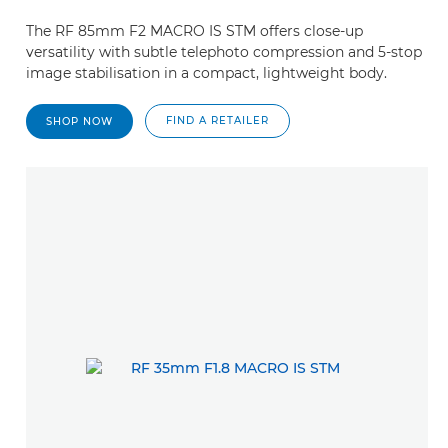
The RF 85mm F2 MACRO IS STM offers close-up
versatility with subtle telephoto compression and 5-stop
image stabilisation in a compact, lightweight body.
FIND A RETAILER
SHOP NOW