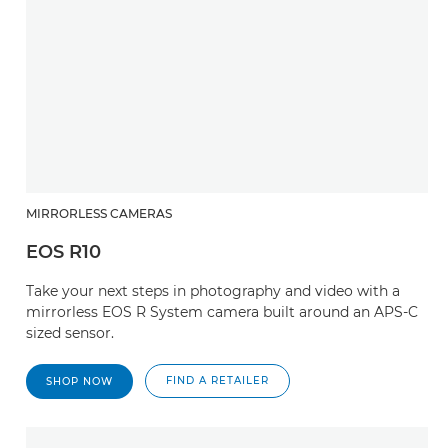
MIRRORLESS CAMERAS
EOS R10
Take your next steps in photography and video with a
mirrorless EOS R System camera built around an APS-C
sized sensor.
FIND A RETAILER
SHOP NOW