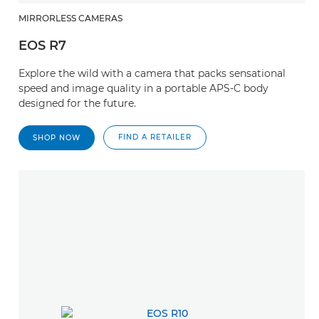
MIRRORLESS CAMERAS
EOS R7
Explore the wild with a camera that packs sensational
speed and image quality in a portable APS-C body
designed for the future.
FIND A RETAILER
SHOP NOW