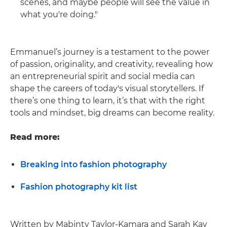
scenes, and maybe people will see the value in
what you're doing."
Emmanuel’s journey is a testament to the power
of passion, originality, and creativity, revealing how
an entrepreneurial spirit and social media can
shape the careers of today's visual storytellers. If
there’s one thing to learn, it’s that with the right
tools and mindset, big dreams can become reality.
Read more:
Breaking into fashion photography
Fashion photography kit list
Written by Mabinty Taylor-Kamara and Sarah Kay