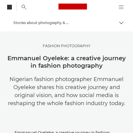
Canon Logo, back to
Stories about photography & creativity
Togg
Canon
Get Inspired | Photography and Print Tips & Buyer Guides
FASHION PHOTOGRAPHY
Emmanuel Oyeleke: a creative journey
in fashion photography
Nigerian fashion photographer Emmanuel
Oyeleke shares his creative journey and
original vision, and how social media is
reshaping the whole fashion industry today.
Emmanuel Oyeleke: a creative journey in fashion