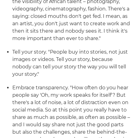
the visibility of African talent – photography,
videography, cinematography, fashion. There's a
saying: closed mouths don't get fed. I mean, as
an artist, you don't just want to create work and
then it sits there and nobody sees it. I think it's
more important than ever to share."
Tell your story. "People buy into stories, not just
images or videos. Tell your story, because
nobody can tell your story the way you will tell
your story."
Embrace transparency. "How often do you hear
people say 'Oh, my work speaks for itself'? But
there's a lot of noise, a lot of distraction even on
social media. So at this point you really have to
share as much as possible, as often as possible –
and I would say share not just the good parts
but also the challenges, share the behind-the-