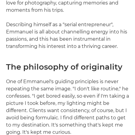
love for photography, capturing memories and
moments from his trips.
Describing himself as a "serial entrepreneur",
Emmanuel is all about channelling energy into his
passions, and this has been instrumental in
transforming his interest into a thriving career.
The philosophy of originality
One of Emmanuel's guiding principles is never
repeating the same image. "I don't like routine," he
confesses. "I get bored easily, so even if I'm taking a
picture I took before, my lighting might be
different. Clients want consistency, of course, but I
avoid being formulaic. I find different paths to get
to my destination. It's something that's kept me
going. It's kept me curious.