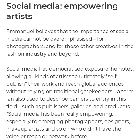
Social media: empowering
artists
Emmanuel believes that the importance of social
media cannot be overemphasised – for
photographers, and for these other creatives in the
fashion industry and beyond.
Social media has democratised exposure, he notes,
allowing all kinds of artists to ultimately "self-
publish" their work and reach global audiences
without relying on traditional gatekeepers – a term
Ian also used to describe barriers to entry in this
field – such as publishers, galleries, and producers.
"Social media has been really empowering,
especially to emerging photographers, designers,
makeup artists and so on who didn't have the
voice or reach or network before.