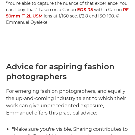
"You're able to capture the nuance of that experience. You
can't buy that." Taken on a Canon
EOS R5
with a Canon
RF
50mm F1.2L USM
lens at 1/160 sec, f/2.8 and ISO 100. ©
Emmanuel Oyeleke
Advice for aspiring fashion
photographers
For emerging fashion photographers, and equally
the up-and-coming industry talent to which their
work can give unprecedented exposure,
Emmanuel offers this practical advice:
"Make sure you're visible. Sharing contributes to