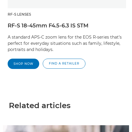
RF-S LENSES
RF-S 18-45mm F4.5-6.3 IS STM
A standard APS-C zoom lens for the EOS R-series that’s
perfect for everyday situations such as family, lifestyle,
portraits and holidays.
FIND A RETAILER
SHOP NOW
Related articles