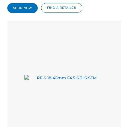
FIND A RETAILER
SHOP NOW