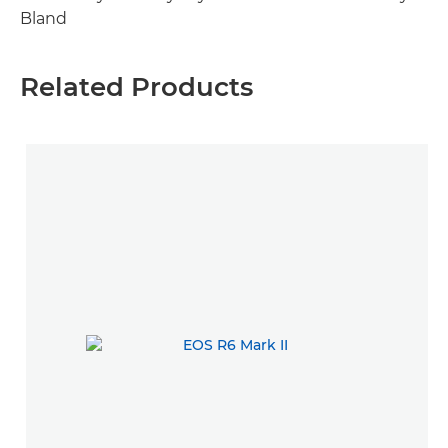
Bland
Related Products