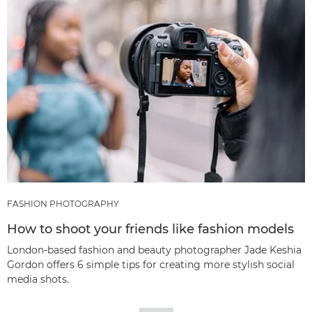
FASHION PHOTOGRAPHY
How to shoot your friends like fashion models
London-based fashion and beauty photographer Jade Keshia
Gordon offers 6 simple tips for creating more stylish social
media shots.