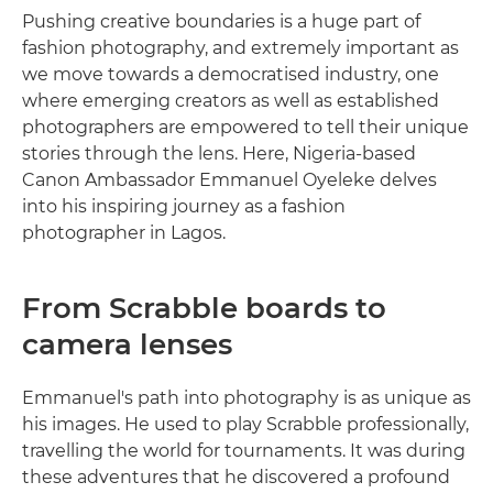
Pushing creative boundaries is a huge part of
fashion photography, and extremely important as
we move towards a democratised industry, one
where emerging creators as well as established
photographers are empowered to tell their unique
stories through the lens. Here, Nigeria-based
Canon Ambassador Emmanuel Oyeleke delves
into his inspiring journey as a fashion
photographer in Lagos.
From Scrabble boards to
camera lenses
Emmanuel's path into photography is as unique as
his images. He used to play Scrabble professionally,
travelling the world for tournaments. It was during
these adventures that he discovered a profound