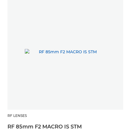
RF LENSES
RF 85mm F2 MACRO IS STM