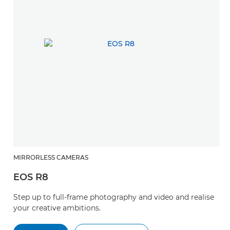
MIRRORLESS CAMERAS
EOS R8
Step up to full-frame photography and video and realise
your creative ambitions.