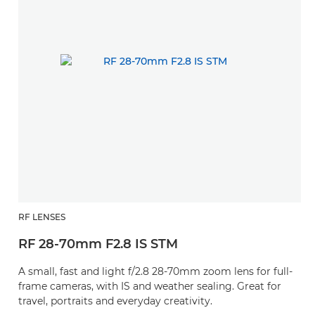
RF LENSES
RF 28-70mm F2.8 IS STM
A small, fast and light f/2.8 28-70mm zoom lens for full-
frame cameras, with IS and weather sealing. Great for
travel, portraits and everyday creativity.