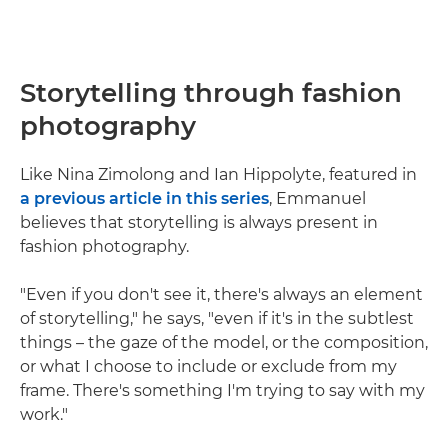
Storytelling through fashion
photography
Like Nina Zimolong and Ian Hippolyte, featured in
a previous article in this series
, Emmanuel
believes that storytelling is always present in
fashion photography.
"Even if you don't see it, there's always an element
of storytelling," he says, "even if it's in the subtlest
things – the gaze of the model, or the composition,
or what I choose to include or exclude from my
frame. There's something I'm trying to say with my
work."