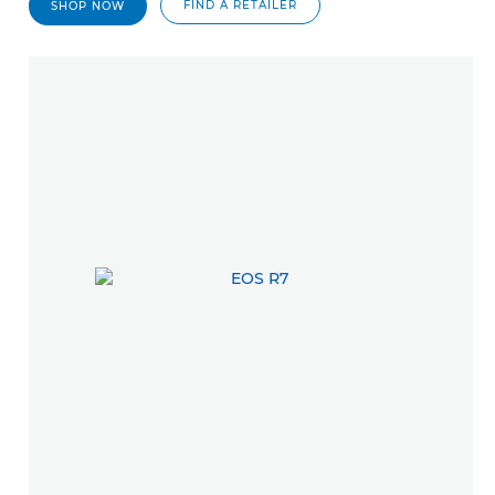
FIND A RETAILER
SHOP NOW