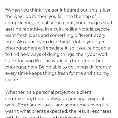
"When you think 'I've got it figured out, this is just
the way I do it,' then you fall into the trap of
complacency, and at some point, your images start
getting repetitive. In a culture like Nigeria, people
want fresh ideas and something different every
time. Also, once you do a thing, a lot of younger
photographers will emulate it, so if you're not able
to find new ways of doing things, then your work
starts looking like the work of a hundred other
photographers. Being able to do things differently
every time keeps things fresh for me and also my
clients."
Whether it's a personal project or a client
commission, there is always a personal vision at
work, Emmanuel says – and sometimes, even if it
wasn't what clients expected, the result resonates
with them and they end up loving it.