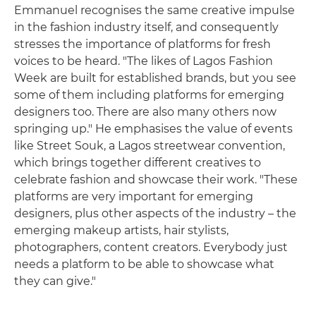
Emmanuel recognises the same creative impulse
in the fashion industry itself, and consequently
stresses the importance of platforms for fresh
voices to be heard. "The likes of Lagos Fashion
Week are built for established brands, but you see
some of them including platforms for emerging
designers too. There are also many others now
springing up." He emphasises the value of events
like Street Souk, a Lagos streetwear convention,
which brings together different creatives to
celebrate fashion and showcase their work. "These
platforms are very important for emerging
designers, plus other aspects of the industry – the
emerging makeup artists, hair stylists,
photographers, content creators. Everybody just
needs a platform to be able to showcase what
they can give."