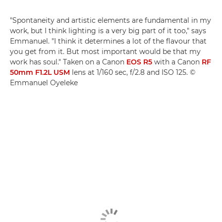
"Spontaneity and artistic elements are fundamental in my
work, but I think lighting is a very big part of it too," says
Emmanuel. "I think it determines a lot of the flavour that
you get from it. But most important would be that my
work has soul." Taken on a Canon
EOS R5
with a Canon
RF
50mm F1.2L USM
lens at 1/160 sec, f/2.8 and ISO 125. ©
Emmanuel Oyeleke