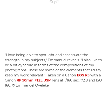
"I love being able to spotlight and accentuate the
strength in my subjects," Emmanuel reveals. "I also like to
be a bit dynamic in terms of the compositions of my
photographs. These are some of the elements that I'd say
keep my work relevant." Taken on a Canon
EOS R5
with a
Canon
RF 50mm F1.2L USM
lens at 1/160 sec, f/2.8 and ISO
160. © Emmanuel Oyeleke