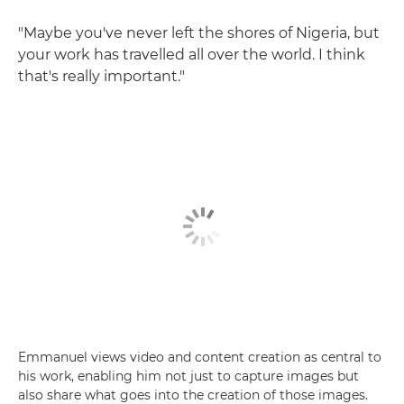
"Maybe you've never left the shores of Nigeria, but
your work has travelled all over the world. I think
that's really important."
Emmanuel views video and content creation as central to
his work, enabling him not just to capture images but
also share what goes into the creation of those images.