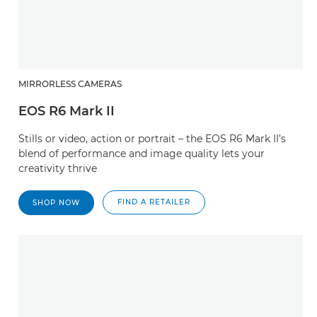
MIRRORLESS CAMERAS
EOS R6 Mark II
Stills or video, action or portrait – the EOS R6 Mark II’s
blend of performance and image quality lets your
creativity thrive
FIND A RETAILER
SHOP NOW