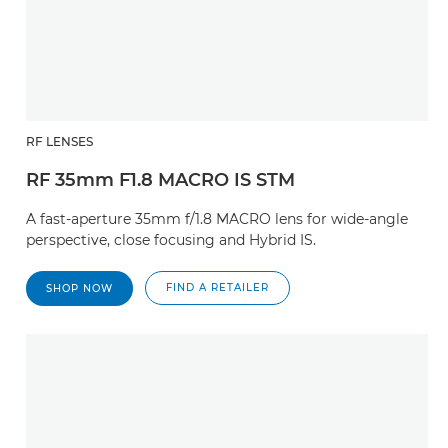
RF LENSES
RF 35mm F1.8 MACRO IS STM
A fast-aperture 35mm f/1.8 MACRO lens for wide-angle
perspective, close focusing and Hybrid IS.
FIND A RETAILER
SHOP NOW