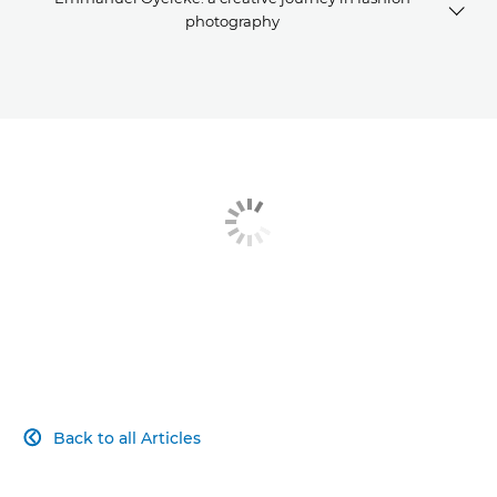
photography
Breaking in
A creative journey
Fashion photography kit list
Back to all Articles
