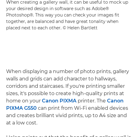
When creating a gallery wall, it can be useful to mock up
your desired design in software such as Adobe®
Photoshop®. This way you can check your images fit
together, are balanced and have great tonality when
placed next to each other. © Helen Bartlett
When displaying a number of photo prints, gallery
walls and grids can add character to hallways,
corridors and staircases. If you're printing smaller
sizes, it's possible to create high-quality prints at
home on your
Canon PIXMA
printer. The
Canon
PIXMA G550
can print from Wi-Fi enabled devices
and creates brilliant vivid prints, up to A4 size and
at a low cost.