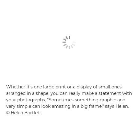
Whether it's one large print or a display of small ones
arranged in a shape, you can really make a statement with
your photographs. "Sometimes something graphic and
very simple can look amazing in a big frame," says Helen.
© Helen Bartlett