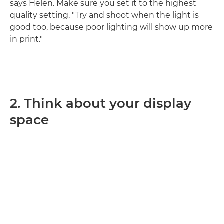
says Helen. Make sure you set it to the highest
quality setting. "Try and shoot when the light is
good too, because poor lighting will show up more
in print."
2. Think about your display
space