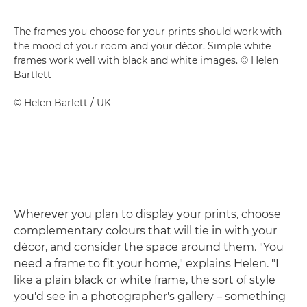
The frames you choose for your prints should work with
the mood of your room and your décor. Simple white
frames work well with black and white images. © Helen
Bartlett
©
Helen Barlett
/ UK
Wherever you plan to display your prints, choose
complementary colours that will tie in with your
décor, and consider the space around them. "You
need a frame to fit your home," explains Helen. "I
like a plain black or white frame, the sort of style
you'd see in a photographer's gallery – something