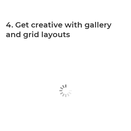
4. Get creative with gallery
and grid layouts