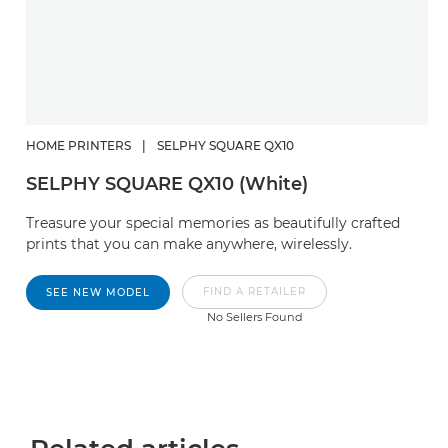
HOME PRINTERS
|
SELPHY SQUARE QX10
SELPHY SQUARE QX10 (White)
Treasure your special memories as beautifully crafted
prints that you can make anywhere, wirelessly.
FIND A RETAILER
SEE NEW MODEL
No Sellers Found