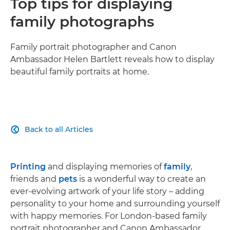
Top tips for displaying
family photographs
Family portrait photographer and Canon
Ambassador Helen Bartlett reveals how to display
beautiful family portraits at home.
Back to all Articles

Printing
and displaying memories of
family
,
friends and
pets
is a wonderful way to create an
ever-evolving artwork of your life story – adding
personality to your home and surrounding yourself
with happy memories. For London-based family
portrait photographer and Canon Ambassador