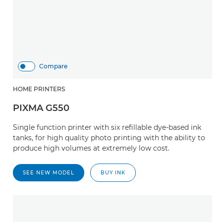
Compare
HOME PRINTERS
PIXMA G550
Single function printer with six refillable dye-based ink
tanks, for high quality photo printing with the ability to
produce high volumes at extremely low cost.
SEE NEW MODEL
BUY INK