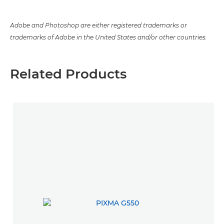
Adobe and Photoshop are either registered trademarks or
trademarks of Adobe in the United States and/or other countries.
Related Products