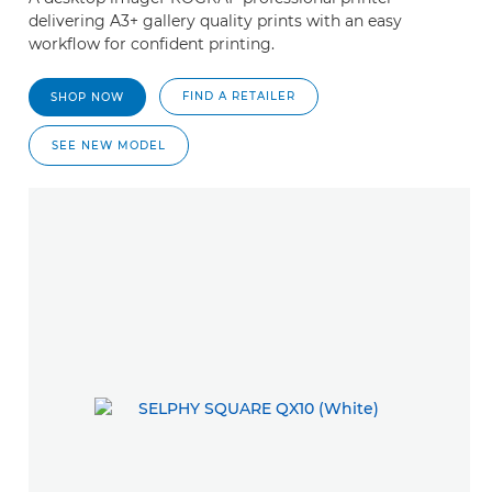
delivering A3+ gallery quality prints with an easy
workflow for confident printing.
FIND A RETAILER
SHOP NOW
SEE NEW MODEL