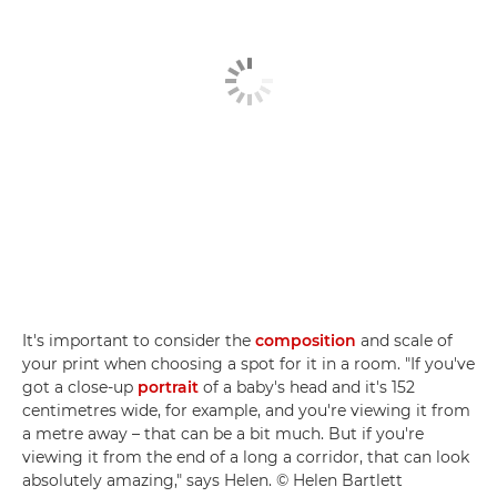
It's important to consider the
composition
and scale of
your print when choosing a spot for it in a room. "If you've
got a close-up
portrait
of a baby's head and it's 152
centimetres wide, for example, and you're viewing it from
a metre away – that can be a bit much. But if you're
viewing it from the end of a long a corridor, that can look
absolutely amazing," says Helen. © Helen Bartlett