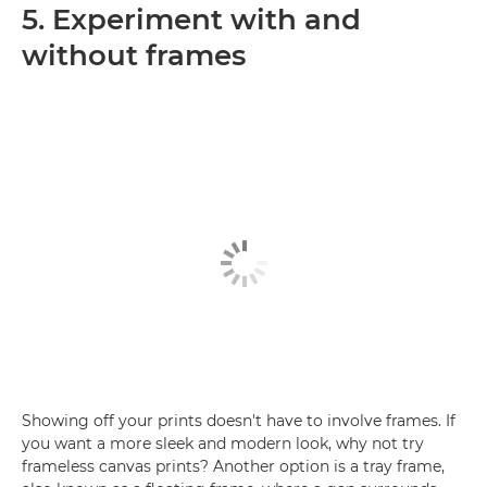
5. Experiment with and
without frames
Showing off your prints doesn't have to involve frames. If
you want a more sleek and modern look, why not try
frameless canvas prints? Another option is a tray frame,