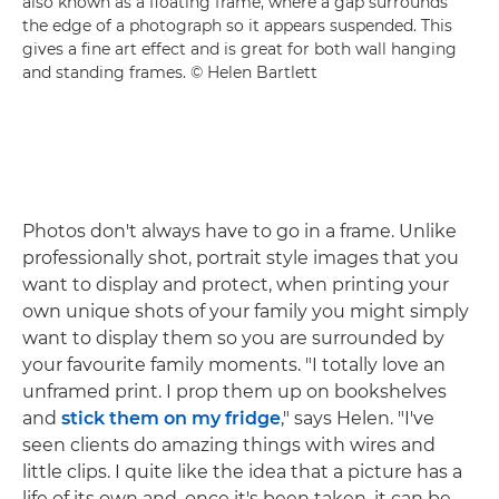
also known as a floating frame, where a gap surrounds
the edge of a photograph so it appears suspended. This
gives a fine art effect and is great for both wall hanging
and standing frames. © Helen Bartlett
Photos don't always have to go in a frame. Unlike
professionally shot, portrait style images that you
want to display and protect, when printing your
own unique shots of your family you might simply
want to display them so you are surrounded by
your favourite family moments. "I totally love an
unframed print. I prop them up on bookshelves
and
stick them on my fridge
," says Helen. "I've
seen clients do amazing things with wires and
little clips. I quite like the idea that a picture has a
life of its own and, once it's been taken, it can be