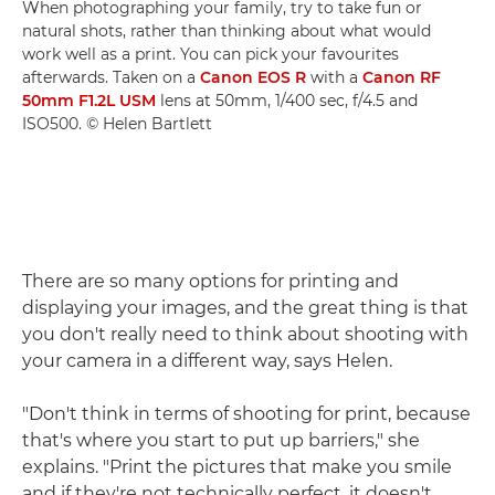
When photographing your family, try to take fun or
natural shots, rather than thinking about what would
work well as a print. You can pick your favourites
afterwards. Taken on a
Canon EOS R
with a
Canon RF
50mm F1.2L USM
lens at 50mm, 1/400 sec, f/4.5 and
ISO500. © Helen Bartlett
There are so many options for printing and
displaying your images, and the great thing is that
you don't really need to think about shooting with
your camera in a different way, says Helen.
"Don't think in terms of shooting for print, because
that's where you start to put up barriers," she
explains. "Print the pictures that make you smile
and if they're not technically perfect, it doesn't