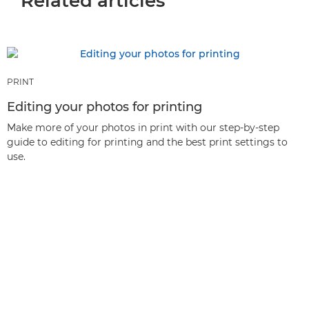
Related articles
PRINT
Editing your photos for printing
Make more of your photos in print with our step-by-step
guide to editing for printing and the best print settings to
use.