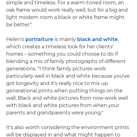
simple and timeless. For a warm-toned room, an
oak frame would work really well, but for a big and
light modern room a black or white frame might
be better."
Helen's
portraiture
is mainly
black and white
,
which creates a timeless look for her clients'
homes – something you could choose to do if
blending a mix of family photographs of different
generations. "I think family pictures work
particularly well in black and white because you've
got longevity and it's really nice to mix up
generational prints when putting things on the
wall. Black and white pictures from now work well
with black and white pictures from when your
parents and grandparents were young."
It's also worth considering the environment prints
will be displayed in and what might happen to