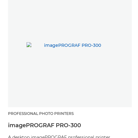
PROFESSIONAL PHOTO PRINTERS
imagePROGRAF PRO-300
A desktop imagePROGRAF professional printer