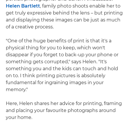
Helen Bartlett
, family photo shoots enable her to
get truly expressive behind the lens – but printing
and displaying these images can be just as much
of a creative process.
"One of the huge benefits of print is that it's a
physical thing for you to keep, which won't
disappear if you forget to back-up your phone or
something gets corrupted," says Helen. "It's
something you and the kids can touch and hold
on to. I think printing pictures is absolutely
fundamental for ingraining images in your
memory."
Here, Helen shares her advice for printing, framing
and placing your favourite photographs around
your home.