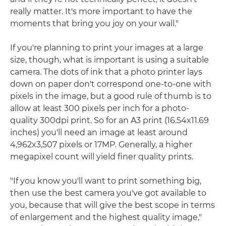
really matter. It's more important to have the
moments that bring you joy on your wall."
If you're planning to print your images at a large
size, though, what is important is using a suitable
camera. The dots of ink that a photo printer lays
down on paper don't correspond one-to-one with
pixels in the image, but a good rule of thumb is to
allow at least 300 pixels per inch for a photo-
quality 300dpi print. So for an A3 print (16.54x11.69
inches) you'll need an image at least around
4,962x3,507 pixels or 17MP. Generally, a higher
megapixel count will yield finer quality prints.
"If you know you'll want to print something big,
then use the best camera you've got available to
you, because that will give the best scope in terms
of enlargement and the highest quality image,"