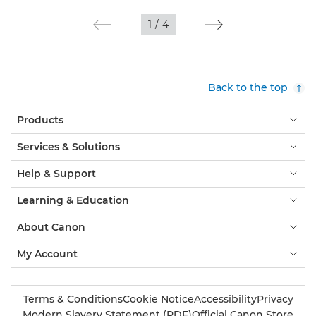
1
/
4
Back to the top
Products
Services & Solutions
Help & Support
Learning & Education
About Canon
My Account
Terms & Conditions
Cookie Notice
Accessibility
Privacy
Modern Slavery Statement (PDF)
Official Canon Store