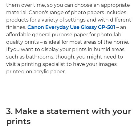
them over time, so you can choose an appropriate
material. Canon's range of photo papers includes
products for a variety of settings and with different
finishes.
Canon Everyday Use Glossy GP-501
– an
affordable general purpose paper for photo-lab
quality prints – is ideal for most areas of the home.
If you want to display your prints in humid areas,
such as bathrooms, though, you might need to
visit a printing specialist to have your images
printed on acrylic paper.
3. Make a statement with your
prints