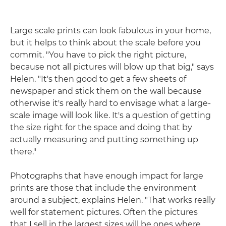
Large scale prints can look fabulous in your home,
but it helps to think about the scale before you
commit. "You have to pick the right picture,
because not all pictures will blow up that big," says
Helen. "It's then good to get a few sheets of
newspaper and stick them on the wall because
otherwise it's really hard to envisage what a large-
scale image will look like. It's a question of getting
the size right for the space and doing that by
actually measuring and putting something up
there."
Photographs that have enough impact for large
prints are those that include the environment
around a subject, explains Helen. "That works really
well for statement pictures. Often the pictures
that I sell in the largest sizes will be ones where