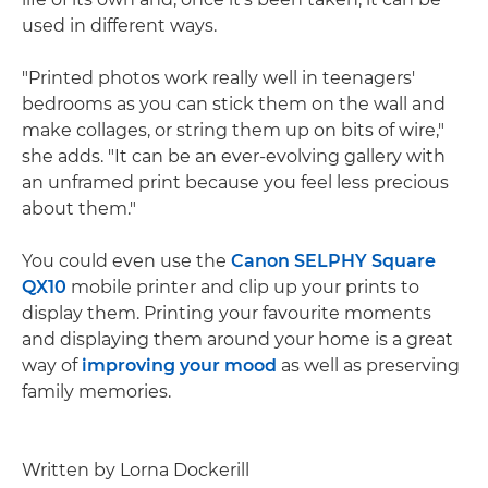
used in different ways.
"Printed photos work really well in teenagers'
bedrooms as you can stick them on the wall and
make collages, or string them up on bits of wire,"
she adds. "It can be an ever-evolving gallery with
an unframed print because you feel less precious
about them."
You could even use the
Canon SELPHY Square
QX10
mobile printer and clip up your prints to
display them. Printing your favourite moments
and displaying them around your home is a great
way of
improving your mood
as well as preserving
family memories.
Written by Lorna Dockerill