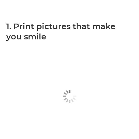
1. Print pictures that make
you smile