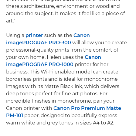
there's architecture, environment or woodland
around the subject. It makes it feel like a piece of
art."
Using a
printer
such as the
Canon
imagePROGRAF PRO-300
will allow you to create
professional-quality prints from the comfort of
your own home. Helen uses the
Canon
imagePROGRAF PRO-1000
printer for her
business. This Wi-Fi enabled model can create
borderless prints and is ideal for monochrome
images with its Matte Black ink, which delivers
deep tones perfect for fine art photos. For
incredible finishes in monochrome, pair your
Canon printer with
Canon Pro Premium Matte
PM-101
paper, designed to beautifully express
warm white and grey tones in sizes A4 to A2.