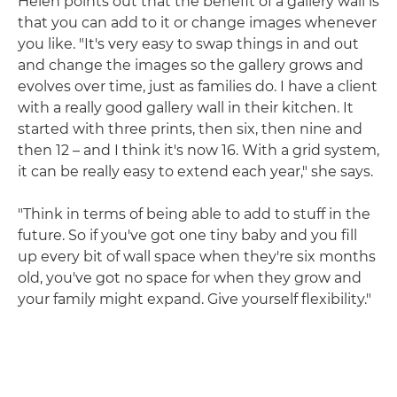
Helen points out that the benefit of a gallery wall is
that you can add to it or change images whenever
you like. "It's very easy to swap things in and out
and change the images so the gallery grows and
evolves over time, just as families do. I have a client
with a really good gallery wall in their kitchen. It
started with three prints, then six, then nine and
then 12 – and I think it's now 16. With a grid system,
it can be really easy to extend each year," she says.
"Think in terms of being able to add to stuff in the
future. So if you've got one tiny baby and you fill
up every bit of wall space when they're six months
old, you've got no space for when they grow and
your family might expand. Give yourself flexibility."