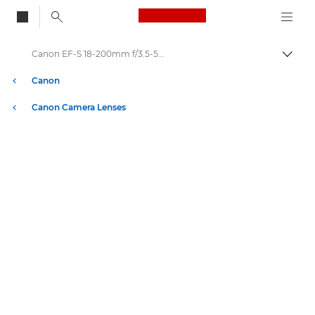
Canon Logo, back to
Canon EF-S 18-200mm f/3.5-5.6 IS - Lenses - Camera & Photo lenses
Togg
Canon
Canon Camera Lenses