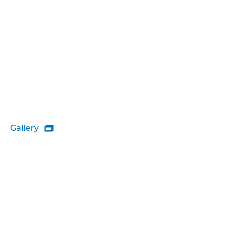
Gallery
