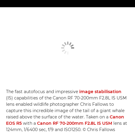
The fast autofocus and impressive
image stabilisation
(IS) capabilities of the Canon RF 70-200mm F2.8L IS USM
lens enabled wildlife photographer Chris Fallows to
capture this incredible image of the tail of a giant whale
raised above the surface of the water. Taken on a
Canon
EOS R5
with a
Canon RF 70-200mm F2.8L IS USM
lens at
124mm, 1/6400 sec, f/9 and ISO1250. © Chris Fallows