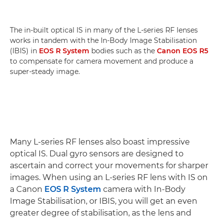
The in-built optical IS in many of the L-series RF lenses
works in tandem with the In-Body Image Stabilisation
(IBIS) in
EOS R System
bodies such as the
Canon EOS R5
to compensate for camera movement and produce a
super-steady image.
Many L-series RF lenses also boast impressive
optical IS. Dual gyro sensors are designed to
ascertain and correct your movements for sharper
images. When using an L-series RF lens with IS on
a Canon
EOS R System
camera with In-Body
Image Stabilisation, or IBIS, you will get an even
greater degree of stabilisation, as the lens and