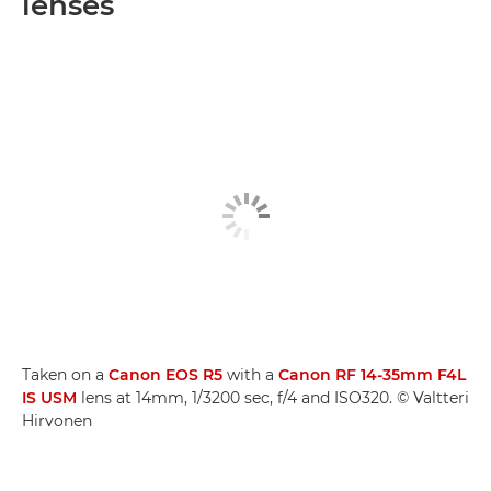
lenses
Taken on a
Canon EOS R5
with a
Canon RF 14-35mm F4L
IS USM
lens at 14mm, 1/3200 sec, f/4 and ISO320. © Valtteri
Hirvonen