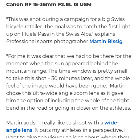
Canon RF 15-35mm F2.8L IS USM
"This was shot during a campaign for a big Swiss
bicycle retailer. The goal was to catch the first light
up on Flüela Pass in the Swiss Alps," explains
Professional sports photographer
Martin Bissig
.
"For me it was clear that we had to be there for the
moment when the sun appeared behind the
mountain range. The time window is pretty small
to take this shot – 30 minutes later, and the whole
feel of the image would have been gone." Martin
chose this ultra-wide angle zoom lens as it gave
him the option of including the whole of the tight
bend in the road or going in closer on the athletes.
Martin adds: "I really like to shoot with a
wide-
angle lens
. It puts my athletes in a perspective. I
want to give the viewer an idea about where they