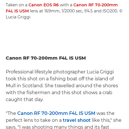
Taken on a
Canon EOS R6
with a
Canon RF 70-200mm
F4L IS USM
lens at 169mm, 1/2000 sec, f/4.5 and ISO200. ©
Lucia Griggi
Canon RF 70-200mm F4L IS USM
Professional lifestyle photographer Lucia Griggi
took this shot on a fishing boat off the island of
Mull in Scotland. She travelled around the shores
with the fishermen and this shot shows a crab
caught that day.
"The
Canon RF 70-200mm F4L IS USM
was the
perfect lens to take on a
travel shoot
like this," she
says. "I was shooting many things and its fast