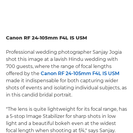
Canon RF 24-105mm F4L IS USM
Professional wedding photographer Sanjay Jogia
shot this image at a lavish Hindu wedding with
700 guests, where the range of focal lengths
offered by the
Canon RF 24-105mm F4L IS USM
made it indispensable for both capturing wider
shots of events and isolating individual subjects, as
in this candid bridal portrait.
"The lens is quite lightweight for its focal range, has
a 5-stop Image Stabilizer for sharp shots in low
light and a beautiful bokeh even at the widest
focal length when shooting at f/4," says Sanjay.