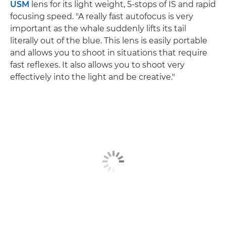
USM
lens for its light weight, 5-stops of IS and rapid
focusing speed. "A really fast autofocus is very
important as the whale suddenly lifts its tail
literally out of the blue. This lens is easily portable
and allows you to shoot in situations that require
fast reflexes. It also allows you to shoot very
effectively into the light and be creative."