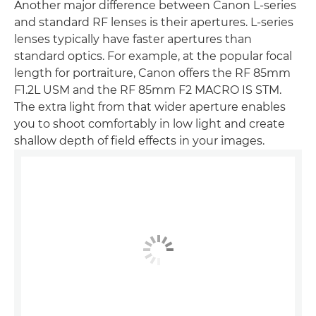
Another major difference between Canon L-series
and standard RF lenses is their apertures. L-series
lenses typically have faster apertures than
standard optics. For example, at the popular focal
length for portraiture, Canon offers the RF 85mm
F1.2L USM and the RF 85mm F2 MACRO IS STM.
The extra light from that wider aperture enables
you to shoot comfortably in low light and create
shallow depth of field effects in your images.