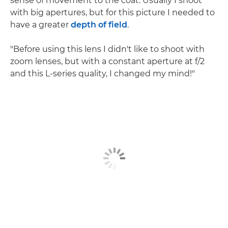
sense of movement to the coat. Usually I shoot
with big apertures, but for this picture I needed to
have a greater
depth of field
.
"Before using this lens I didn't like to shoot with
zoom lenses, but with a constant aperture at f/2
and this L-series quality, I changed my mind!"