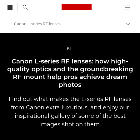
Canon Logo, back to
Canon L-series RF lenses
Togg
Canon
Professional Photography & Video
KIT
Stories
Canon L-series RF lenses: how high-
quality optics and the groundbreaking
RF mount help pros achieve dream
photos
Find out what makes the L-series RF lenses
from Canon extra luxurious, and enjoy our
inspirational gallery of some of the best
images shot on them.