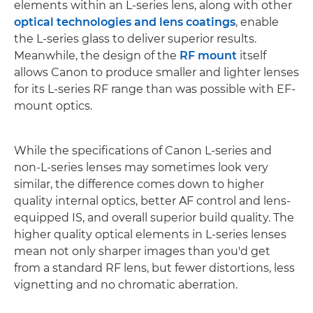
elements within an L-series lens, along with other
optical technologies and lens coatings
, enable
the L-series glass to deliver superior results.
Meanwhile, the design of the
RF mount
itself
allows Canon to produce smaller and lighter lenses
for its L-series RF range than was possible with EF-
mount optics.
While the specifications of Canon L-series and
non-L-series lenses may sometimes look very
similar, the difference comes down to higher
quality internal optics, better AF control and lens-
equipped IS, and overall superior build quality. The
higher quality optical elements in L-series lenses
mean not only sharper images than you'd get
from a standard RF lens, but fewer distortions, less
vignetting and no chromatic aberration.