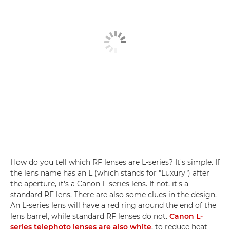
How do you tell which RF lenses are L-series? It's simple. If
the lens name has an L (which stands for "Luxury") after
the aperture, it's a Canon L-series lens. If not, it's a
standard RF lens. There are also some clues in the design.
An L-series lens will have a red ring around the end of the
lens barrel, while standard RF lenses do not.
Canon L-
series telephoto lenses are also white
, to reduce heat