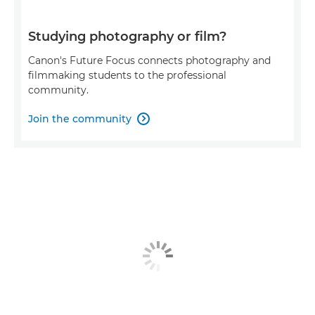
Studying photography or film?
Canon's Future Focus connects photography and
filmmaking students to the professional
community.
Join the community
