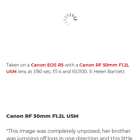
Taken on a
Canon EOS R5
with a
Canon RF 50mm F1.2L
USM
lens at 1/80 sec, f/1.4 and ISO100. © Helen Bartlett
Canon RF 50mm F1.2L USM
"This image was completely unposed, her brother
was jumping off logs in one direction and this little