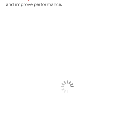
and improve performance.