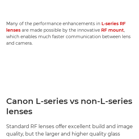
Many of the performance enhancements in
L-series RF
lenses
are made possible by the innovative
RF mount
,
which enables much faster communication between lens
and camera.
Canon L-series vs non-L-series
lenses
Standard RF lenses offer excellent build and image
quality, but the larger and higher quality glass