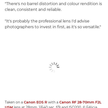
"There's no barrel distortion and colour rendition is
clean, consistent and reliable.
"It's probably the professional lens I'd advise
photographers to invest in first, as it's so versatile."
Taken on a
Canon EOS R
with a
Canon RF 28-70mm F2L
USM
lens at 28mm, 1/640 sec, f/9 and ISO200. © Félicia