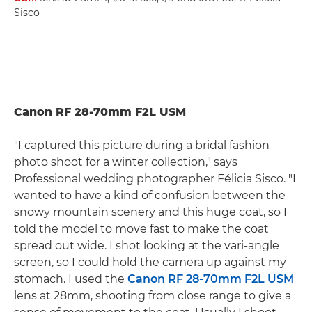
Sisco
Canon RF 28-70mm F2L USM
"I captured this picture during a bridal fashion
photo shoot for a winter collection," says
Professional wedding photographer Félicia Sisco. "I
wanted to have a kind of confusion between the
snowy mountain scenery and this huge coat, so I
told the model to move fast to make the coat
spread out wide. I shot looking at the vari-angle
screen, so I could hold the camera up against my
stomach. I used the
Canon RF 28-70mm F2L USM
lens at 28mm, shooting from close range to give a