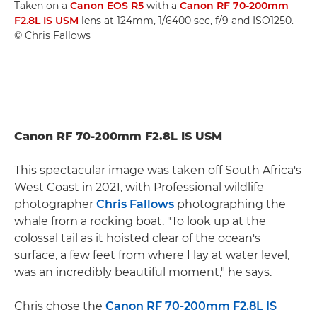
Taken on a
Canon EOS R5
with a
Canon RF 70-200mm
F2.8L IS USM
lens at 124mm, 1/6400 sec, f/9 and ISO1250.
© Chris Fallows
Canon RF 70-200mm F2.8L IS USM
This spectacular image was taken off South Africa's
West Coast in 2021, with Professional wildlife
photographer
Chris Fallows
photographing the
whale from a rocking boat. "To look up at the
colossal tail as it hoisted clear of the ocean's
surface, a few feet from where I lay at water level,
was an incredibly beautiful moment," he says.
Chris chose the
Canon RF 70-200mm F2.8L IS