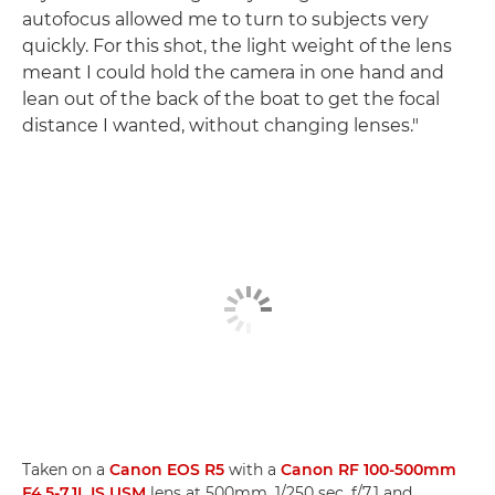
autofocus allowed me to turn to subjects very
quickly. For this shot, the light weight of the lens
meant I could hold the camera in one hand and
lean out of the back of the boat to get the focal
distance I wanted, without changing lenses."
Taken on a
Canon EOS R5
with a
Canon RF 100-500mm
F4.5-7.1L IS USM
lens at 500mm, 1/250 sec, f/7.1 and