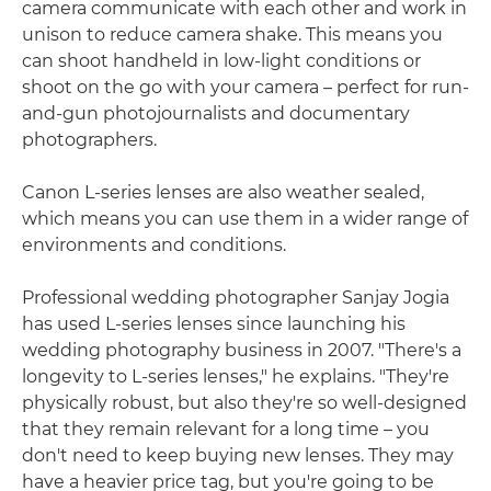
camera communicate with each other and work in
unison to reduce camera shake. This means you
can shoot handheld in low-light conditions or
shoot on the go with your camera – perfect for run-
and-gun photojournalists and documentary
photographers.
Canon L-series lenses are also weather sealed,
which means you can use them in a wider range of
environments and conditions.
Professional wedding photographer Sanjay Jogia
has used L-series lenses since launching his
wedding photography business in 2007. "There's a
longevity to L-series lenses," he explains. "They're
physically robust, but also they're so well-designed
that they remain relevant for a long time – you
don't need to keep buying new lenses. They may
have a heavier price tag, but you're going to be