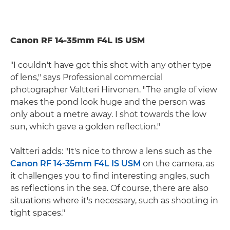
Canon RF 14-35mm F4L IS USM
"I couldn't have got this shot with any other type
of lens," says Professional commercial
photographer Valtteri Hirvonen. "The angle of view
makes the pond look huge and the person was
only about a metre away. I shot towards the low
sun, which gave a golden reflection."
Valtteri adds: "It's nice to throw a lens such as the
Canon RF 14-35mm F4L IS USM
on the camera, as
it challenges you to find interesting angles, such
as reflections in the sea. Of course, there are also
situations where it's necessary, such as shooting in
tight spaces."