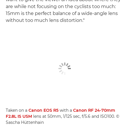
are while not focusing on the cyclists too much:
15mm is the perfect balance of a wide-angle lens
without too much lens distortion."
Taken on a
Canon EOS R5
with a
Canon RF 24-70mm
F2.8L IS USM
lens at 50mm, 1/125 sec, f/5.6 and ISO100. ©
Sascha Hüttenhain