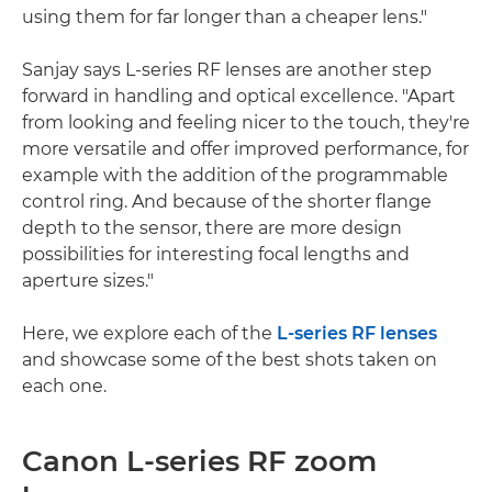
using them for far longer than a cheaper lens."
Sanjay says L-series RF lenses are another step
forward in handling and optical excellence. "Apart
from looking and feeling nicer to the touch, they're
more versatile and offer improved performance, for
example with the addition of the programmable
control ring. And because of the shorter flange
depth to the sensor, there are more design
possibilities for interesting focal lengths and
aperture sizes."
Here, we explore each of the
L-series RF lenses
and showcase some of the best shots taken on
each one.
Canon L-series RF zoom