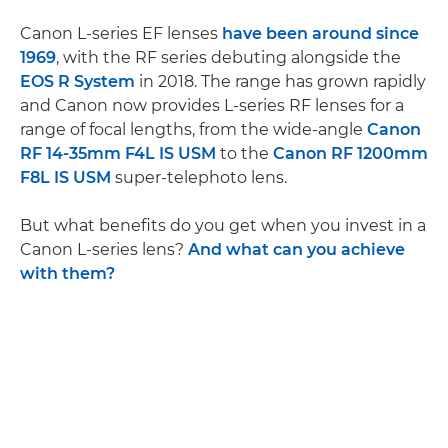
Canon L-series EF lenses
have been around since
1969
, with the RF series debuting alongside the
EOS R System
in 2018. The range has grown rapidly
and Canon now provides L-series RF lenses for a
range of focal lengths, from the wide-angle
Canon
RF 14-35mm F4L IS USM
to the
Canon RF 1200mm
F8L IS USM
super-telephoto lens.
But what benefits do you get when you invest in a
Canon L-series lens?
And what can you achieve
with them?