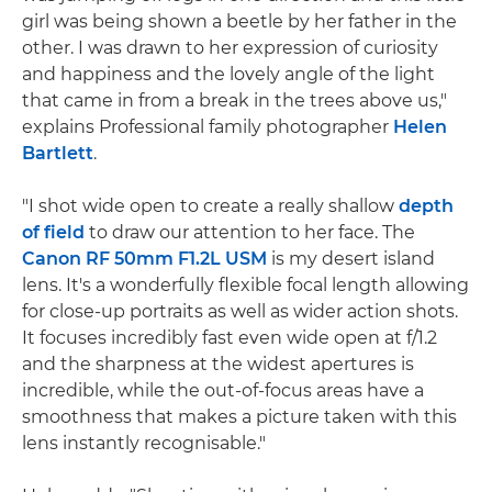
girl was being shown a beetle by her father in the
other. I was drawn to her expression of curiosity
and happiness and the lovely angle of the light
that came in from a break in the trees above us,"
explains Professional family photographer
Helen
Bartlett
.
"I shot wide open to create a really shallow
depth
of field
to draw our attention to her face. The
Canon RF 50mm F1.2L USM
is my desert island
lens. It's a wonderfully flexible focal length allowing
for close-up portraits as well as wider action shots.
It focuses incredibly fast even wide open at f/1.2
and the sharpness at the widest apertures is
incredible, while the out-of-focus areas have a
smoothness that makes a picture taken with this
lens instantly recognisable."