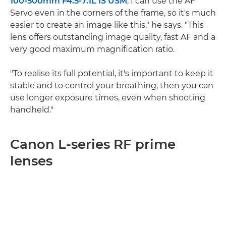
100-500mm F4.5-7.1L IS USM
, I can use the AF
Servo even in the corners of the frame, so it's much
easier to create an image like this," he says. "This
lens offers outstanding image quality, fast AF and a
very good maximum magnification ratio.
"To realise its full potential, it's important to keep it
stable and to control your breathing, then you can
use longer exposure times, even when shooting
handheld."
Canon L-series RF prime
lenses