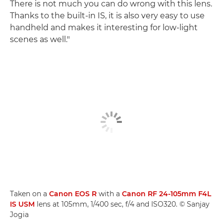
There is not much you can do wrong with this lens.
Thanks to the built-in IS, it is also very easy to use
handheld and makes it interesting for low-light
scenes as well."
Taken on a
Canon EOS R
with a
Canon RF 24-105mm F4L
IS USM
lens at 105mm, 1/400 sec, f/4 and ISO320. © Sanjay
Jogia