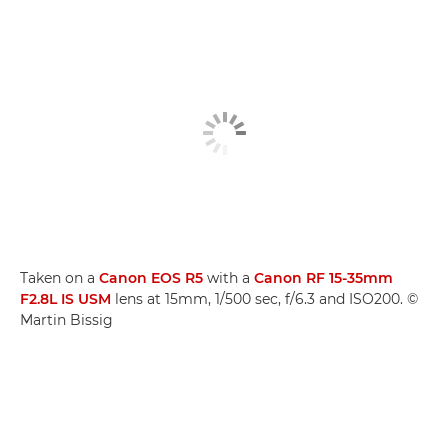
Taken on a
Canon EOS R5
with a
Canon RF 15-35mm
F2.8L IS USM
lens at 15mm, 1/500 sec, f/6.3 and ISO200. ©
Martin Bissig