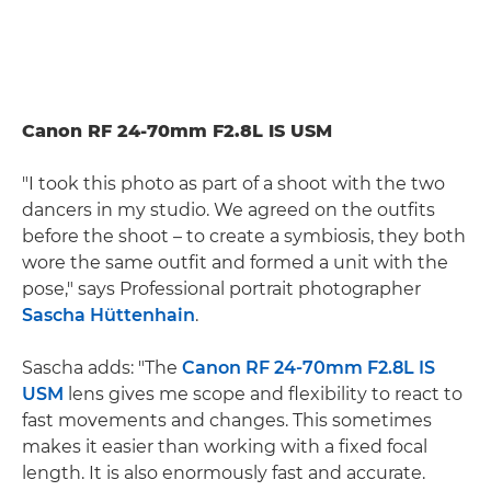
Canon RF 24-70mm F2.8L IS USM
"I took this photo as part of a shoot with the two
dancers in my studio. We agreed on the outfits
before the shoot – to create a symbiosis, they both
wore the same outfit and formed a unit with the
pose," says Professional portrait photographer
Sascha Hüttenhain
.
Sascha adds: "The
Canon RF 24-70mm F2.8L IS
USM
lens gives me scope and flexibility to react to
fast movements and changes. This sometimes
makes it easier than working with a fixed focal
length. It is also enormously fast and accurate.