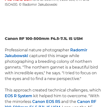
ISO400. © Radomir Jakubowski
Canon RF 100-500mm F4.5-7.1L IS USM
Professional nature photographer
Radomir
Jakubowski
captured this image while
photographing a breeding colony of northern
gannets. "The northern gannet is a beautiful bird
with incredible eyes," he says. "I tried to focus on
the eyes and to find a new perspective."
This approach created technical challenges, which
EOS R System
kit helped him to overcome. "With
the mirrorless
Canon EOS R5
and the
Canon RF