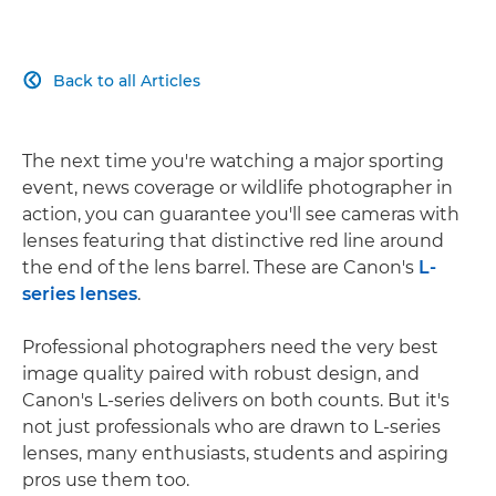
Back to all Articles

The next time you're watching a major sporting
event, news coverage or wildlife photographer in
action, you can guarantee you'll see cameras with
lenses featuring that distinctive red line around
the end of the lens barrel. These are Canon's
L-
series lenses
.
Professional photographers need the very best
image quality paired with robust design, and
Canon's L-series delivers on both counts. But it's
not just professionals who are drawn to L-series
lenses, many enthusiasts, students and aspiring
pros use them too.