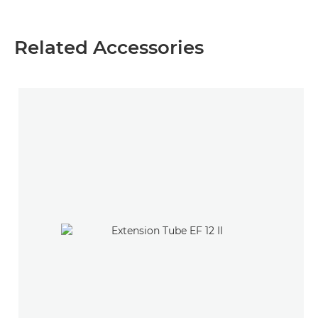
Related Accessories