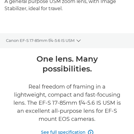
A general purpose USM zoom lens, with Image
Stabilizer, ideal for travel.
Canon EF-S 17-85mm f/4-5.6 IS USM
Toggle breadcrumbs
Overview
One lens. Many
possibilities.
Specifications
Real freedom of framing in a
lightweight, compact and fast-focusing
lens. The EF-S 17-85mm f/4-5.6 IS USM is
an excellent all-purpose lens for EF-S
mount EOS cameras.
See full specification
