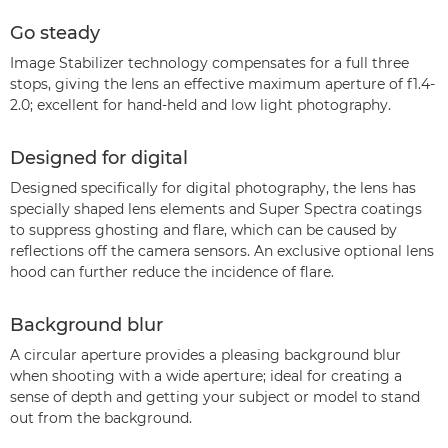
Go steady
Image Stabilizer technology compensates for a full three
stops, giving the lens an effective maximum aperture of f1.4-
2.0; excellent for hand-held and low light photography.
Designed for digital
Designed specifically for digital photography, the lens has
specially shaped lens elements and Super Spectra coatings
to suppress ghosting and flare, which can be caused by
reflections off the camera sensors. An exclusive optional lens
hood can further reduce the incidence of flare.
Background blur
A circular aperture provides a pleasing background blur
when shooting with a wide aperture; ideal for creating a
sense of depth and getting your subject or model to stand
out from the background.