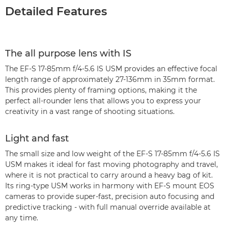
Detailed Features
The all purpose lens with IS
The EF-S 17-85mm f/4-5.6 IS USM provides an effective focal
length range of approximately 27-136mm in 35mm format.
This provides plenty of framing options, making it the
perfect all-rounder lens that allows you to express your
creativity in a vast range of shooting situations.
Light and fast
The small size and low weight of the EF-S 17-85mm f/4-5.6 IS
USM makes it ideal for fast moving photography and travel,
where it is not practical to carry around a heavy bag of kit.
Its ring-type USM works in harmony with EF-S mount EOS
cameras to provide super-fast, precision auto focusing and
predictive tracking - with full manual override available at
any time.