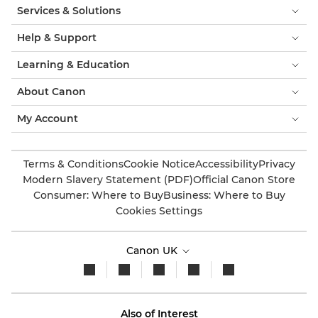
Services & Solutions
Help & Support
Learning & Education
About Canon
My Account
Terms & Conditions
Cookie Notice
Accessibility
Privacy
Modern Slavery Statement (PDF)
Official Canon Store
Consumer: Where to Buy
Business: Where to Buy
Cookies Settings
Canon UK
Also of Interest