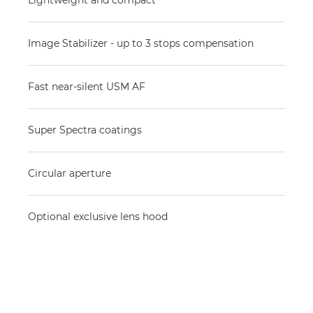
Lightweight and compact
Image Stabilizer - up to 3 stops compensation
Fast near-silent USM AF
Super Spectra coatings
Circular aperture
Optional exclusive lens hood