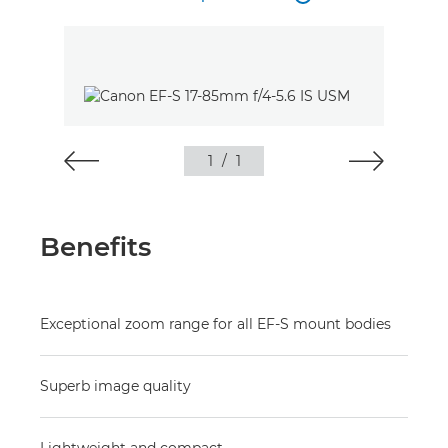
1
/
1
Benefits
Exceptional zoom range for all EF-S mount bodies
Superb image quality