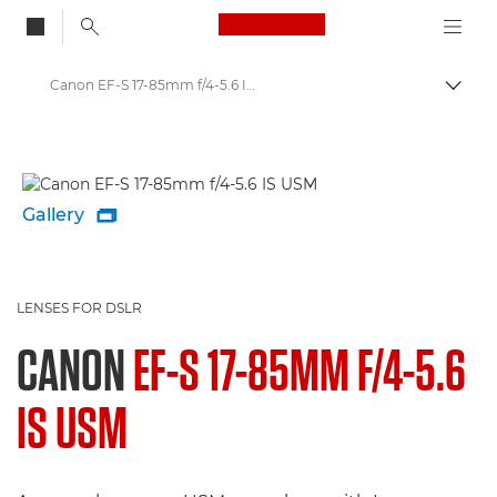
Canon Logo, back to
Canon EF-S 17-85mm f/4-5.6 IS USM - Lenses - Camera & Photo lenses
Togg
Canon
Canon Camera Lenses
Gallery

LENSES FOR DSLR
CANON
EF-S 17-85MM F/4-5.6
IS USM