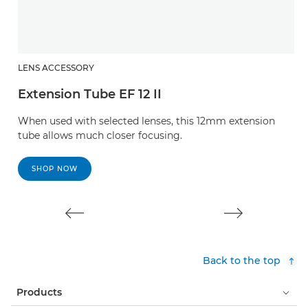
LENS ACCESSORY
L
Extension Tube EF 12 II
E
When used with selected lenses, this 12mm extension
W
tube allows much closer focusing.
t
SHOP NOW
Back to the top
Products