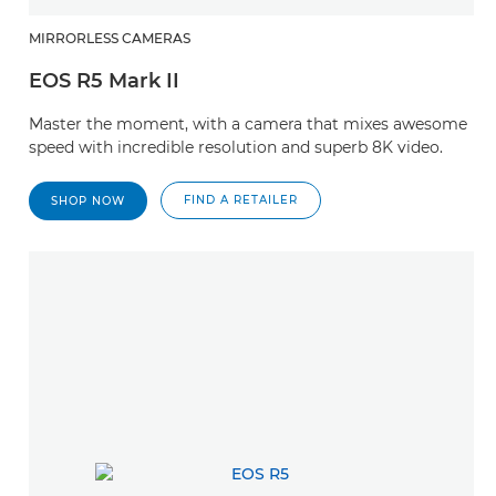
MIRRORLESS CAMERAS
EOS R5 Mark II
Master the moment, with a camera that mixes awesome
speed with incredible resolution and superb 8K video.
FIND A RETAILER
SHOP NOW