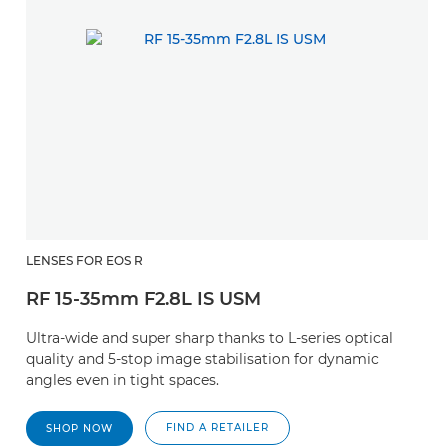
LENSES FOR EOS R
RF 15-35mm F2.8L IS USM
Ultra-wide and super sharp thanks to L-series optical
quality and 5-stop image stabilisation for dynamic
angles even in tight spaces.
FIND A RETAILER
SHOP NOW