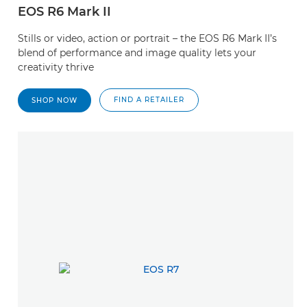
EOS R6 Mark II
Stills or video, action or portrait – the EOS R6 Mark II’s
blend of performance and image quality lets your
creativity thrive
FIND A RETAILER
SHOP NOW