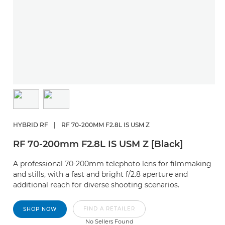
HYBRID RF
|
RF 70-200MM F2.8L IS USM Z
RF 70-200mm F2.8L IS USM Z [Black]
A professional 70-200mm telephoto lens for filmmaking
and stills, with a fast and bright f/2.8 aperture and
additional reach for diverse shooting scenarios.
FIND A RETAILER
SHOP NOW
No Sellers Found