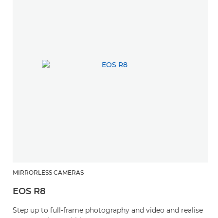
MIRRORLESS CAMERAS
EOS R8
Step up to full-frame photography and video and realise