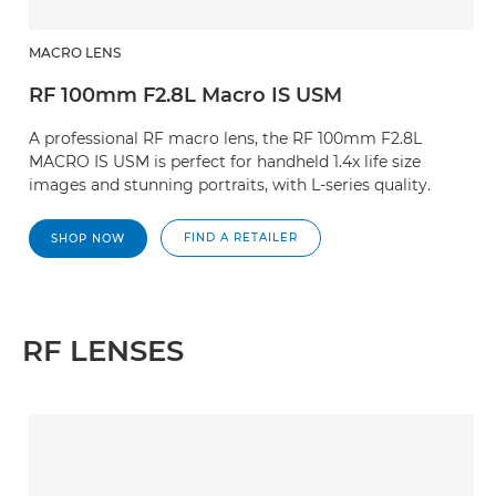
MACRO LENS
RF 100mm F2.8L Macro IS USM
A professional RF macro lens, the RF 100mm F2.8L
MACRO IS USM is perfect for handheld 1.4x life size
images and stunning portraits, with L-series quality.
FIND A RETAILER
SHOP NOW
RF LENSES