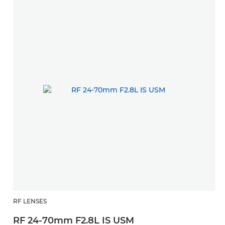
RF LENSES
RF 24-70mm F2.8L IS USM