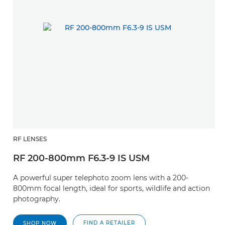
RF LENSES
RF 200-800mm F6.3-9 IS USM
A powerful super telephoto zoom lens with a 200-
800mm focal length, ideal for sports, wildlife and action
photography.
FIND A RETAILER
SHOP NOW