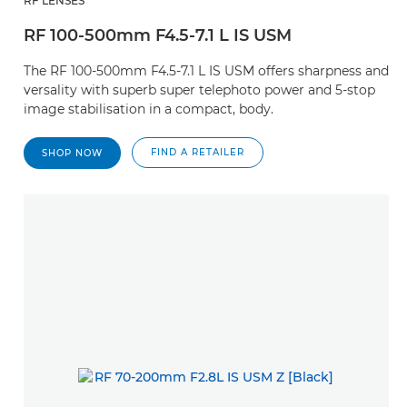
RF LENSES
RF 100-500mm F4.5-7.1 L IS USM
The RF 100-500mm F4.5-7.1 L IS USM offers sharpness and
versality with superb super telephoto power and 5-stop
image stabilisation in a compact, body.
FIND A RETAILER
SHOP NOW