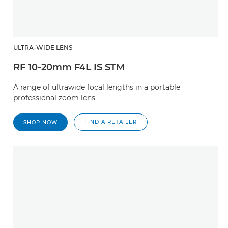
ULTRA-WIDE LENS
RF 10-20mm F4L IS STM
A range of ultrawide focal lengths in a portable
professional zoom lens
FIND A RETAILER
SHOP NOW