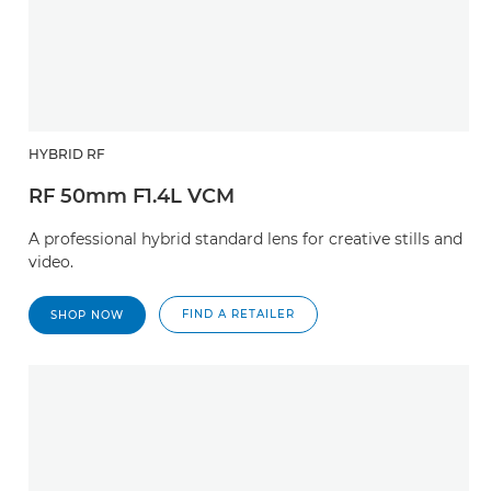
HYBRID RF
RF 50mm F1.4L VCM
A professional hybrid standard lens for creative stills and
video.
FIND A RETAILER
SHOP NOW