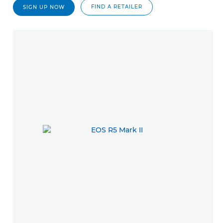
FIND A RETAILER
SIGN UP NOW