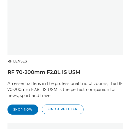
RF LENSES
RF 70-200mm F2.8L IS USM
An essential lens in the professional trio of zooms, the RF
70-200mm F2.8L IS USM is the perfect companion for
news, sport and travel.
FIND A RETAILER
SHOP NOW