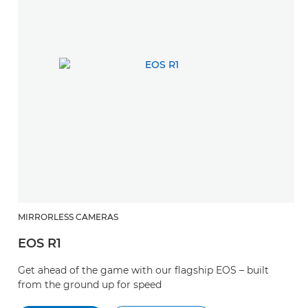
MIRRORLESS CAMERAS
EOS R1
Get ahead of the game with our flagship EOS – built
from the ground up for speed