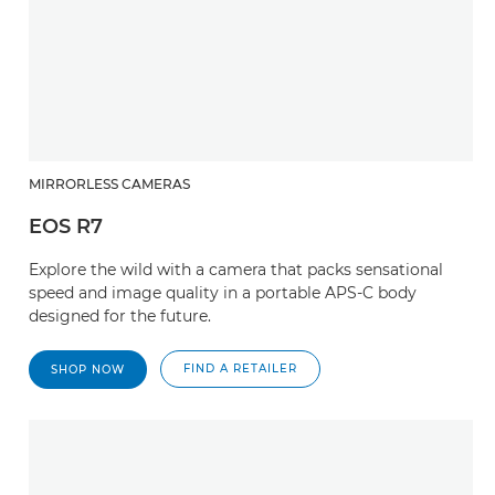
MIRRORLESS CAMERAS
EOS R7
Explore the wild with a camera that packs sensational
speed and image quality in a portable APS-C body
designed for the future.
FIND A RETAILER
SHOP NOW