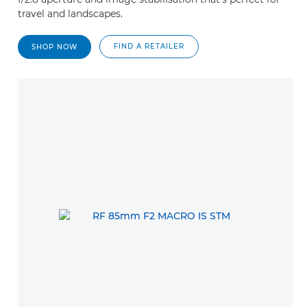
travel and landscapes.
FIND A RETAILER
SHOP NOW