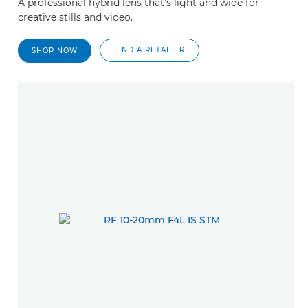
A professional hybrid lens that’s light and wide for
creative stills and video.
FIND A RETAILER
SHOP NOW