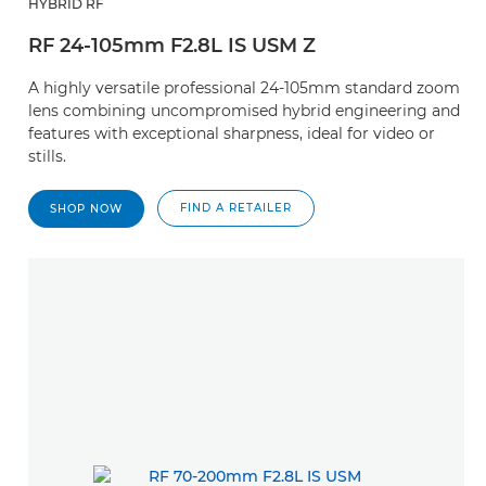
HYBRID RF
RF 24-105mm F2.8L IS USM Z
A highly versatile professional 24-105mm standard zoom
lens combining uncompromised hybrid engineering and
features with exceptional sharpness, ideal for video or
stills.
FIND A RETAILER
SHOP NOW