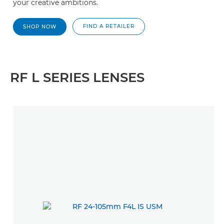
your creative ambitions.
FIND A RETAILER
SHOP NOW
RF L SERIES LENSES