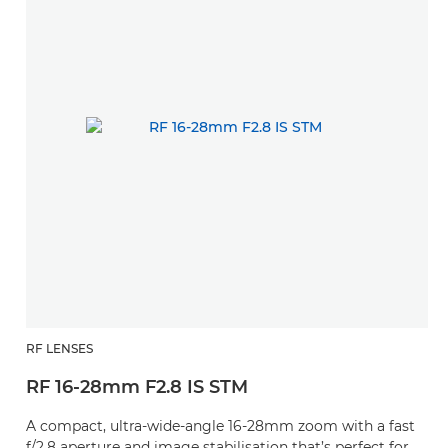
RF LENSES
RF 16-28mm F2.8 IS STM
A compact, ultra-wide-angle 16-28mm zoom with a fast
f/2.8 aperture and image stabilisation that’s perfect for