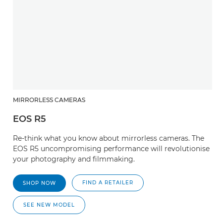
MIRRORLESS CAMERAS
EOS R5
Re-think what you know about mirrorless cameras. The
EOS R5 uncompromising performance will revolutionise
your photography and filmmaking.
FIND A RETAILER
SHOP NOW
SEE NEW MODEL