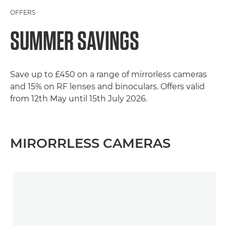
OFFERS
SUMMER SAVINGS
Save up to £450 on a range of mirrorless cameras
and 15% on RF lenses and binoculars. Offers valid
from 12th May until 15th July 2026.
MIRORRLESS CAMERAS