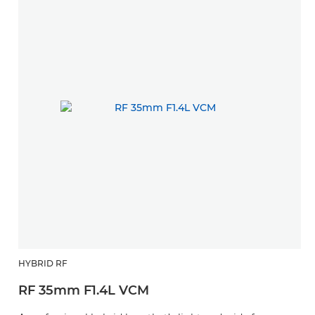
HYBRID RF
RF 35mm F1.4L VCM