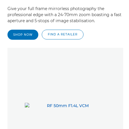
Give your full frame mirrorless photography the
professional edge with a 24-70mm zoom boasting a fast
aperture and 5-stops of image stabilisation.
FIND A RETAILER
SHOP NOW