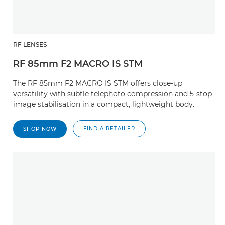
RF LENSES
RF 85mm F2 MACRO IS STM
The RF 85mm F2 MACRO IS STM offers close-up
versatility with subtle telephoto compression and 5-stop
image stabilisation in a compact, lightweight body.
FIND A RETAILER
SHOP NOW