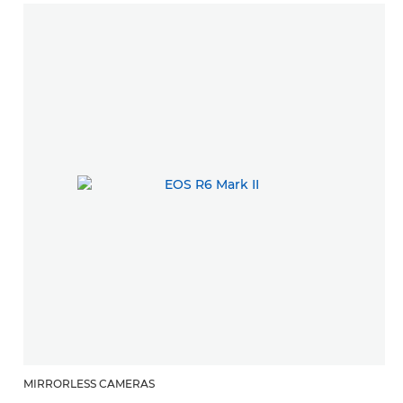
MIRRORLESS CAMERAS