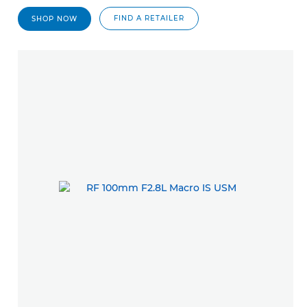
FIND A RETAILER
SHOP NOW