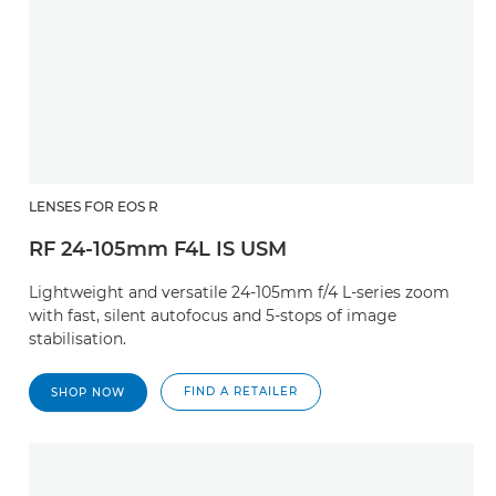
LENSES FOR EOS R
RF 24-105mm F4L IS USM
Lightweight and versatile 24-105mm f/4 L-series zoom
with fast, silent autofocus and 5-stops of image
stabilisation.
FIND A RETAILER
SHOP NOW