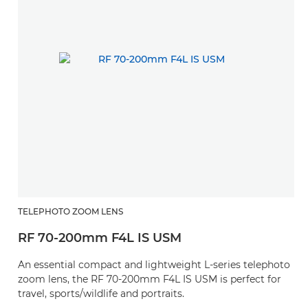
TELEPHOTO ZOOM LENS
RF 70-200mm F4L IS USM
An essential compact and lightweight L-series telephoto
zoom lens, the RF 70-200mm F4L IS USM is perfect for
travel, sports/wildlife and portraits.