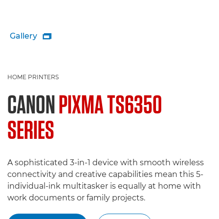
Gallery

HOME PRINTERS
CANON
PIXMA TS6350
SERIES
A sophisticated 3-in-1 device with smooth wireless
connectivity and creative capabilities mean this 5-
individual-ink multitasker is equally at home with
work documents or family projects.