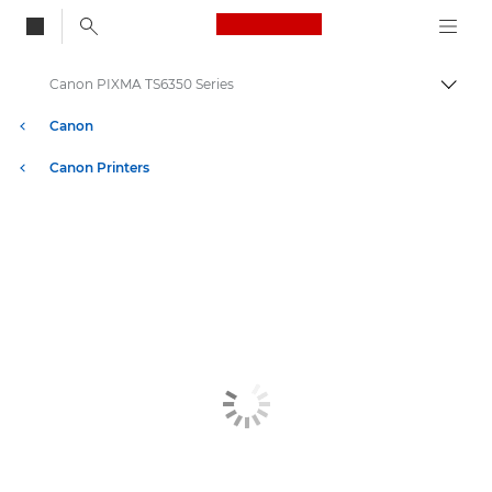
Canon Logo, back to
Canon PIXMA TS6350 Series
Togg
Canon
Canon Printers