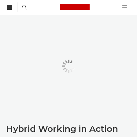
Canon Logo, back to
Hybrid Working in Action