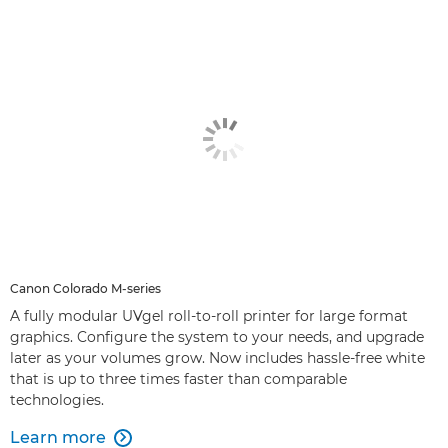
Canon Colorado M-series
A fully modular UVgel roll-to-roll printer for large format
graphics. Configure the system to your needs, and upgrade
later as your volumes grow. Now includes hassle-free white
that is up to three times faster than comparable
technologies.
Learn more
