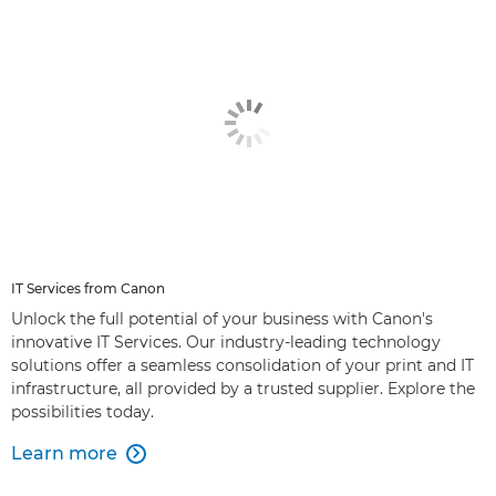
IT Services from Canon
Unlock the full potential of your business with Canon's
innovative IT Services. Our industry-leading technology
solutions offer a seamless consolidation of your print and IT
infrastructure, all provided by a trusted supplier. Explore the
possibilities today.
Learn more
