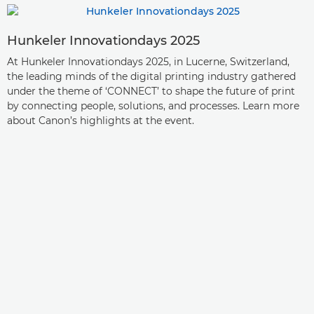
Hunkeler Innovationdays 2025
At Hunkeler Innovationdays 2025, in Lucerne, Switzerland,
the leading minds of the digital printing industry gathered
under the theme of ‘CONNECT’ to shape the future of print
by connecting people, solutions, and processes. Learn more
about Canon’s highlights at the event.