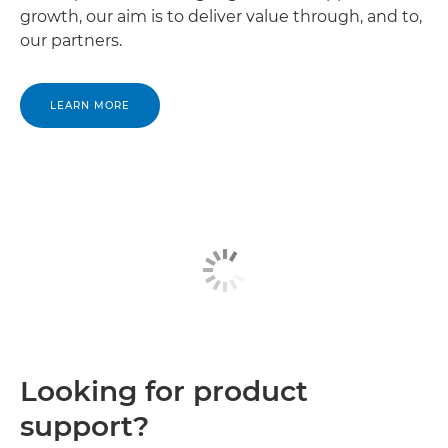
growth, our aim is to deliver value through, and to,
our partners.
LEARN MORE
Looking for product
support?