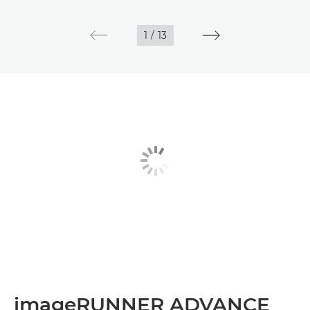
1
/
13
imageRUNNER ADVANCE