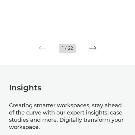
1
/
22
Insights
Creating smarter workspaces, stay ahead
of the curve with our expert insights, case
studies and more. Digitally transform your
workspace.