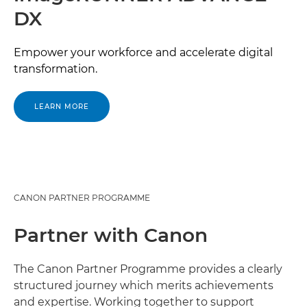
DX
Empower your workforce and accelerate digital
transformation.
LEARN MORE
CANON PARTNER PROGRAMME
Partner with Canon
The Canon Partner Programme provides a clearly
structured journey which merits achievements
and expertise. Working together to support