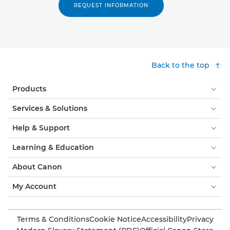
REQUEST INFORMATION
Back to the top
Products
Services & Solutions
Help & Support
Learning & Education
About Canon
My Account
Terms & Conditions
Cookie Notice
Accessibility
Privacy