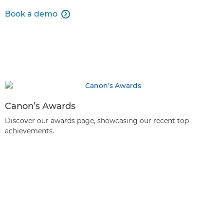
Book a demo

Canon’s Awards
Discover our awards page, showcasing our recent top
achievements.