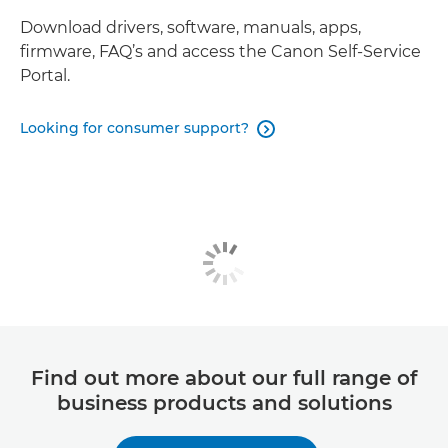
Download drivers, software, manuals, apps,
firmware, FAQ’s and access the Canon Self-Service
Portal.
Looking for consumer support?

Find out more about our full range of
business products and solutions