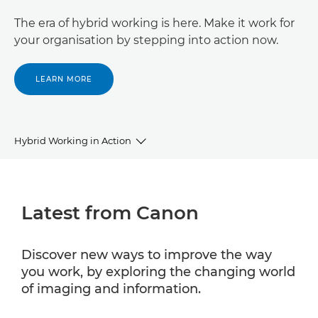
The era of hybrid working is here. Make it work for
your organisation by stepping into action now.
LEARN MORE
Hybrid Working in Action
Latest from Canon
Latest from Canon
Insights
Partner with Canon
Discover new ways to improve the way
you work, by exploring the changing world
Business Support
of imaging and information.
Contact Us